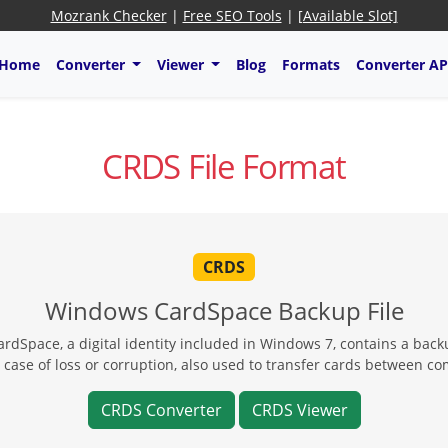
Mozrank Checker
|
Free SEO Tools
|
[Available Slot]
Home
Converter
Viewer
Blog
Formats
Converter AP
CRDS File Format
CRDS
Windows CardSpace Backup File
rdSpace, a digital identity included in Windows 7, contains a back
 case of loss or corruption, also used to transfer cards between c
CRDS Converter
CRDS Viewer