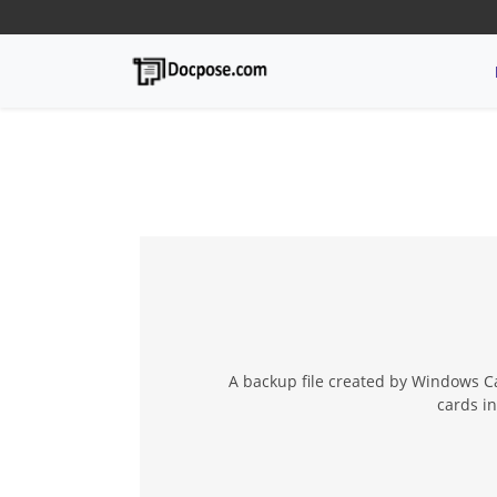
A backup file created by Windows Ca
cards in