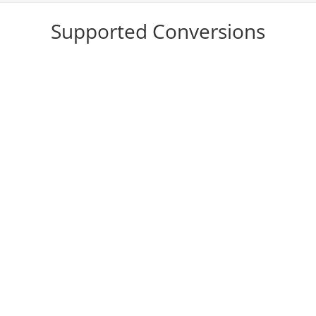
Supported Conversions