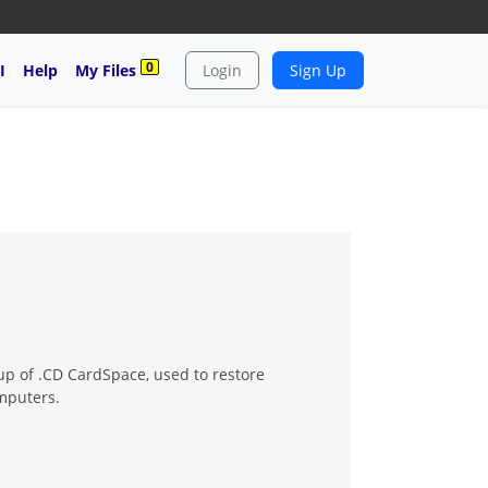
0
I
Help
My Files
Login
Sign Up
up of .CD CardSpace, used to restore
omputers.