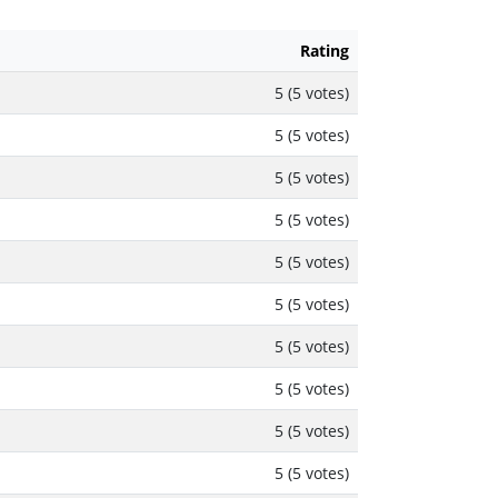
Rating
5 (5 votes)
5 (5 votes)
5 (5 votes)
5 (5 votes)
5 (5 votes)
5 (5 votes)
5 (5 votes)
5 (5 votes)
5 (5 votes)
5 (5 votes)