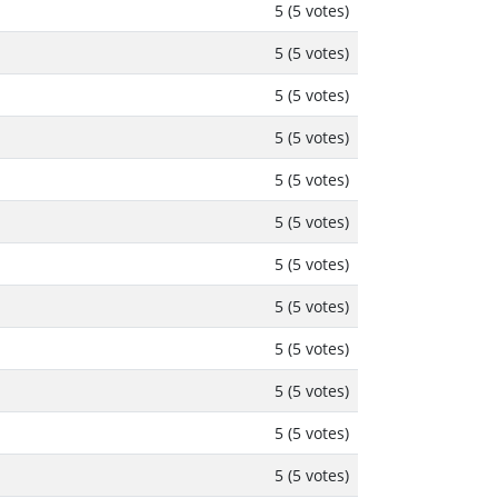
5 (5 votes)
5 (5 votes)
5 (5 votes)
5 (5 votes)
5 (5 votes)
5 (5 votes)
5 (5 votes)
5 (5 votes)
5 (5 votes)
5 (5 votes)
5 (5 votes)
5 (5 votes)