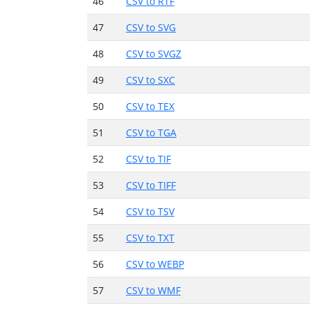
46
CSV to RTF
47
CSV to SVG
48
CSV to SVGZ
49
CSV to SXC
50
CSV to TEX
51
CSV to TGA
52
CSV to TIF
53
CSV to TIFF
54
CSV to TSV
55
CSV to TXT
56
CSV to WEBP
57
CSV to WMF