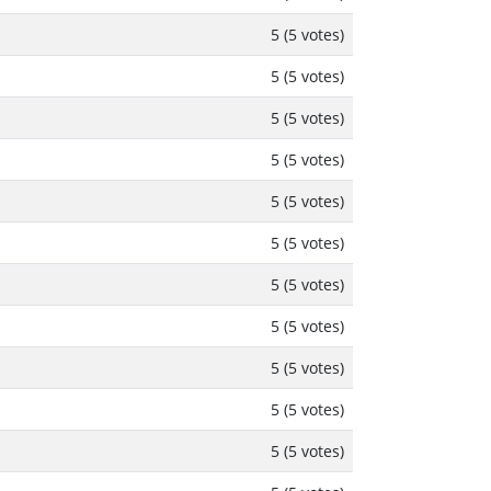
5 (5 votes)
5 (5 votes)
5 (5 votes)
5 (5 votes)
5 (5 votes)
5 (5 votes)
5 (5 votes)
5 (5 votes)
5 (5 votes)
5 (5 votes)
5 (5 votes)