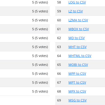
5 (5 votes)
58
LOG to CSV
5 (5 votes)
59
LZ to CSV
5 (5 votes)
60
LZMA to CSV
5 (5 votes)
61
MBOX to CSV
5 (5 votes)
62
MD to CSV
5 (5 votes)
63
MHT to CSV
5 (5 votes)
64
MHTML to CSV
5 (5 votes)
65
MOBI to CSV
5 (5 votes)
66
MPP to CSV
5 (5 votes)
67
MPT to CSV
5 (5 votes)
68
MPX to CSV
69
MSG to CSV