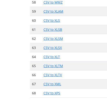
58
CSV to WMZ
59
CSV to XLAM
60
CSV to XLS
61
CSV to XLSB
62
CSV to XLSM
63
CSV to XLSX
64
CSV to XLT
65
CSV to XLTM
66
CSV to XLTX
67
CSV to XML
68
CSV to XPS