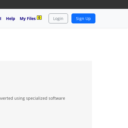
0
I
Help
My Files
Login
Sign Up
nverted using specialized software