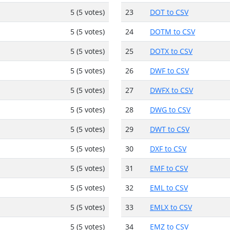
5 (5 votes)
23
DOT to CSV
5 (5 votes)
24
DOTM to CSV
5 (5 votes)
25
DOTX to CSV
5 (5 votes)
26
DWF to CSV
5 (5 votes)
27
DWFX to CSV
5 (5 votes)
28
DWG to CSV
5 (5 votes)
29
DWT to CSV
5 (5 votes)
30
DXF to CSV
5 (5 votes)
31
EMF to CSV
5 (5 votes)
32
EML to CSV
5 (5 votes)
33
EMLX to CSV
5 (5 votes)
34
EMZ to CSV