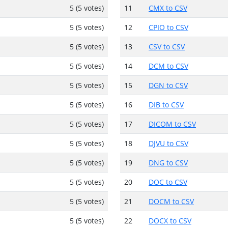
5 (5 votes)
11
CMX to CSV
5 (5 votes)
12
CPIO to CSV
5 (5 votes)
13
CSV to CSV
5 (5 votes)
14
DCM to CSV
5 (5 votes)
15
DGN to CSV
5 (5 votes)
16
DIB to CSV
5 (5 votes)
17
DICOM to CSV
5 (5 votes)
18
DJVU to CSV
5 (5 votes)
19
DNG to CSV
5 (5 votes)
20
DOC to CSV
5 (5 votes)
21
DOCM to CSV
5 (5 votes)
22
DOCX to CSV