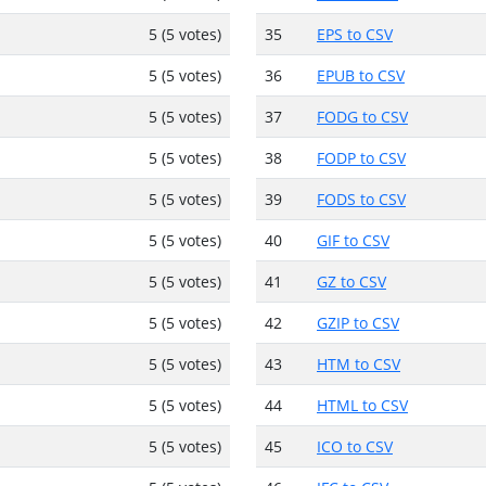
5 (5 votes)
35
EPS to CSV
5 (5 votes)
36
EPUB to CSV
5 (5 votes)
37
FODG to CSV
5 (5 votes)
38
FODP to CSV
5 (5 votes)
39
FODS to CSV
5 (5 votes)
40
GIF to CSV
5 (5 votes)
41
GZ to CSV
5 (5 votes)
42
GZIP to CSV
5 (5 votes)
43
HTM to CSV
5 (5 votes)
44
HTML to CSV
5 (5 votes)
45
ICO to CSV