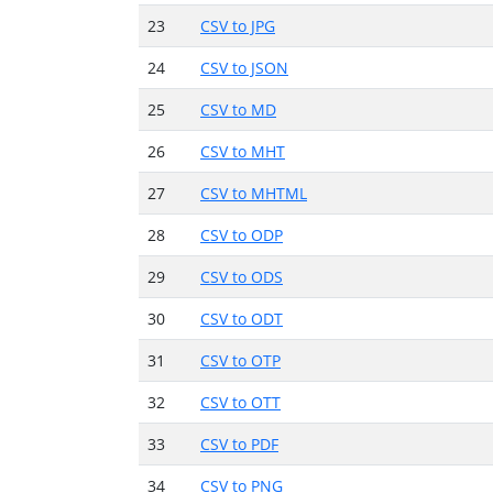
23
CSV to JPG
24
CSV to JSON
25
CSV to MD
26
CSV to MHT
27
CSV to MHTML
28
CSV to ODP
29
CSV to ODS
30
CSV to ODT
31
CSV to OTP
32
CSV to OTT
33
CSV to PDF
34
CSV to PNG