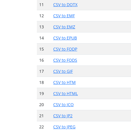
11
CSV to DOTX
12
CSV to EMF
13
CSV to EMZ
14
CSV to EPUB
15
CSV to FODP
16
CSV to FODS
17
CSV to GIF
18
CSV to HTM
19
CSV to HTML
20
CSV to ICO
21
CSV to JP2
22
CSV to JPEG