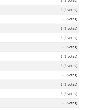
5 (5 votes)
5 (5 votes)
5 (5 votes)
5 (5 votes)
5 (5 votes)
5 (5 votes)
5 (5 votes)
5 (5 votes)
5 (5 votes)
5 (5 votes)
5 (5 votes)
5 (5 votes)