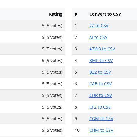
Rating
#
Convert to CSV
5 (5 votes)
1
7Z to CSV
5 (5 votes)
2
AI to CSV
5 (5 votes)
3
AZW3 to CSV
5 (5 votes)
4
BMP to CSV
5 (5 votes)
5
BZ2 to CSV
5 (5 votes)
6
CAB to CSV
5 (5 votes)
7
CDR to CSV
5 (5 votes)
8
CF2 to CSV
5 (5 votes)
9
CGM to CSV
5 (5 votes)
10
CHM to CSV