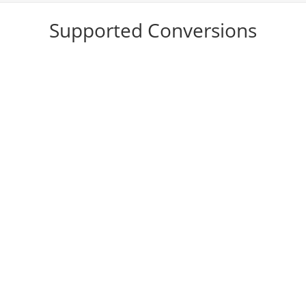
Supported Conversions