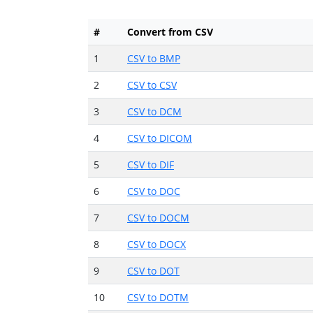
#
Convert from CSV
1
CSV to BMP
2
CSV to CSV
3
CSV to DCM
4
CSV to DICOM
5
CSV to DIF
6
CSV to DOC
7
CSV to DOCM
8
CSV to DOCX
9
CSV to DOT
10
CSV to DOTM