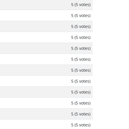
5 (5 votes)
5 (5 votes)
5 (5 votes)
5 (5 votes)
5 (5 votes)
5 (5 votes)
5 (5 votes)
5 (5 votes)
5 (5 votes)
5 (5 votes)
5 (5 votes)
5 (5 votes)