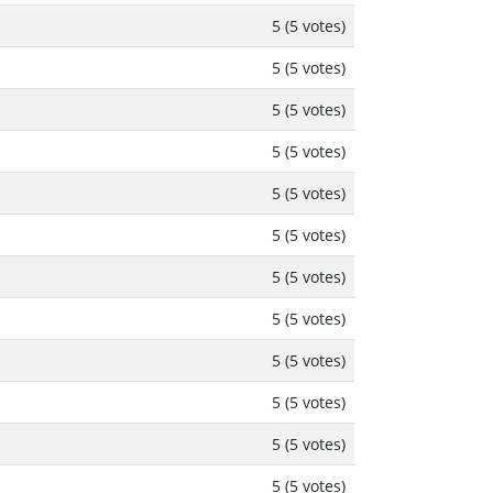
5 (5 votes)
5 (5 votes)
5 (5 votes)
5 (5 votes)
5 (5 votes)
5 (5 votes)
5 (5 votes)
5 (5 votes)
5 (5 votes)
5 (5 votes)
5 (5 votes)
5 (5 votes)