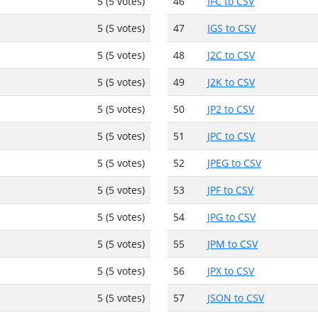
5 (5 votes)
46
IFC to CSV
5 (5 votes)
47
IGS to CSV
5 (5 votes)
48
J2C to CSV
5 (5 votes)
49
J2K to CSV
5 (5 votes)
50
JP2 to CSV
5 (5 votes)
51
JPC to CSV
5 (5 votes)
52
JPEG to CSV
5 (5 votes)
53
JPF to CSV
5 (5 votes)
54
JPG to CSV
5 (5 votes)
55
JPM to CSV
5 (5 votes)
56
JPX to CSV
5 (5 votes)
57
JSON to CSV