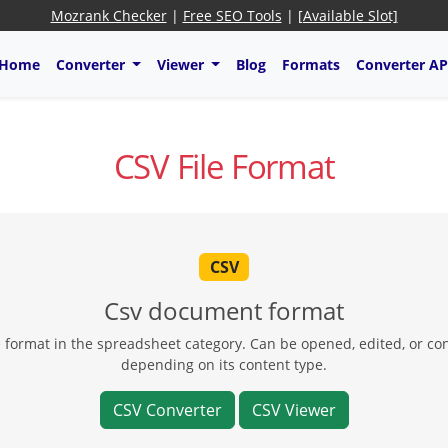
Mozrank Checker
|
Free SEO Tools
|
[Available Slot]
Home
Converter
Viewer
Blog
Formats
Converter AP
CSV File Format
CSV
Csv document format
le format in the spreadsheet category. Can be opened, edited, or co
depending on its content type.
CSV Converter
CSV Viewer