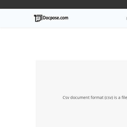
Csv document format (csv) is a fi