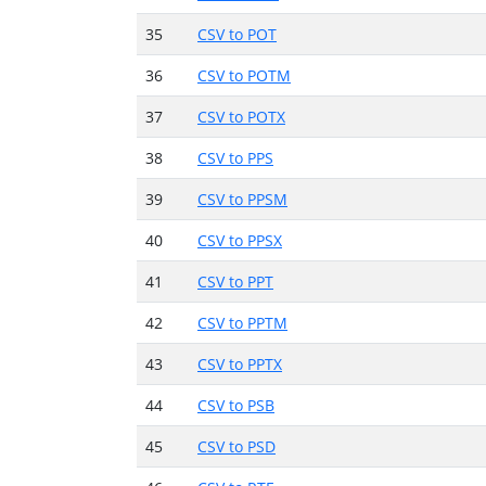
35
CSV to POT
36
CSV to POTM
37
CSV to POTX
38
CSV to PPS
39
CSV to PPSM
40
CSV to PPSX
41
CSV to PPT
42
CSV to PPTM
43
CSV to PPTX
44
CSV to PSB
45
CSV to PSD