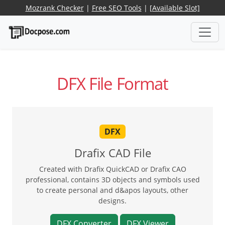
Mozrank Checker
|
Free SEO Tools
|
[Available Slot]
DFX File Format
DFX
Drafix CAD File
Created with Drafix QuickCAD or Drafix CAO
professional, contains 3D objects and symbols used
to create personal and d&apos layouts, other
designs.
DFX Converter
DFX Viewer