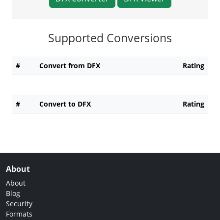
Supported Conversions
#
Convert from DFX
Rating
#
Convert to DFX
Rating
About
About
Blog
Security
Formats