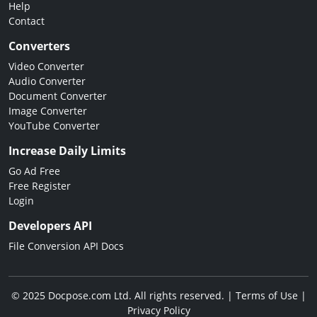
Help
Contact
Converters
Video Converter
Audio Converter
Document Converter
Image Converter
YouTube Converter
Increase Daily Limits
Go Ad Free
Free Register
Login
Developers API
File Conversion API Docs
© 2025 Docpose.com Ltd. All rights reserved. |
Terms of Use
|
Privacy Policy