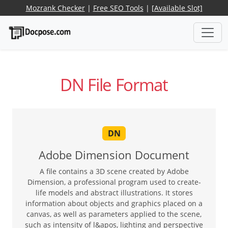
Mozrank Checker
|
Free SEO Tools
|
[Available Slot]
DN File Format
DN
Adobe Dimension Document
A file contains a 3D scene created by Adobe
Dimension, a professional program used to create-
life models and abstract illustrations. It stores
information about objects and graphics placed on a
canvas, as well as parameters applied to the scene,
such as intensity of l&apos, lighting and perspective