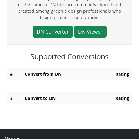
of the camera. DN files are commonly shared and
created among graphic design professionals who
design product visualizations.
DN Converter
DN Viewer
Supported Conversions
#
Convert from DN
Rating
#
Convert to DN
Rating