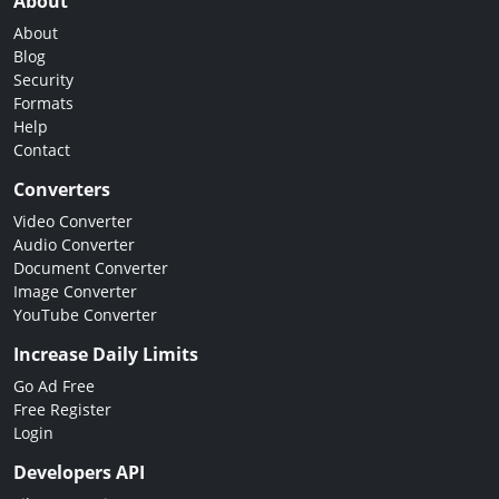
About
About
Blog
Security
Formats
Help
Contact
Converters
Video Converter
Audio Converter
Document Converter
Image Converter
YouTube Converter
Increase Daily Limits
Go Ad Free
Free Register
Login
Developers API