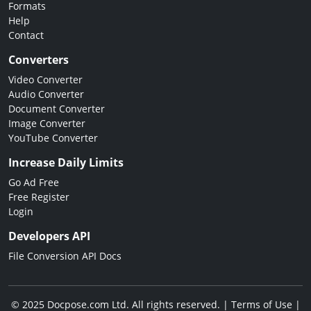
Formats
Help
Contact
Converters
Video Converter
Audio Converter
Document Converter
Image Converter
YouTube Converter
Increase Daily Limits
Go Ad Free
Free Register
Login
Developers API
File Conversion API Docs
© 2025 Docpose.com Ltd. All rights reserved. |
Terms of Use
|