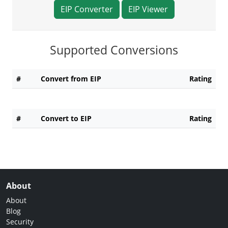
EIP Converter
EIP Viewer
Supported Conversions
#
Convert from EIP
Rating
#
Convert to EIP
Rating
About
About
Blog
Security