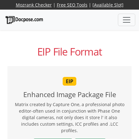
Mozrank Checker
|
Free SEO Tools
|
[Available Slot]
EIP File Format
EIP
Enhanced Image Package File
Matrix created by Capture One, a professional photo
editor-often used in conjunction with Phase One
digital cameras, not only does it store l' it also
includes custom settings, ICC profiles and .LCC
profiles.