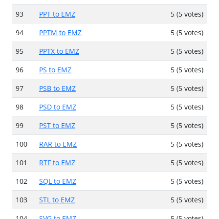
93
PPT to EMZ
5 (5 votes)
94
PPTM to EMZ
5 (5 votes)
95
PPTX to EMZ
5 (5 votes)
96
PS to EMZ
5 (5 votes)
97
PSB to EMZ
5 (5 votes)
98
PSD to EMZ
5 (5 votes)
99
PST to EMZ
5 (5 votes)
100
RAR to EMZ
5 (5 votes)
101
RTF to EMZ
5 (5 votes)
102
SQL to EMZ
5 (5 votes)
103
STL to EMZ
5 (5 votes)
104
SVG to EMZ
5 (5 votes)