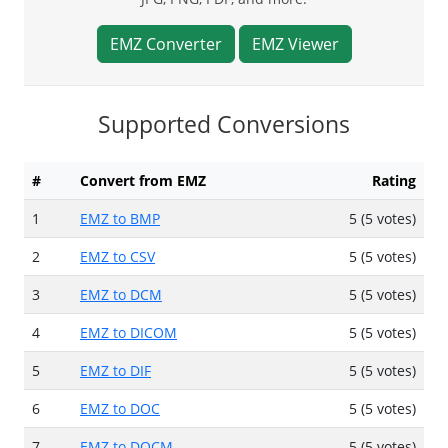
EMZ Converter
EMZ Viewer
Supported Conversions
#
Convert from EMZ
Rating
1
EMZ to BMP
5 (5 votes)
2
EMZ to CSV
5 (5 votes)
3
EMZ to DCM
5 (5 votes)
4
EMZ to DICOM
5 (5 votes)
5
EMZ to DIF
5 (5 votes)
6
EMZ to DOC
5 (5 votes)
7
EMZ to DOCM
5 (5 votes)