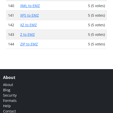
140
XML to EMZ
5 (5 votes)
141
XPS to EMZ
5 (5 votes)
142
XZ to EMZ
5 (5 votes)
143
Z to EMZ
5 (5 votes)
144
ZIP to EMZ
5 (5 votes)
About
About
Blog
Security
Formats
Help
Contact