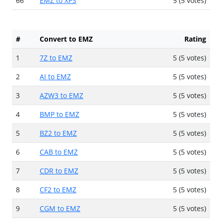
66
EMZ to XPS
5 (5 votes)
#
Convert to EMZ
Rating
1
7Z to EMZ
5 (5 votes)
2
AI to EMZ
5 (5 votes)
3
AZW3 to EMZ
5 (5 votes)
4
BMP to EMZ
5 (5 votes)
5
BZ2 to EMZ
5 (5 votes)
6
CAB to EMZ
5 (5 votes)
7
CDR to EMZ
5 (5 votes)
8
CF2 to EMZ
5 (5 votes)
9
CGM to EMZ
5 (5 votes)