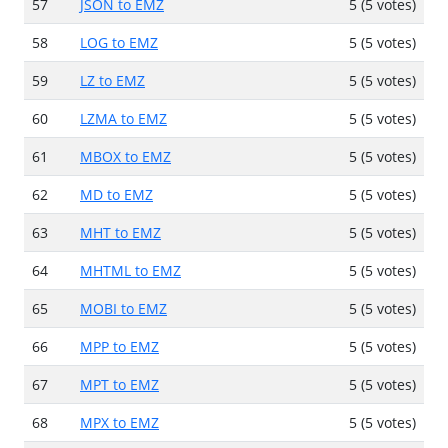
57
JSON to EMZ
5 (5 votes)
58
LOG to EMZ
5 (5 votes)
59
LZ to EMZ
5 (5 votes)
60
LZMA to EMZ
5 (5 votes)
61
MBOX to EMZ
5 (5 votes)
62
MD to EMZ
5 (5 votes)
63
MHT to EMZ
5 (5 votes)
64
MHTML to EMZ
5 (5 votes)
65
MOBI to EMZ
5 (5 votes)
66
MPP to EMZ
5 (5 votes)
67
MPT to EMZ
5 (5 votes)
68
MPX to EMZ
5 (5 votes)