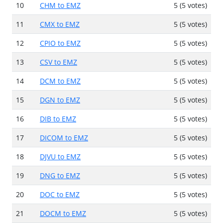
10
CHM to EMZ
5 (5 votes)
11
CMX to EMZ
5 (5 votes)
12
CPIO to EMZ
5 (5 votes)
13
CSV to EMZ
5 (5 votes)
14
DCM to EMZ
5 (5 votes)
15
DGN to EMZ
5 (5 votes)
16
DIB to EMZ
5 (5 votes)
17
DICOM to EMZ
5 (5 votes)
18
DJVU to EMZ
5 (5 votes)
19
DNG to EMZ
5 (5 votes)
20
DOC to EMZ
5 (5 votes)
21
DOCM to EMZ
5 (5 votes)