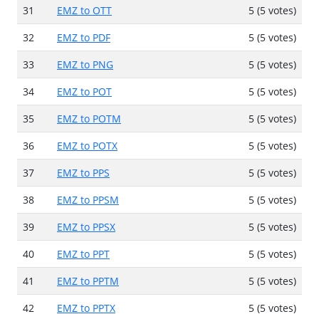
31
EMZ to OTT
5 (5 votes)
32
EMZ to PDF
5 (5 votes)
33
EMZ to PNG
5 (5 votes)
34
EMZ to POT
5 (5 votes)
35
EMZ to POTM
5 (5 votes)
36
EMZ to POTX
5 (5 votes)
37
EMZ to PPS
5 (5 votes)
38
EMZ to PPSM
5 (5 votes)
39
EMZ to PPSX
5 (5 votes)
40
EMZ to PPT
5 (5 votes)
41
EMZ to PPTM
5 (5 votes)
42
EMZ to PPTX
5 (5 votes)