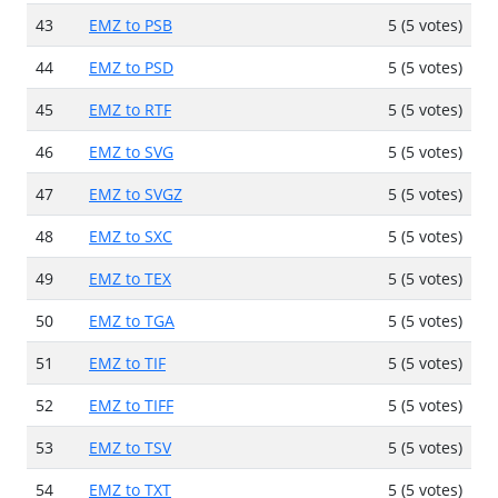
43
EMZ to PSB
5 (5 votes)
44
EMZ to PSD
5 (5 votes)
45
EMZ to RTF
5 (5 votes)
46
EMZ to SVG
5 (5 votes)
47
EMZ to SVGZ
5 (5 votes)
48
EMZ to SXC
5 (5 votes)
49
EMZ to TEX
5 (5 votes)
50
EMZ to TGA
5 (5 votes)
51
EMZ to TIF
5 (5 votes)
52
EMZ to TIFF
5 (5 votes)
53
EMZ to TSV
5 (5 votes)
54
EMZ to TXT
5 (5 votes)