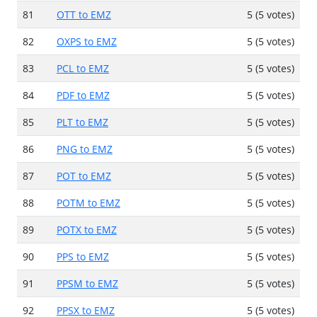
81
OTT to EMZ
5 (5 votes)
82
OXPS to EMZ
5 (5 votes)
83
PCL to EMZ
5 (5 votes)
84
PDF to EMZ
5 (5 votes)
85
PLT to EMZ
5 (5 votes)
86
PNG to EMZ
5 (5 votes)
87
POT to EMZ
5 (5 votes)
88
POTM to EMZ
5 (5 votes)
89
POTX to EMZ
5 (5 votes)
90
PPS to EMZ
5 (5 votes)
91
PPSM to EMZ
5 (5 votes)
92
PPSX to EMZ
5 (5 votes)