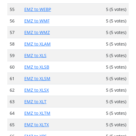
55
EMZ to WEBP
5 (5 votes)
56
EMZ to WMF
5 (5 votes)
57
EMZ to WMZ
5 (5 votes)
58
EMZ to XLAM
5 (5 votes)
59
EMZ to XLS
5 (5 votes)
60
EMZ to XLSB
5 (5 votes)
61
EMZ to XLSM
5 (5 votes)
62
EMZ to XLSX
5 (5 votes)
63
EMZ to XLT
5 (5 votes)
64
EMZ to XLTM
5 (5 votes)
65
EMZ to XLTX
5 (5 votes)