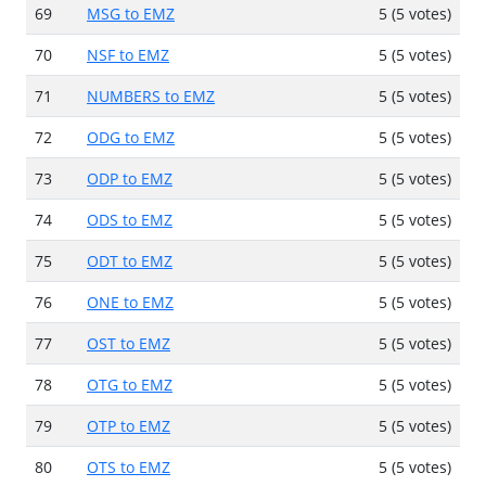
69
MSG to EMZ
5 (5 votes)
70
NSF to EMZ
5 (5 votes)
71
NUMBERS to EMZ
5 (5 votes)
72
ODG to EMZ
5 (5 votes)
73
ODP to EMZ
5 (5 votes)
74
ODS to EMZ
5 (5 votes)
75
ODT to EMZ
5 (5 votes)
76
ONE to EMZ
5 (5 votes)
77
OST to EMZ
5 (5 votes)
78
OTG to EMZ
5 (5 votes)
79
OTP to EMZ
5 (5 votes)
80
OTS to EMZ
5 (5 votes)