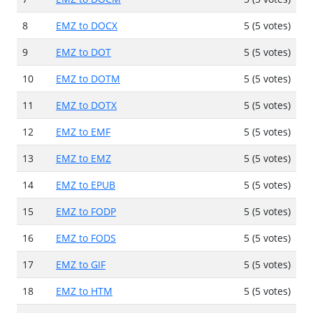
8
EMZ to DOCX
5 (5 votes)
9
EMZ to DOT
5 (5 votes)
10
EMZ to DOTM
5 (5 votes)
11
EMZ to DOTX
5 (5 votes)
12
EMZ to EMF
5 (5 votes)
13
EMZ to EMZ
5 (5 votes)
14
EMZ to EPUB
5 (5 votes)
15
EMZ to FODP
5 (5 votes)
16
EMZ to FODS
5 (5 votes)
17
EMZ to GIF
5 (5 votes)
18
EMZ to HTM
5 (5 votes)