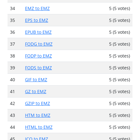
34
EMZ to EMZ
5 (5 votes)
35
EPS to EMZ
5 (5 votes)
36
EPUB to EMZ
5 (5 votes)
37
FODG to EMZ
5 (5 votes)
38
FODP to EMZ
5 (5 votes)
39
FODS to EMZ
5 (5 votes)
40
GIF to EMZ
5 (5 votes)
41
GZ to EMZ
5 (5 votes)
42
GZIP to EMZ
5 (5 votes)
43
HTM to EMZ
5 (5 votes)
44
HTML to EMZ
5 (5 votes)
45
ICO to EMZ
5 (5 votes)