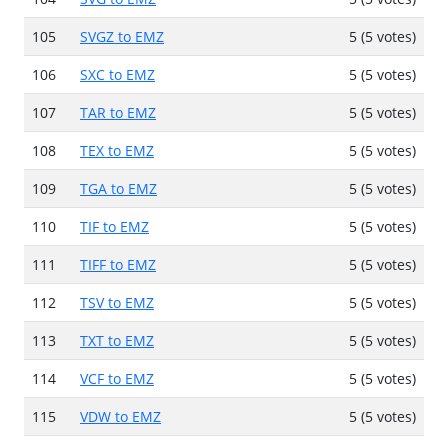
105
SVGZ to EMZ
5 (5 votes)
106
SXC to EMZ
5 (5 votes)
107
TAR to EMZ
5 (5 votes)
108
TEX to EMZ
5 (5 votes)
109
TGA to EMZ
5 (5 votes)
110
TIF to EMZ
5 (5 votes)
111
TIFF to EMZ
5 (5 votes)
112
TSV to EMZ
5 (5 votes)
113
TXT to EMZ
5 (5 votes)
114
VCF to EMZ
5 (5 votes)
115
VDW to EMZ
5 (5 votes)