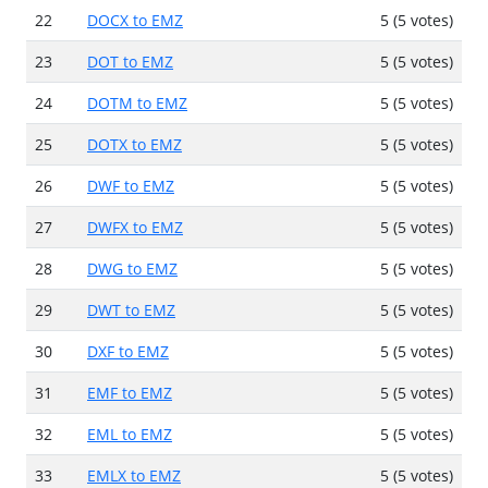
22
DOCX to EMZ
5 (5 votes)
23
DOT to EMZ
5 (5 votes)
24
DOTM to EMZ
5 (5 votes)
25
DOTX to EMZ
5 (5 votes)
26
DWF to EMZ
5 (5 votes)
27
DWFX to EMZ
5 (5 votes)
28
DWG to EMZ
5 (5 votes)
29
DWT to EMZ
5 (5 votes)
30
DXF to EMZ
5 (5 votes)
31
EMF to EMZ
5 (5 votes)
32
EML to EMZ
5 (5 votes)
33
EMLX to EMZ
5 (5 votes)