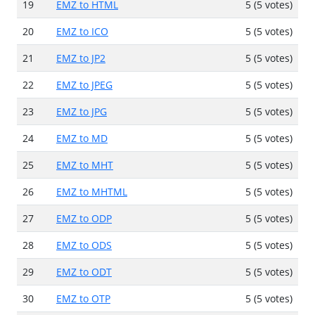
19
EMZ to HTML
5 (5 votes)
20
EMZ to ICO
5 (5 votes)
21
EMZ to JP2
5 (5 votes)
22
EMZ to JPEG
5 (5 votes)
23
EMZ to JPG
5 (5 votes)
24
EMZ to MD
5 (5 votes)
25
EMZ to MHT
5 (5 votes)
26
EMZ to MHTML
5 (5 votes)
27
EMZ to ODP
5 (5 votes)
28
EMZ to ODS
5 (5 votes)
29
EMZ to ODT
5 (5 votes)
30
EMZ to OTP
5 (5 votes)