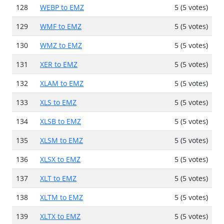
128
WEBP to EMZ
5 (5 votes)
129
WMF to EMZ
5 (5 votes)
130
WMZ to EMZ
5 (5 votes)
131
XER to EMZ
5 (5 votes)
132
XLAM to EMZ
5 (5 votes)
133
XLS to EMZ
5 (5 votes)
134
XLSB to EMZ
5 (5 votes)
135
XLSM to EMZ
5 (5 votes)
136
XLSX to EMZ
5 (5 votes)
137
XLT to EMZ
5 (5 votes)
138
XLTM to EMZ
5 (5 votes)
139
XLTX to EMZ
5 (5 votes)