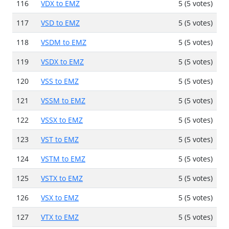
116
VDX to EMZ
5 (5 votes)
117
VSD to EMZ
5 (5 votes)
118
VSDM to EMZ
5 (5 votes)
119
VSDX to EMZ
5 (5 votes)
120
VSS to EMZ
5 (5 votes)
121
VSSM to EMZ
5 (5 votes)
122
VSSX to EMZ
5 (5 votes)
123
VST to EMZ
5 (5 votes)
124
VSTM to EMZ
5 (5 votes)
125
VSTX to EMZ
5 (5 votes)
126
VSX to EMZ
5 (5 votes)
127
VTX to EMZ
5 (5 votes)