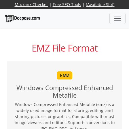
Mozrank Checker
|
Free SEO Tools
|
[Available Slot]
EMZ File Format
EMZ
Windows Compressed Enhanced
Metafile
Windows Compressed Enhanced Metafile (emz) is a
widely used image format for storing, editing, and
sharing pictures or graphics. Compatible with most
image viewers and editors. Supports conversions to
JPG, PNG, PDF, and more.