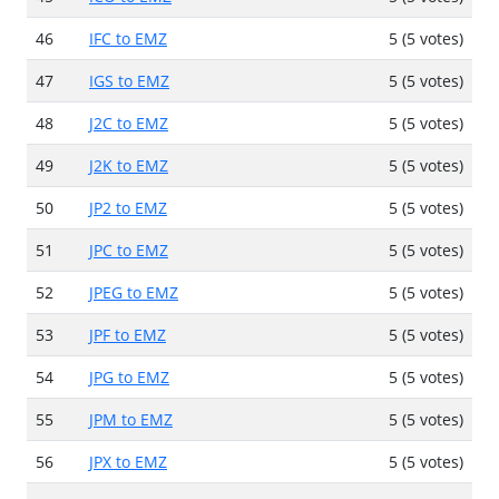
46
IFC to EMZ
5 (5 votes)
47
IGS to EMZ
5 (5 votes)
48
J2C to EMZ
5 (5 votes)
49
J2K to EMZ
5 (5 votes)
50
JP2 to EMZ
5 (5 votes)
51
JPC to EMZ
5 (5 votes)
52
JPEG to EMZ
5 (5 votes)
53
JPF to EMZ
5 (5 votes)
54
JPG to EMZ
5 (5 votes)
55
JPM to EMZ
5 (5 votes)
56
JPX to EMZ
5 (5 votes)