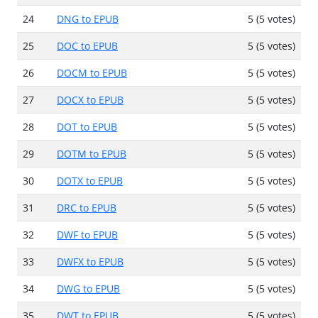
24
DNG to EPUB
5 (5 votes)
25
DOC to EPUB
5 (5 votes)
26
DOCM to EPUB
5 (5 votes)
27
DOCX to EPUB
5 (5 votes)
28
DOT to EPUB
5 (5 votes)
29
DOTM to EPUB
5 (5 votes)
30
DOTX to EPUB
5 (5 votes)
31
DRC to EPUB
5 (5 votes)
32
DWF to EPUB
5 (5 votes)
33
DWFX to EPUB
5 (5 votes)
34
DWG to EPUB
5 (5 votes)
35
DWT to EPUB
5 (5 votes)