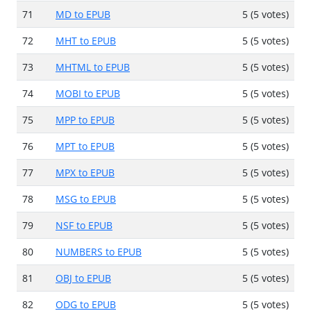
71
MD to EPUB
5 (5 votes)
72
MHT to EPUB
5 (5 votes)
73
MHTML to EPUB
5 (5 votes)
74
MOBI to EPUB
5 (5 votes)
75
MPP to EPUB
5 (5 votes)
76
MPT to EPUB
5 (5 votes)
77
MPX to EPUB
5 (5 votes)
78
MSG to EPUB
5 (5 votes)
79
NSF to EPUB
5 (5 votes)
80
NUMBERS to EPUB
5 (5 votes)
81
OBJ to EPUB
5 (5 votes)
82
ODG to EPUB
5 (5 votes)