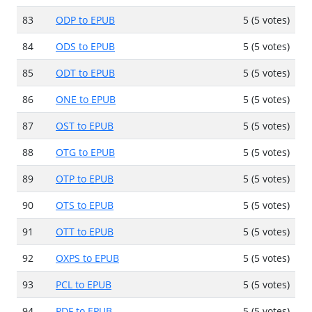
83
ODP to EPUB
5 (5 votes)
84
ODS to EPUB
5 (5 votes)
85
ODT to EPUB
5 (5 votes)
86
ONE to EPUB
5 (5 votes)
87
OST to EPUB
5 (5 votes)
88
OTG to EPUB
5 (5 votes)
89
OTP to EPUB
5 (5 votes)
90
OTS to EPUB
5 (5 votes)
91
OTT to EPUB
5 (5 votes)
92
OXPS to EPUB
5 (5 votes)
93
PCL to EPUB
5 (5 votes)
94
PDF to EPUB
5 (5 votes)