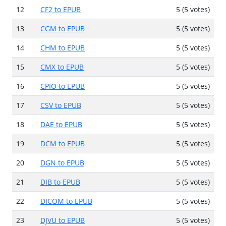
12
CF2 to EPUB
5 (5 votes)
13
CGM to EPUB
5 (5 votes)
14
CHM to EPUB
5 (5 votes)
15
CMX to EPUB
5 (5 votes)
16
CPIO to EPUB
5 (5 votes)
17
CSV to EPUB
5 (5 votes)
18
DAE to EPUB
5 (5 votes)
19
DCM to EPUB
5 (5 votes)
20
DGN to EPUB
5 (5 votes)
21
DIB to EPUB
5 (5 votes)
22
DICOM to EPUB
5 (5 votes)
23
DJVU to EPUB
5 (5 votes)