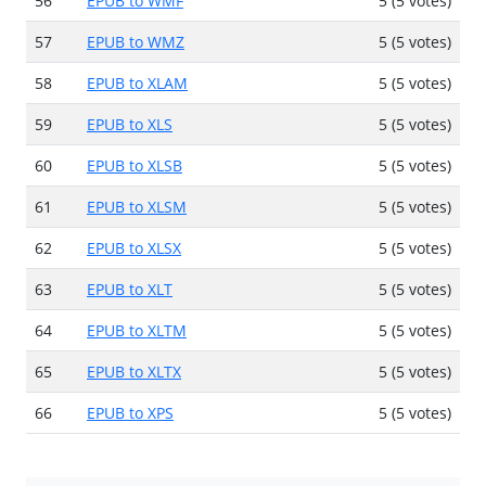
56
EPUB to WMF
5 (5 votes)
57
EPUB to WMZ
5 (5 votes)
58
EPUB to XLAM
5 (5 votes)
59
EPUB to XLS
5 (5 votes)
60
EPUB to XLSB
5 (5 votes)
61
EPUB to XLSM
5 (5 votes)
62
EPUB to XLSX
5 (5 votes)
63
EPUB to XLT
5 (5 votes)
64
EPUB to XLTM
5 (5 votes)
65
EPUB to XLTX
5 (5 votes)
66
EPUB to XPS
5 (5 votes)