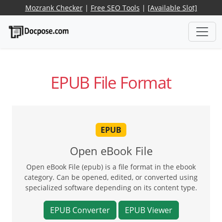
Mozrank Checker
|
Free SEO Tools
|
[Available Slot]
EPUB File Format
EPUB
Open eBook File
Open eBook File (epub) is a file format in the ebook
category. Can be opened, edited, or converted using
specialized software depending on its content type.
EPUB Converter
EPUB Viewer