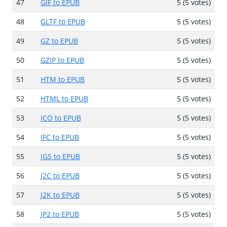
47
GIF to EPUB
5 (5 votes)
48
GLTF to EPUB
5 (5 votes)
49
GZ to EPUB
5 (5 votes)
50
GZIP to EPUB
5 (5 votes)
51
HTM to EPUB
5 (5 votes)
52
HTML to EPUB
5 (5 votes)
53
ICO to EPUB
5 (5 votes)
54
IFC to EPUB
5 (5 votes)
55
IGS to EPUB
5 (5 votes)
56
J2C to EPUB
5 (5 votes)
57
J2K to EPUB
5 (5 votes)
58
JP2 to EPUB
5 (5 votes)