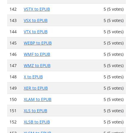
142
VSTX to EPUB
5 (5 votes)
143
VSX to EPUB
5 (5 votes)
144
VTX to EPUB
5 (5 votes)
145
WEBP to EPUB
5 (5 votes)
146
WMF to EPUB
5 (5 votes)
147
WMZ to EPUB
5 (5 votes)
148
X to EPUB
5 (5 votes)
149
XER to EPUB
5 (5 votes)
150
XLAM to EPUB
5 (5 votes)
151
XLS to EPUB
5 (5 votes)
152
XLSB to EPUB
5 (5 votes)