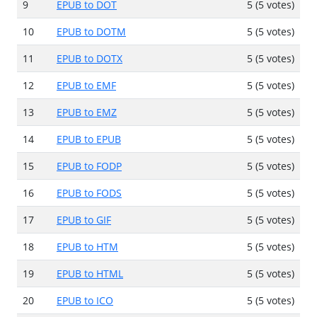
9
EPUB to DOT
5 (5 votes)
10
EPUB to DOTM
5 (5 votes)
11
EPUB to DOTX
5 (5 votes)
12
EPUB to EMF
5 (5 votes)
13
EPUB to EMZ
5 (5 votes)
14
EPUB to EPUB
5 (5 votes)
15
EPUB to FODP
5 (5 votes)
16
EPUB to FODS
5 (5 votes)
17
EPUB to GIF
5 (5 votes)
18
EPUB to HTM
5 (5 votes)
19
EPUB to HTML
5 (5 votes)
20
EPUB to ICO
5 (5 votes)