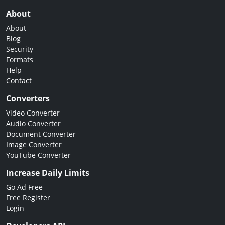
About
About
Blog
Security
Formats
Help
Contact
Converters
Video Converter
Audio Converter
Document Converter
Image Converter
YouTube Converter
Increase Daily Limits
Go Ad Free
Free Register
Login