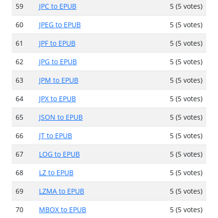
59
JPC to EPUB
5 (5 votes)
60
JPEG to EPUB
5 (5 votes)
61
JPF to EPUB
5 (5 votes)
62
JPG to EPUB
5 (5 votes)
63
JPM to EPUB
5 (5 votes)
64
JPX to EPUB
5 (5 votes)
65
JSON to EPUB
5 (5 votes)
66
JT to EPUB
5 (5 votes)
67
LOG to EPUB
5 (5 votes)
68
LZ to EPUB
5 (5 votes)
69
LZMA to EPUB
5 (5 votes)
70
MBOX to EPUB
5 (5 votes)