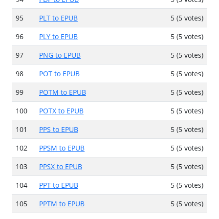
95
PLT to EPUB
5 (5 votes)
96
PLY to EPUB
5 (5 votes)
97
PNG to EPUB
5 (5 votes)
98
POT to EPUB
5 (5 votes)
99
POTM to EPUB
5 (5 votes)
100
POTX to EPUB
5 (5 votes)
101
PPS to EPUB
5 (5 votes)
102
PPSM to EPUB
5 (5 votes)
103
PPSX to EPUB
5 (5 votes)
104
PPT to EPUB
5 (5 votes)
105
PPTM to EPUB
5 (5 votes)