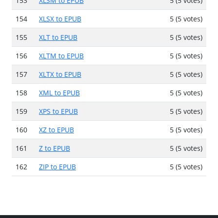
153
XLSM to EPUB
5 (5 votes)
154
XLSX to EPUB
5 (5 votes)
155
XLT to EPUB
5 (5 votes)
156
XLTM to EPUB
5 (5 votes)
157
XLTX to EPUB
5 (5 votes)
158
XML to EPUB
5 (5 votes)
159
XPS to EPUB
5 (5 votes)
160
XZ to EPUB
5 (5 votes)
161
Z to EPUB
5 (5 votes)
162
ZIP to EPUB
5 (5 votes)