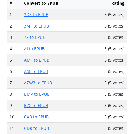
#
Convert to EPUB
Rating
1
3DS to EPUB
5 (5 votes)
2
3MF to EPUB
5 (5 votes)
3
7Z to EPUB
5 (5 votes)
4
AI to EPUB
5 (5 votes)
5
AMF to EPUB
5 (5 votes)
6
ASE to EPUB
5 (5 votes)
7
AZW3 to EPUB
5 (5 votes)
8
BMP to EPUB
5 (5 votes)
9
BZ2 to EPUB
5 (5 votes)
10
CAB to EPUB
5 (5 votes)
11
CDR to EPUB
5 (5 votes)