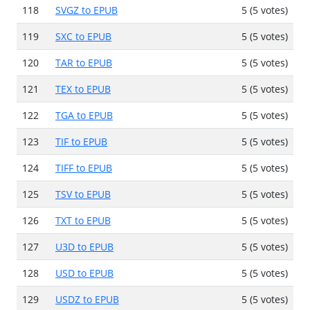
118
SVGZ to EPUB
5 (5 votes)
119
SXC to EPUB
5 (5 votes)
120
TAR to EPUB
5 (5 votes)
121
TEX to EPUB
5 (5 votes)
122
TGA to EPUB
5 (5 votes)
123
TIF to EPUB
5 (5 votes)
124
TIFF to EPUB
5 (5 votes)
125
TSV to EPUB
5 (5 votes)
126
TXT to EPUB
5 (5 votes)
127
U3D to EPUB
5 (5 votes)
128
USD to EPUB
5 (5 votes)
129
USDZ to EPUB
5 (5 votes)