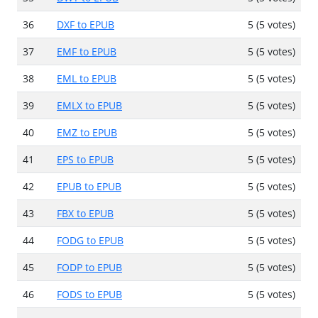
36
DXF to EPUB
5 (5 votes)
37
EMF to EPUB
5 (5 votes)
38
EML to EPUB
5 (5 votes)
39
EMLX to EPUB
5 (5 votes)
40
EMZ to EPUB
5 (5 votes)
41
EPS to EPUB
5 (5 votes)
42
EPUB to EPUB
5 (5 votes)
43
FBX to EPUB
5 (5 votes)
44
FODG to EPUB
5 (5 votes)
45
FODP to EPUB
5 (5 votes)
46
FODS to EPUB
5 (5 votes)