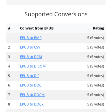
Supported Conversions
#
Convert from EPUB
Rating
1
EPUB to BMP
5 (5 votes)
2
EPUB to CSV
5 (5 votes)
3
EPUB to DCM
5 (5 votes)
4
EPUB to DICOM
5 (5 votes)
5
EPUB to DIF
5 (5 votes)
6
EPUB to DOC
5 (5 votes)
7
EPUB to DOCM
5 (5 votes)
8
EPUB to DOCX
5 (5 votes)