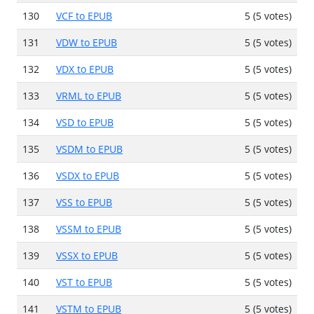
130
VCF to EPUB
5 (5 votes)
131
VDW to EPUB
5 (5 votes)
132
VDX to EPUB
5 (5 votes)
133
VRML to EPUB
5 (5 votes)
134
VSD to EPUB
5 (5 votes)
135
VSDM to EPUB
5 (5 votes)
136
VSDX to EPUB
5 (5 votes)
137
VSS to EPUB
5 (5 votes)
138
VSSM to EPUB
5 (5 votes)
139
VSSX to EPUB
5 (5 votes)
140
VST to EPUB
5 (5 votes)
141
VSTM to EPUB
5 (5 votes)