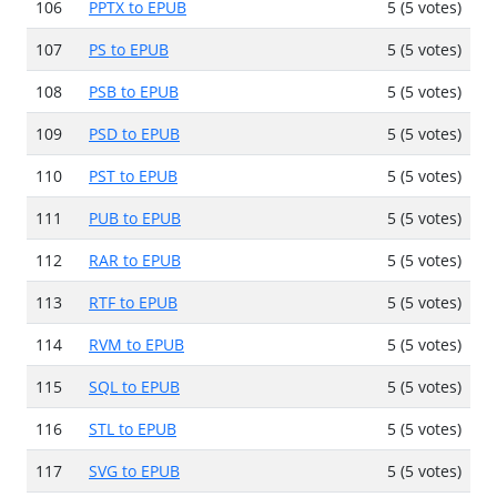
106
PPTX to EPUB
5 (5 votes)
107
PS to EPUB
5 (5 votes)
108
PSB to EPUB
5 (5 votes)
109
PSD to EPUB
5 (5 votes)
110
PST to EPUB
5 (5 votes)
111
PUB to EPUB
5 (5 votes)
112
RAR to EPUB
5 (5 votes)
113
RTF to EPUB
5 (5 votes)
114
RVM to EPUB
5 (5 votes)
115
SQL to EPUB
5 (5 votes)
116
STL to EPUB
5 (5 votes)
117
SVG to EPUB
5 (5 votes)