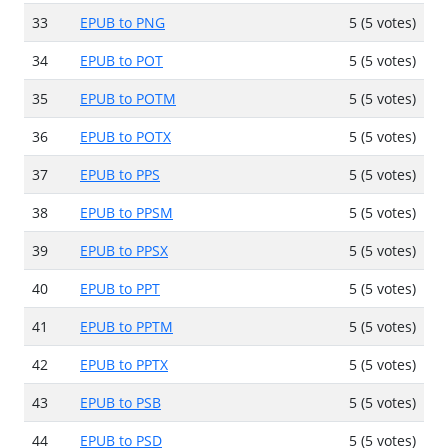
33
EPUB to PNG
5 (5 votes)
34
EPUB to POT
5 (5 votes)
35
EPUB to POTM
5 (5 votes)
36
EPUB to POTX
5 (5 votes)
37
EPUB to PPS
5 (5 votes)
38
EPUB to PPSM
5 (5 votes)
39
EPUB to PPSX
5 (5 votes)
40
EPUB to PPT
5 (5 votes)
41
EPUB to PPTM
5 (5 votes)
42
EPUB to PPTX
5 (5 votes)
43
EPUB to PSB
5 (5 votes)
44
EPUB to PSD
5 (5 votes)