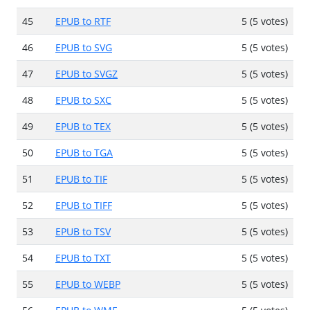
45
EPUB to RTF
5 (5 votes)
46
EPUB to SVG
5 (5 votes)
47
EPUB to SVGZ
5 (5 votes)
48
EPUB to SXC
5 (5 votes)
49
EPUB to TEX
5 (5 votes)
50
EPUB to TGA
5 (5 votes)
51
EPUB to TIF
5 (5 votes)
52
EPUB to TIFF
5 (5 votes)
53
EPUB to TSV
5 (5 votes)
54
EPUB to TXT
5 (5 votes)
55
EPUB to WEBP
5 (5 votes)