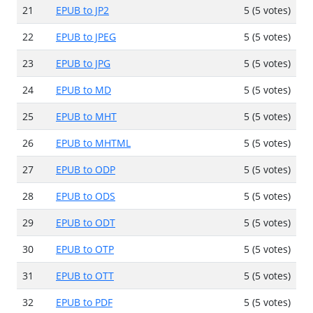
21
EPUB to JP2
5 (5 votes)
22
EPUB to JPEG
5 (5 votes)
23
EPUB to JPG
5 (5 votes)
24
EPUB to MD
5 (5 votes)
25
EPUB to MHT
5 (5 votes)
26
EPUB to MHTML
5 (5 votes)
27
EPUB to ODP
5 (5 votes)
28
EPUB to ODS
5 (5 votes)
29
EPUB to ODT
5 (5 votes)
30
EPUB to OTP
5 (5 votes)
31
EPUB to OTT
5 (5 votes)
32
EPUB to PDF
5 (5 votes)