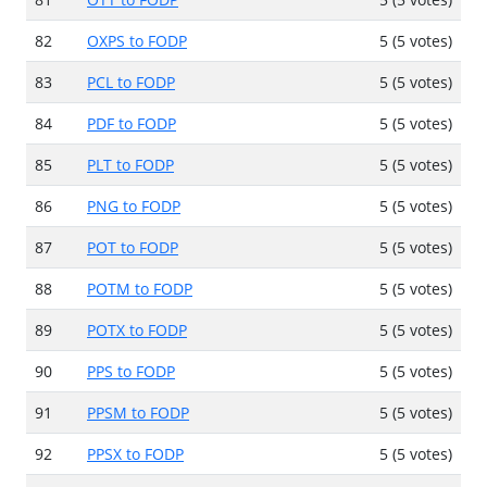
82
OXPS to FODP
5 (5 votes)
83
PCL to FODP
5 (5 votes)
84
PDF to FODP
5 (5 votes)
85
PLT to FODP
5 (5 votes)
86
PNG to FODP
5 (5 votes)
87
POT to FODP
5 (5 votes)
88
POTM to FODP
5 (5 votes)
89
POTX to FODP
5 (5 votes)
90
PPS to FODP
5 (5 votes)
91
PPSM to FODP
5 (5 votes)
92
PPSX to FODP
5 (5 votes)