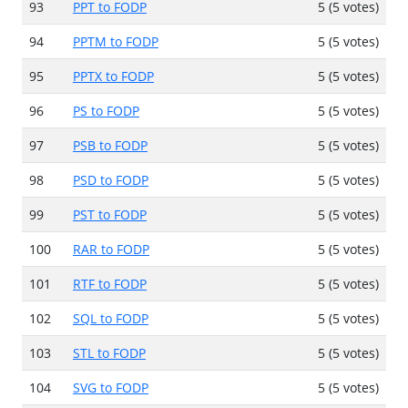
93
PPT to FODP
5 (5 votes)
94
PPTM to FODP
5 (5 votes)
95
PPTX to FODP
5 (5 votes)
96
PS to FODP
5 (5 votes)
97
PSB to FODP
5 (5 votes)
98
PSD to FODP
5 (5 votes)
99
PST to FODP
5 (5 votes)
100
RAR to FODP
5 (5 votes)
101
RTF to FODP
5 (5 votes)
102
SQL to FODP
5 (5 votes)
103
STL to FODP
5 (5 votes)
104
SVG to FODP
5 (5 votes)