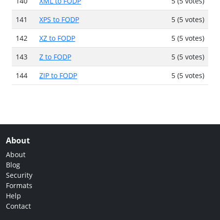
140
XML to FODP
5 (5 votes)
141
XPS to FODP
5 (5 votes)
142
XZ to FODP
5 (5 votes)
143
Z to FODP
5 (5 votes)
144
ZIP to FODP
5 (5 votes)
About
About
Blog
Security
Formats
Help
Contact