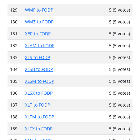
129
WMF to FODP
5 (5 votes)
130
WMZ to FODP
5 (5 votes)
131
XER to FODP
5 (5 votes)
132
XLAM to FODP
5 (5 votes)
133
XLS to FODP
5 (5 votes)
134
XLSB to FODP
5 (5 votes)
135
XLSM to FODP
5 (5 votes)
136
XLSX to FODP
5 (5 votes)
137
XLT to FODP
5 (5 votes)
138
XLTM to FODP
5 (5 votes)
139
XLTX to FODP
5 (5 votes)