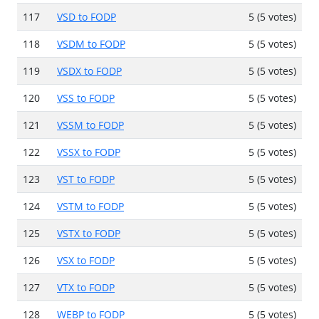
117
VSD to FODP
5 (5 votes)
118
VSDM to FODP
5 (5 votes)
119
VSDX to FODP
5 (5 votes)
120
VSS to FODP
5 (5 votes)
121
VSSM to FODP
5 (5 votes)
122
VSSX to FODP
5 (5 votes)
123
VST to FODP
5 (5 votes)
124
VSTM to FODP
5 (5 votes)
125
VSTX to FODP
5 (5 votes)
126
VSX to FODP
5 (5 votes)
127
VTX to FODP
5 (5 votes)
128
WEBP to FODP
5 (5 votes)