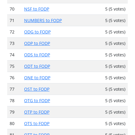
70
NSF to FODP
5 (5 votes)
71
NUMBERS to FODP
5 (5 votes)
72
ODG to FODP
5 (5 votes)
73
ODP to FODP
5 (5 votes)
74
ODS to FODP
5 (5 votes)
75
ODT to FODP
5 (5 votes)
76
ONE to FODP
5 (5 votes)
77
OST to FODP
5 (5 votes)
78
OTG to FODP
5 (5 votes)
79
OTP to FODP
5 (5 votes)
80
OTS to FODP
5 (5 votes)
81
OTT to FODP
5 (5 votes)