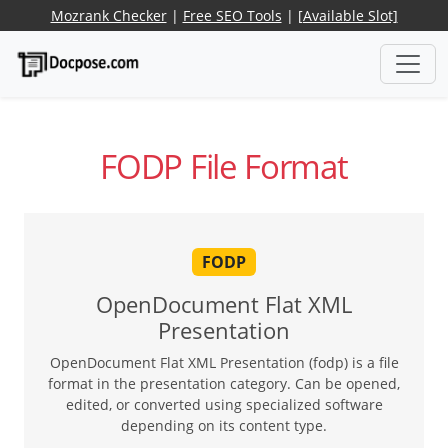
Mozrank Checker
|
Free SEO Tools
|
[Available Slot]
FODP File Format
FODP
OpenDocument Flat XML
Presentation
OpenDocument Flat XML Presentation (fodp) is a file
format in the presentation category. Can be opened,
edited, or converted using specialized software
depending on its content type.