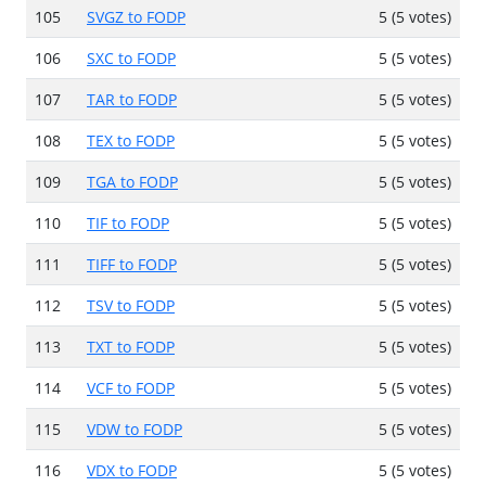
105
SVGZ to FODP
5 (5 votes)
106
SXC to FODP
5 (5 votes)
107
TAR to FODP
5 (5 votes)
108
TEX to FODP
5 (5 votes)
109
TGA to FODP
5 (5 votes)
110
TIF to FODP
5 (5 votes)
111
TIFF to FODP
5 (5 votes)
112
TSV to FODP
5 (5 votes)
113
TXT to FODP
5 (5 votes)
114
VCF to FODP
5 (5 votes)
115
VDW to FODP
5 (5 votes)
116
VDX to FODP
5 (5 votes)