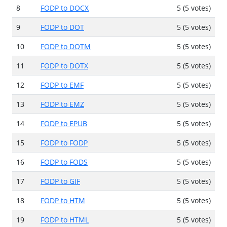
8
FODP to DOCX
5 (5 votes)
9
FODP to DOT
5 (5 votes)
10
FODP to DOTM
5 (5 votes)
11
FODP to DOTX
5 (5 votes)
12
FODP to EMF
5 (5 votes)
13
FODP to EMZ
5 (5 votes)
14
FODP to EPUB
5 (5 votes)
15
FODP to FODP
5 (5 votes)
16
FODP to FODS
5 (5 votes)
17
FODP to GIF
5 (5 votes)
18
FODP to HTM
5 (5 votes)
19
FODP to HTML
5 (5 votes)