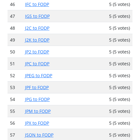
46
IFC to FODP
5 (5 votes)
47
IGS to FODP
5 (5 votes)
48
J2C to FODP
5 (5 votes)
49
J2K to FODP
5 (5 votes)
50
JP2 to FODP
5 (5 votes)
51
JPC to FODP
5 (5 votes)
52
JPEG to FODP
5 (5 votes)
53
JPF to FODP
5 (5 votes)
54
JPG to FODP
5 (5 votes)
55
JPM to FODP
5 (5 votes)
56
JPX to FODP
5 (5 votes)
57
JSON to FODP
5 (5 votes)