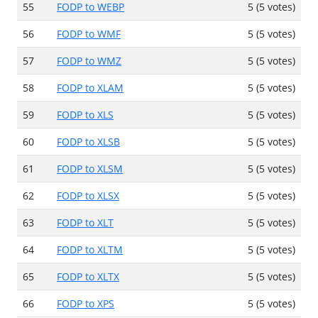
55
FODP to WEBP
5 (5 votes)
56
FODP to WMF
5 (5 votes)
57
FODP to WMZ
5 (5 votes)
58
FODP to XLAM
5 (5 votes)
59
FODP to XLS
5 (5 votes)
60
FODP to XLSB
5 (5 votes)
61
FODP to XLSM
5 (5 votes)
62
FODP to XLSX
5 (5 votes)
63
FODP to XLT
5 (5 votes)
64
FODP to XLTM
5 (5 votes)
65
FODP to XLTX
5 (5 votes)
66
FODP to XPS
5 (5 votes)