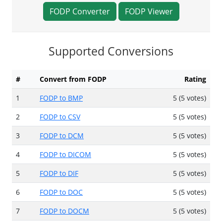
FODP Converter
FODP Viewer
Supported Conversions
#
Convert from FODP
Rating
1
FODP to BMP
5 (5 votes)
2
FODP to CSV
5 (5 votes)
3
FODP to DCM
5 (5 votes)
4
FODP to DICOM
5 (5 votes)
5
FODP to DIF
5 (5 votes)
6
FODP to DOC
5 (5 votes)
7
FODP to DOCM
5 (5 votes)