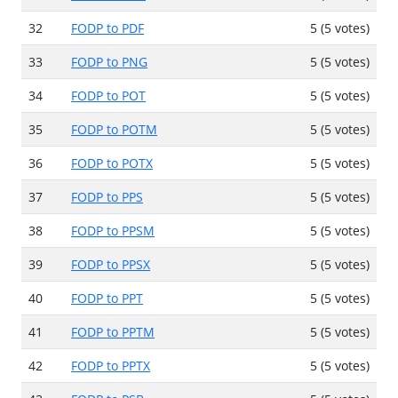
32
FODP to PDF
5 (5 votes)
33
FODP to PNG
5 (5 votes)
34
FODP to POT
5 (5 votes)
35
FODP to POTM
5 (5 votes)
36
FODP to POTX
5 (5 votes)
37
FODP to PPS
5 (5 votes)
38
FODP to PPSM
5 (5 votes)
39
FODP to PPSX
5 (5 votes)
40
FODP to PPT
5 (5 votes)
41
FODP to PPTM
5 (5 votes)
42
FODP to PPTX
5 (5 votes)