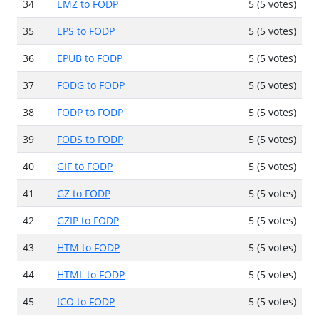
34
EMZ to FODP
5 (5 votes)
35
EPS to FODP
5 (5 votes)
36
EPUB to FODP
5 (5 votes)
37
FODG to FODP
5 (5 votes)
38
FODP to FODP
5 (5 votes)
39
FODS to FODP
5 (5 votes)
40
GIF to FODP
5 (5 votes)
41
GZ to FODP
5 (5 votes)
42
GZIP to FODP
5 (5 votes)
43
HTM to FODP
5 (5 votes)
44
HTML to FODP
5 (5 votes)
45
ICO to FODP
5 (5 votes)