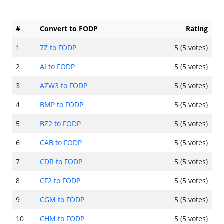
#
Convert to FODP
Rating
1
7Z to FODP
5 (5 votes)
2
AI to FODP
5 (5 votes)
3
AZW3 to FODP
5 (5 votes)
4
BMP to FODP
5 (5 votes)
5
BZ2 to FODP
5 (5 votes)
6
CAB to FODP
5 (5 votes)
7
CDR to FODP
5 (5 votes)
8
CF2 to FODP
5 (5 votes)
9
CGM to FODP
5 (5 votes)
10
CHM to FODP
5 (5 votes)