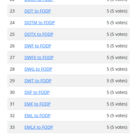
23
DOT to FODP
5 (5 votes)
24
DOTM to FODP
5 (5 votes)
25
DOTX to FODP
5 (5 votes)
26
DWF to FODP
5 (5 votes)
27
DWFX to FODP
5 (5 votes)
28
DWG to FODP
5 (5 votes)
29
DWT to FODP
5 (5 votes)
30
DXF to FODP
5 (5 votes)
31
EMF to FODP
5 (5 votes)
32
EML to FODP
5 (5 votes)
33
EMLX to FODP
5 (5 votes)