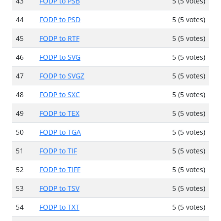
43
FODP to PSB
5 (5 votes)
44
FODP to PSD
5 (5 votes)
45
FODP to RTF
5 (5 votes)
46
FODP to SVG
5 (5 votes)
47
FODP to SVGZ
5 (5 votes)
48
FODP to SXC
5 (5 votes)
49
FODP to TEX
5 (5 votes)
50
FODP to TGA
5 (5 votes)
51
FODP to TIF
5 (5 votes)
52
FODP to TIFF
5 (5 votes)
53
FODP to TSV
5 (5 votes)
54
FODP to TXT
5 (5 votes)