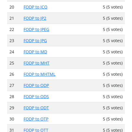
20
FODP to ICO
5 (5 votes)
21
FODP to JP2
5 (5 votes)
22
FODP to JPEG
5 (5 votes)
23
FODP to JPG
5 (5 votes)
24
FODP to MD
5 (5 votes)
25
FODP to MHT
5 (5 votes)
26
FODP to MHTML
5 (5 votes)
27
FODP to ODP
5 (5 votes)
28
FODP to ODS
5 (5 votes)
29
FODP to ODT
5 (5 votes)
30
FODP to OTP
5 (5 votes)
31
FODP to OTT
5 (5 votes)