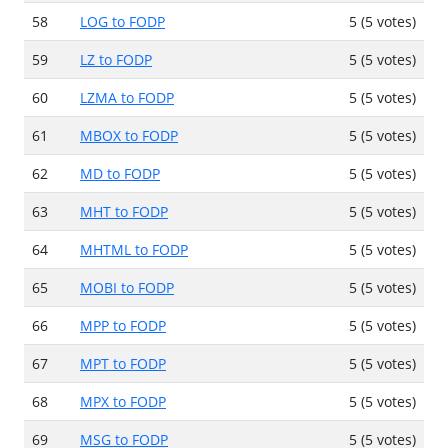
58
LOG to FODP
5 (5 votes)
59
LZ to FODP
5 (5 votes)
60
LZMA to FODP
5 (5 votes)
61
MBOX to FODP
5 (5 votes)
62
MD to FODP
5 (5 votes)
63
MHT to FODP
5 (5 votes)
64
MHTML to FODP
5 (5 votes)
65
MOBI to FODP
5 (5 votes)
66
MPP to FODP
5 (5 votes)
67
MPT to FODP
5 (5 votes)
68
MPX to FODP
5 (5 votes)
69
MSG to FODP
5 (5 votes)