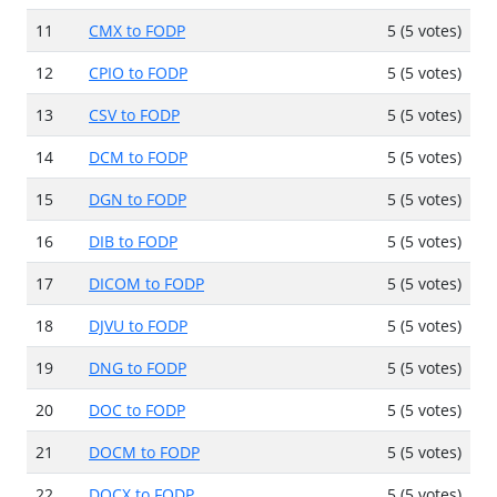
11
CMX to FODP
5 (5 votes)
12
CPIO to FODP
5 (5 votes)
13
CSV to FODP
5 (5 votes)
14
DCM to FODP
5 (5 votes)
15
DGN to FODP
5 (5 votes)
16
DIB to FODP
5 (5 votes)
17
DICOM to FODP
5 (5 votes)
18
DJVU to FODP
5 (5 votes)
19
DNG to FODP
5 (5 votes)
20
DOC to FODP
5 (5 votes)
21
DOCM to FODP
5 (5 votes)
22
DOCX to FODP
5 (5 votes)