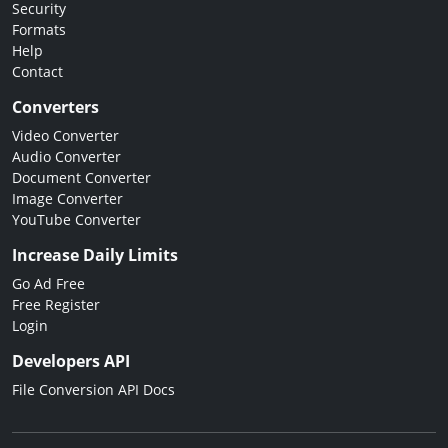
Security
Formats
Help
Contact
Converters
Video Converter
Audio Converter
Document Converter
Image Converter
YouTube Converter
Increase Daily Limits
Go Ad Free
Free Register
Login
Developers API
File Conversion API Docs