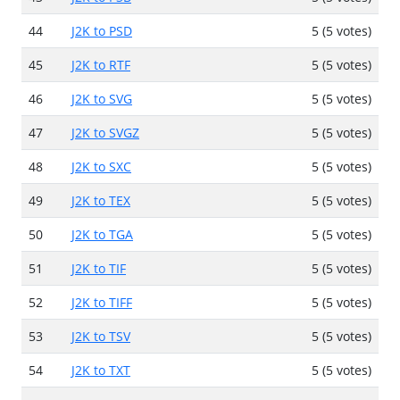
44
J2K to PSD
5 (5 votes)
45
J2K to RTF
5 (5 votes)
46
J2K to SVG
5 (5 votes)
47
J2K to SVGZ
5 (5 votes)
48
J2K to SXC
5 (5 votes)
49
J2K to TEX
5 (5 votes)
50
J2K to TGA
5 (5 votes)
51
J2K to TIF
5 (5 votes)
52
J2K to TIFF
5 (5 votes)
53
J2K to TSV
5 (5 votes)
54
J2K to TXT
5 (5 votes)