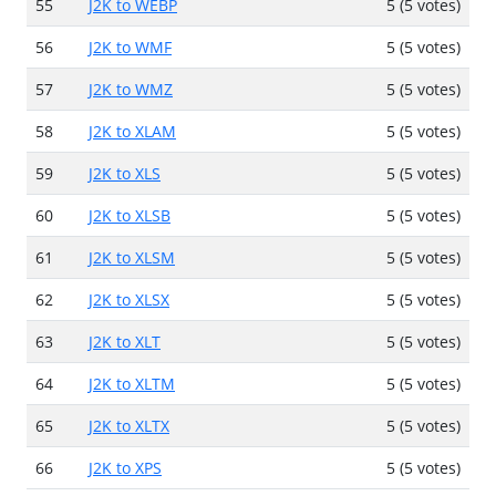
55
J2K to WEBP
5 (5 votes)
56
J2K to WMF
5 (5 votes)
57
J2K to WMZ
5 (5 votes)
58
J2K to XLAM
5 (5 votes)
59
J2K to XLS
5 (5 votes)
60
J2K to XLSB
5 (5 votes)
61
J2K to XLSM
5 (5 votes)
62
J2K to XLSX
5 (5 votes)
63
J2K to XLT
5 (5 votes)
64
J2K to XLTM
5 (5 votes)
65
J2K to XLTX
5 (5 votes)
66
J2K to XPS
5 (5 votes)