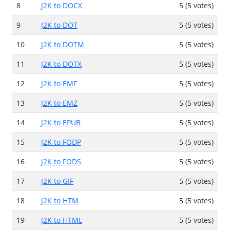
8
J2K to DOCX
5 (5 votes)
9
J2K to DOT
5 (5 votes)
10
J2K to DOTM
5 (5 votes)
11
J2K to DOTX
5 (5 votes)
12
J2K to EMF
5 (5 votes)
13
J2K to EMZ
5 (5 votes)
14
J2K to EPUB
5 (5 votes)
15
J2K to FODP
5 (5 votes)
16
J2K to FODS
5 (5 votes)
17
J2K to GIF
5 (5 votes)
18
J2K to HTM
5 (5 votes)
19
J2K to HTML
5 (5 votes)