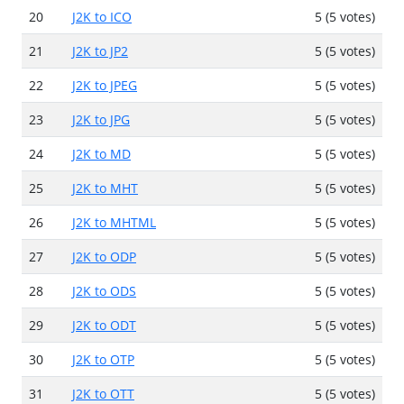
20
J2K to ICO
5 (5 votes)
21
J2K to JP2
5 (5 votes)
22
J2K to JPEG
5 (5 votes)
23
J2K to JPG
5 (5 votes)
24
J2K to MD
5 (5 votes)
25
J2K to MHT
5 (5 votes)
26
J2K to MHTML
5 (5 votes)
27
J2K to ODP
5 (5 votes)
28
J2K to ODS
5 (5 votes)
29
J2K to ODT
5 (5 votes)
30
J2K to OTP
5 (5 votes)
31
J2K to OTT
5 (5 votes)