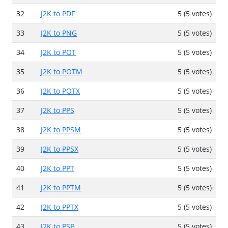
32
J2K to PDF
5 (5 votes)
33
J2K to PNG
5 (5 votes)
34
J2K to POT
5 (5 votes)
35
J2K to POTM
5 (5 votes)
36
J2K to POTX
5 (5 votes)
37
J2K to PPS
5 (5 votes)
38
J2K to PPSM
5 (5 votes)
39
J2K to PPSX
5 (5 votes)
40
J2K to PPT
5 (5 votes)
41
J2K to PPTM
5 (5 votes)
42
J2K to PPTX
5 (5 votes)
43
J2K to PSB
5 (5 votes)