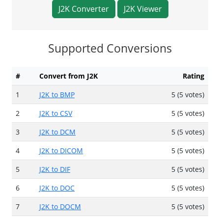
J2K Converter
J2K Viewer
Supported Conversions
#
Convert from J2K
Rating
1
J2K to BMP
5 (5 votes)
2
J2K to CSV
5 (5 votes)
3
J2K to DCM
5 (5 votes)
4
J2K to DICOM
5 (5 votes)
5
J2K to DIF
5 (5 votes)
6
J2K to DOC
5 (5 votes)
7
J2K to DOCM
5 (5 votes)