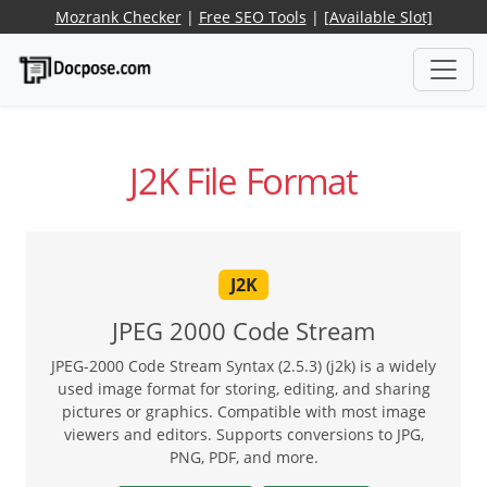
Mozrank Checker
|
Free SEO Tools
|
[Available Slot]
J2K File Format
J2K
JPEG 2000 Code Stream
JPEG-2000 Code Stream Syntax (2.5.3) (j2k) is a widely
used image format for storing, editing, and sharing
pictures or graphics. Compatible with most image
viewers and editors. Supports conversions to JPG,
PNG, PDF, and more.