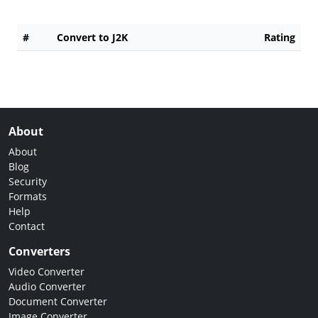
#
Convert to J2K
Rating
About
About
Blog
Security
Formats
Help
Contact
Converters
Video Converter
Audio Converter
Document Converter
Image Converter