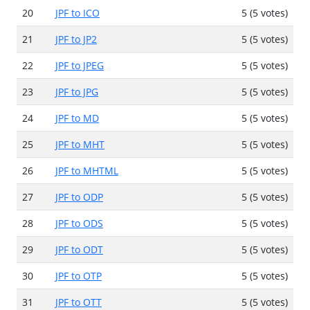
20
JPF to ICO
5 (5 votes)
21
JPF to JP2
5 (5 votes)
22
JPF to JPEG
5 (5 votes)
23
JPF to JPG
5 (5 votes)
24
JPF to MD
5 (5 votes)
25
JPF to MHT
5 (5 votes)
26
JPF to MHTML
5 (5 votes)
27
JPF to ODP
5 (5 votes)
28
JPF to ODS
5 (5 votes)
29
JPF to ODT
5 (5 votes)
30
JPF to OTP
5 (5 votes)
31
JPF to OTT
5 (5 votes)