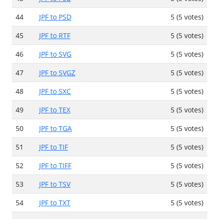
44
JPF to PSD
5 (5 votes)
45
JPF to RTF
5 (5 votes)
46
JPF to SVG
5 (5 votes)
47
JPF to SVGZ
5 (5 votes)
48
JPF to SXC
5 (5 votes)
49
JPF to TEX
5 (5 votes)
50
JPF to TGA
5 (5 votes)
51
JPF to TIF
5 (5 votes)
52
JPF to TIFF
5 (5 votes)
53
JPF to TSV
5 (5 votes)
54
JPF to TXT
5 (5 votes)