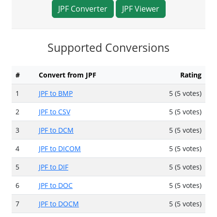
JPF Converter
JPF Viewer
Supported Conversions
#
Convert from JPF
Rating
1
JPF to BMP
5 (5 votes)
2
JPF to CSV
5 (5 votes)
3
JPF to DCM
5 (5 votes)
4
JPF to DICOM
5 (5 votes)
5
JPF to DIF
5 (5 votes)
6
JPF to DOC
5 (5 votes)
7
JPF to DOCM
5 (5 votes)