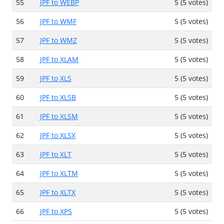
55
JPF to WEBP
5 (5 votes)
56
JPF to WMF
5 (5 votes)
57
JPF to WMZ
5 (5 votes)
58
JPF to XLAM
5 (5 votes)
59
JPF to XLS
5 (5 votes)
60
JPF to XLSB
5 (5 votes)
61
JPF to XLSM
5 (5 votes)
62
JPF to XLSX
5 (5 votes)
63
JPF to XLT
5 (5 votes)
64
JPF to XLTM
5 (5 votes)
65
JPF to XLTX
5 (5 votes)
66
JPF to XPS
5 (5 votes)