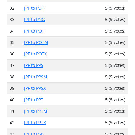
32
JPF to PDF
5 (5 votes)
33
JPF to PNG
5 (5 votes)
34
JPF to POT
5 (5 votes)
35
JPF to POTM
5 (5 votes)
36
JPF to POTX
5 (5 votes)
37
JPF to PPS
5 (5 votes)
38
JPF to PPSM
5 (5 votes)
39
JPF to PPSX
5 (5 votes)
40
JPF to PPT
5 (5 votes)
41
JPF to PPTM
5 (5 votes)
42
JPF to PPTX
5 (5 votes)
43
JPF to PSB
5 (5 votes)