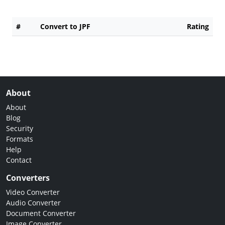
#
Convert to JPF
Rating
About
About
Blog
Security
Formats
Help
Contact
Converters
Video Converter
Audio Converter
Document Converter
Image Converter