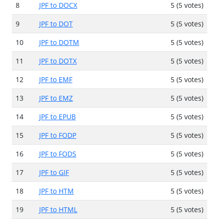
8
JPF to DOCX
5 (5 votes)
9
JPF to DOT
5 (5 votes)
10
JPF to DOTM
5 (5 votes)
11
JPF to DOTX
5 (5 votes)
12
JPF to EMF
5 (5 votes)
13
JPF to EMZ
5 (5 votes)
14
JPF to EPUB
5 (5 votes)
15
JPF to FODP
5 (5 votes)
16
JPF to FODS
5 (5 votes)
17
JPF to GIF
5 (5 votes)
18
JPF to HTM
5 (5 votes)
19
JPF to HTML
5 (5 votes)