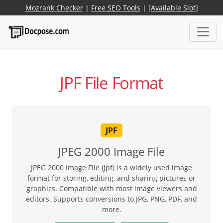
Mozrank Checker
|
Free SEO Tools
|
[Available Slot]
JPF File Format
JPF
JPEG 2000 Image File
JPEG 2000 Image File (jpf) is a widely used image
format for storing, editing, and sharing pictures or
graphics. Compatible with most image viewers and
editors. Supports conversions to JPG, PNG, PDF, and
more.