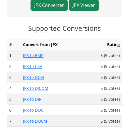
JPX Converter
JPX Viewer
Supported Conversions
#
Convert from JPX
Rating
1
JPX to BMP
5 (5 votes)
2
JPX to CSV
5 (5 votes)
3
JPX to DCM
5 (5 votes)
4
JPX to DICOM
5 (5 votes)
5
JPX to DIF
5 (5 votes)
6
JPX to DOC
5 (5 votes)
7
JPX to DOCM
5 (5 votes)