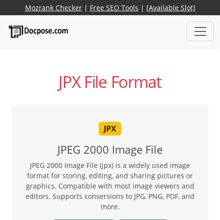
Mozrank Checker
|
Free SEO Tools
|
[Available Slot]
JPX File Format
JPX
JPEG 2000 Image File
JPEG 2000 Image File (jpx) is a widely used image
format for storing, editing, and sharing pictures or
graphics. Compatible with most image viewers and
editors. Supports conversions to JPG, PNG, PDF, and
more.