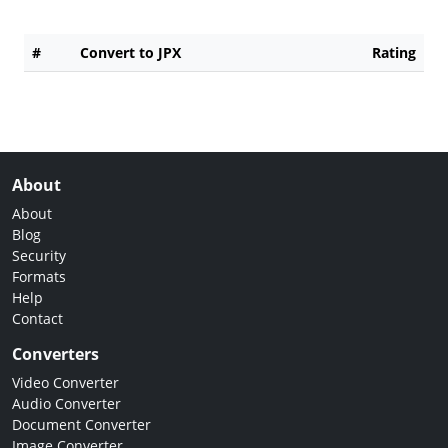
#
Convert to JPX
Rating
About
About
Blog
Security
Formats
Help
Contact
Converters
Video Converter
Audio Converter
Document Converter
Image Converter