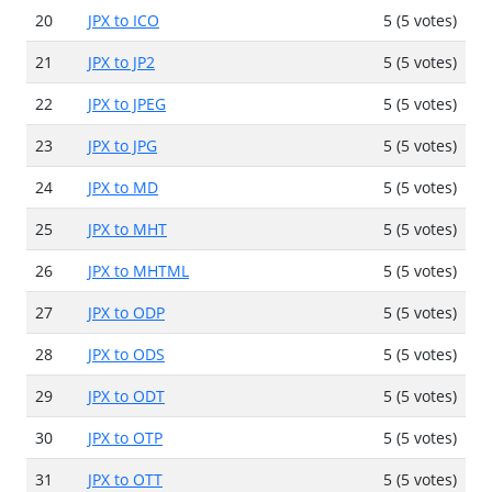
20
JPX to ICO
5 (5 votes)
21
JPX to JP2
5 (5 votes)
22
JPX to JPEG
5 (5 votes)
23
JPX to JPG
5 (5 votes)
24
JPX to MD
5 (5 votes)
25
JPX to MHT
5 (5 votes)
26
JPX to MHTML
5 (5 votes)
27
JPX to ODP
5 (5 votes)
28
JPX to ODS
5 (5 votes)
29
JPX to ODT
5 (5 votes)
30
JPX to OTP
5 (5 votes)
31
JPX to OTT
5 (5 votes)