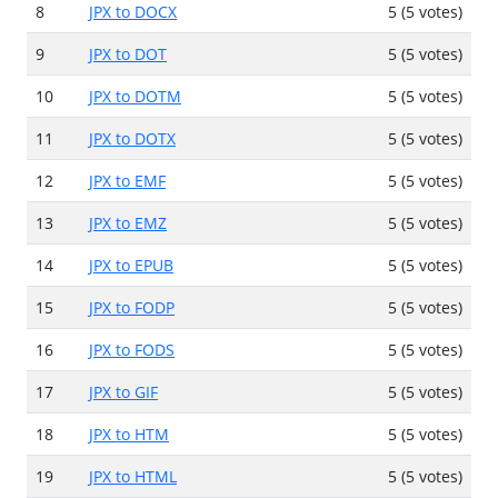
8
JPX to DOCX
5 (5 votes)
9
JPX to DOT
5 (5 votes)
10
JPX to DOTM
5 (5 votes)
11
JPX to DOTX
5 (5 votes)
12
JPX to EMF
5 (5 votes)
13
JPX to EMZ
5 (5 votes)
14
JPX to EPUB
5 (5 votes)
15
JPX to FODP
5 (5 votes)
16
JPX to FODS
5 (5 votes)
17
JPX to GIF
5 (5 votes)
18
JPX to HTM
5 (5 votes)
19
JPX to HTML
5 (5 votes)