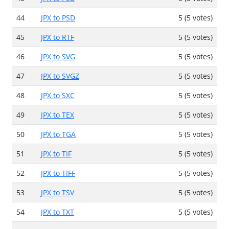
44
JPX to PSD
5 (5 votes)
45
JPX to RTF
5 (5 votes)
46
JPX to SVG
5 (5 votes)
47
JPX to SVGZ
5 (5 votes)
48
JPX to SXC
5 (5 votes)
49
JPX to TEX
5 (5 votes)
50
JPX to TGA
5 (5 votes)
51
JPX to TIF
5 (5 votes)
52
JPX to TIFF
5 (5 votes)
53
JPX to TSV
5 (5 votes)
54
JPX to TXT
5 (5 votes)