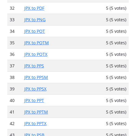
32
JPX to PDF
5 (5 votes)
33
JPX to PNG
5 (5 votes)
34
JPX to POT
5 (5 votes)
35
JPX to POTM
5 (5 votes)
36
JPX to POTX
5 (5 votes)
37
JPX to PPS
5 (5 votes)
38
JPX to PPSM
5 (5 votes)
39
JPX to PPSX
5 (5 votes)
40
JPX to PPT
5 (5 votes)
41
JPX to PPTM
5 (5 votes)
42
JPX to PPTX
5 (5 votes)
43
JPX to PSB
5 (5 votes)