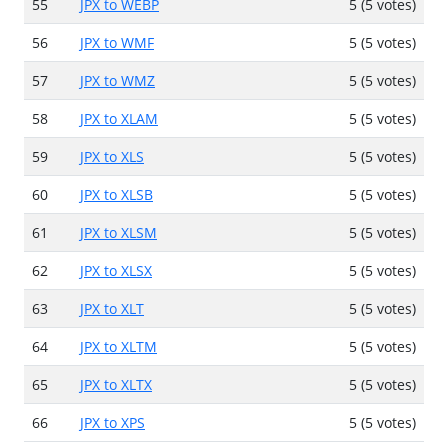
55
JPX to WEBP
5 (5 votes)
56
JPX to WMF
5 (5 votes)
57
JPX to WMZ
5 (5 votes)
58
JPX to XLAM
5 (5 votes)
59
JPX to XLS
5 (5 votes)
60
JPX to XLSB
5 (5 votes)
61
JPX to XLSM
5 (5 votes)
62
JPX to XLSX
5 (5 votes)
63
JPX to XLT
5 (5 votes)
64
JPX to XLTM
5 (5 votes)
65
JPX to XLTX
5 (5 votes)
66
JPX to XPS
5 (5 votes)