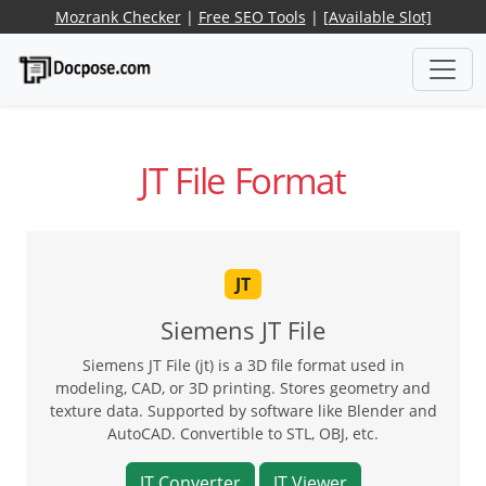
Mozrank Checker
|
Free SEO Tools
|
[Available Slot]
JT File Format
JT
Siemens JT File
Siemens JT File (jt) is a 3D file format used in
modeling, CAD, or 3D printing. Stores geometry and
texture data. Supported by software like Blender and
AutoCAD. Convertible to STL, OBJ, etc.
JT Converter
JT Viewer