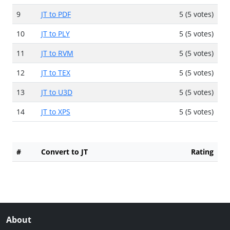
9
JT to PDF
5 (5 votes)
10
JT to PLY
5 (5 votes)
11
JT to RVM
5 (5 votes)
12
JT to TEX
5 (5 votes)
13
JT to U3D
5 (5 votes)
14
JT to XPS
5 (5 votes)
#
Convert to JT
Rating
About