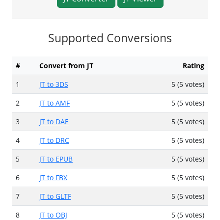
Supported Conversions
#
Convert from JT
Rating
1
JT to 3DS
5 (5 votes)
2
JT to AMF
5 (5 votes)
3
JT to DAE
5 (5 votes)
4
JT to DRC
5 (5 votes)
5
JT to EPUB
5 (5 votes)
6
JT to FBX
5 (5 votes)
7
JT to GLTF
5 (5 votes)
8
JT to OBJ
5 (5 votes)