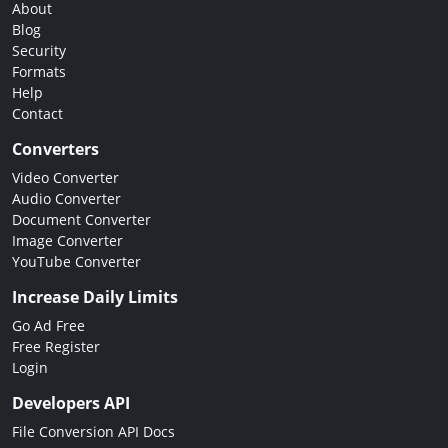
About
Blog
Security
Formats
Help
Contact
Converters
Video Converter
Audio Converter
Document Converter
Image Converter
YouTube Converter
Increase Daily Limits
Go Ad Free
Free Register
Login
Developers API
File Conversion API Docs