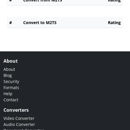
#
Convert to M2TS
Rating
About
About
Blog
Security
Formats
Help
Contact
Converters
Video Converter
Audio Converter