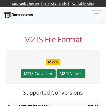
Mozrank Checker
|
Free SEO Tools
|
[Available Slot]
M2TS File Format
M2TS
M2TS Converter
M2TS Viewer
Supported Conversions
#
Convert from M2TS
Rating