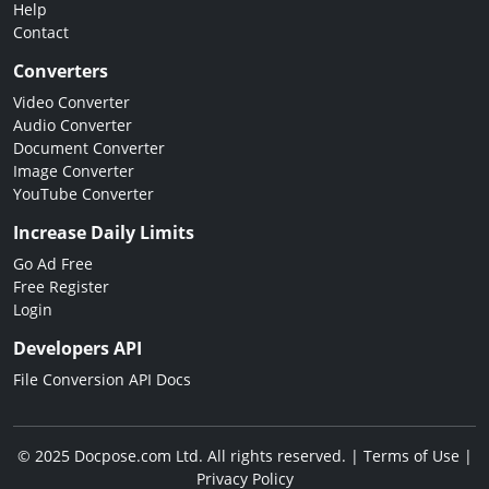
Help
Contact
Converters
Video Converter
Audio Converter
Document Converter
Image Converter
YouTube Converter
Increase Daily Limits
Go Ad Free
Free Register
Login
Developers API
File Conversion API Docs
© 2025 Docpose.com Ltd. All rights reserved. |
Terms of Use
|
Privacy Policy