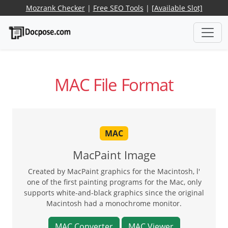
Mozrank Checker
|
Free SEO Tools
|
[Available Slot]
MAC File Format
MAC
MacPaint Image
Created by MacPaint graphics for the Macintosh, l'
one of the first painting programs for the Mac, only
supports white-and-black graphics since the original
Macintosh had a monochrome monitor.
MAC Converter
MAC Viewer