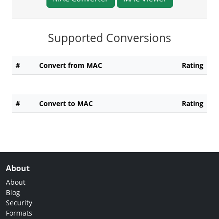
Supported Conversions
#
Convert from MAC
Rating
#
Convert to MAC
Rating
About
About
Blog
Security
Formats