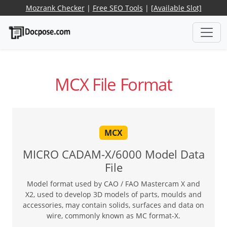
Mozrank Checker
|
Free SEO Tools
|
[Available Slot]
MCX File Format
MCX
MICRO CADAM-X/6000 Model Data
File
Model format used by CAO / FAO Mastercam X and
X2, used to develop 3D models of parts, moulds and
accessories, may contain solids, surfaces and data on
wire, commonly known as MC format-X.