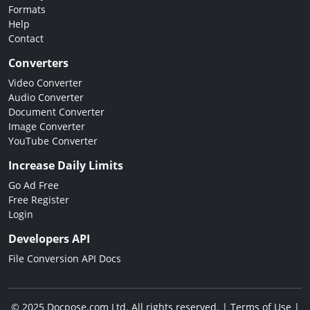
Formats
Help
Contact
Converters
Video Converter
Audio Converter
Document Converter
Image Converter
YouTube Converter
Increase Daily Limits
Go Ad Free
Free Register
Login
Developers API
File Conversion API Docs
© 2025 Docpose.com Ltd. All rights reserved. |
Terms of Use
|