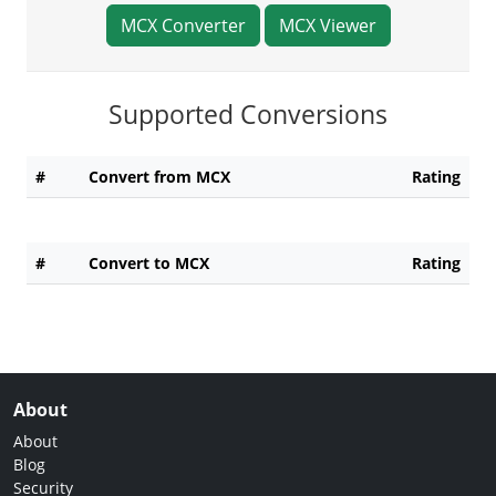
MCX Converter
MCX Viewer
Supported Conversions
#
Convert from MCX
Rating
#
Convert to MCX
Rating
About
About
Blog
Security