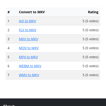
#
Convert to MKV
Rating
1
AVI to MKV
5 (5 votes)
2
FLV to MKV
5 (5 votes)
3
MKV to MKV
5 (5 votes)
4
MOV to MKV
5 (5 votes)
5
MP4 to MKV
5 (5 votes)
6
WEBM to MKV
5 (5 votes)
7
WMV to MKV
5 (5 votes)