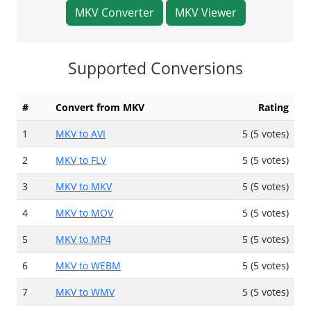
MKV Converter
MKV Viewer
Supported Conversions
#
Convert from MKV
Rating
1
MKV to AVI
5 (5 votes)
2
MKV to FLV
5 (5 votes)
3
MKV to MKV
5 (5 votes)
4
MKV to MOV
5 (5 votes)
5
MKV to MP4
5 (5 votes)
6
MKV to WEBM
5 (5 votes)
7
MKV to WMV
5 (5 votes)