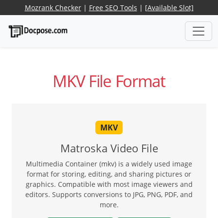
Mozrank Checker
|
Free SEO Tools
|
[Available Slot]
MKV File Format
MKV
Matroska Video File
Multimedia Container (mkv) is a widely used image
format for storing, editing, and sharing pictures or
graphics. Compatible with most image viewers and
editors. Supports conversions to JPG, PNG, PDF, and
more.