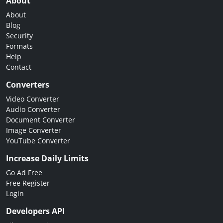
About
About
Blog
Security
Formats
Help
Contact
Converters
Video Converter
Audio Converter
Document Converter
Image Converter
YouTube Converter
Increase Daily Limits
Go Ad Free
Free Register
Login
Developers API