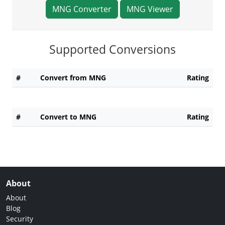
MNG Converter
MNG Viewer
Supported Conversions
#
Convert from MNG
Rating
#
Convert to MNG
Rating
About
About
Blog
Security