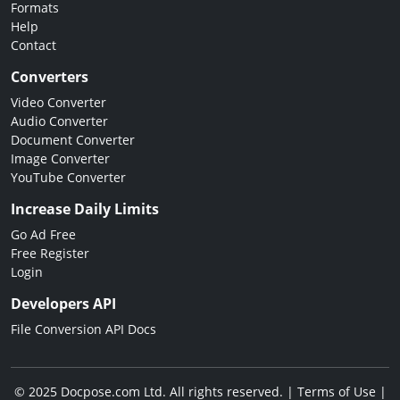
Formats
Help
Contact
Converters
Video Converter
Audio Converter
Document Converter
Image Converter
YouTube Converter
Increase Daily Limits
Go Ad Free
Free Register
Login
Developers API
File Conversion API Docs
© 2025 Docpose.com Ltd. All rights reserved. |
Terms of Use
|