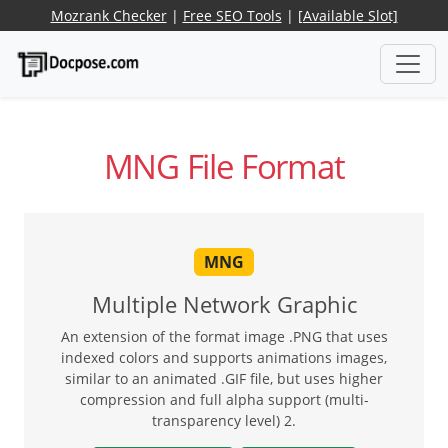
Mozrank Checker
|
Free SEO Tools
|
[Available Slot]
MNG File Format
MNG
Multiple Network Graphic
An extension of the format image .PNG that uses
indexed colors and supports animations images,
similar to an animated .GIF file, but uses higher
compression and full alpha support (multi-
transparency level) 2.