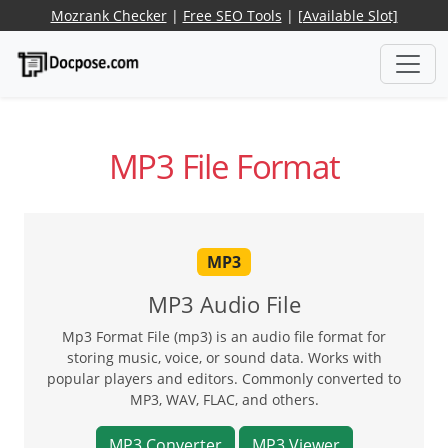
Mozrank Checker
|
Free SEO Tools
|
[Available Slot]
MP3 File Format
MP3
MP3 Audio File
Mp3 Format File (mp3) is an audio file format for
storing music, voice, or sound data. Works with
popular players and editors. Commonly converted to
MP3, WAV, FLAC, and others.
MP3 Converter
MP3 Viewer