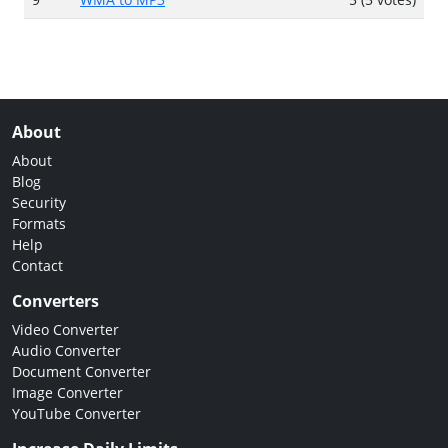
About
About
Blog
Security
Formats
Help
Contact
Converters
Video Converter
Audio Converter
Document Converter
Image Converter
YouTube Converter