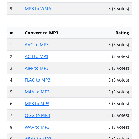
9
MP3 to WMA
5 (5 votes)
#
Convert to MP3
Rating
1
AAC to MP3
5 (5 votes)
2
AC3 to MP3
5 (5 votes)
3
AIFF to MP3
5 (5 votes)
4
FLAC to MP3
5 (5 votes)
5
M4A to MP3
5 (5 votes)
6
MP3 to MP3
5 (5 votes)
7
OGG to MP3
5 (5 votes)
8
WAV to MP3
5 (5 votes)
9
WMA to MP3
5 (5 votes)