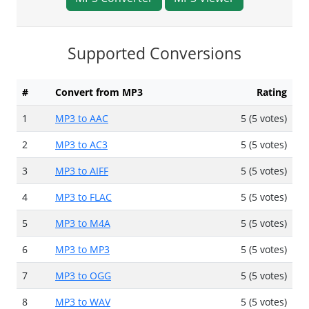
Supported Conversions
#
Convert from MP3
Rating
1
MP3 to AAC
5 (5 votes)
2
MP3 to AC3
5 (5 votes)
3
MP3 to AIFF
5 (5 votes)
4
MP3 to FLAC
5 (5 votes)
5
MP3 to M4A
5 (5 votes)
6
MP3 to MP3
5 (5 votes)
7
MP3 to OGG
5 (5 votes)
8
MP3 to WAV
5 (5 votes)