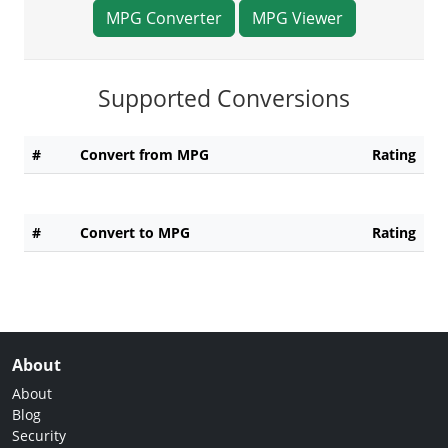
MPG Converter
MPG Viewer
Supported Conversions
#
Convert from MPG
Rating
#
Convert to MPG
Rating
About
About
Blog
Security