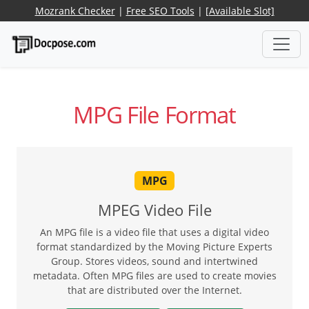
Mozrank Checker
|
Free SEO Tools
|
[Available Slot]
MPG File Format
MPG
MPEG Video File
An MPG file is a video file that uses a digital video
format standardized by the Moving Picture Experts
Group. Stores videos, sound and intertwined
metadata. Often MPG files are used to create movies
that are distributed over the Internet.