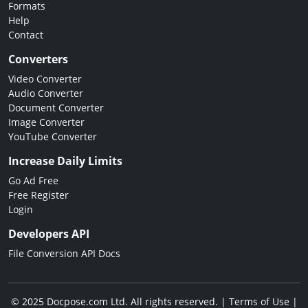
Formats
Help
Contact
Converters
Video Converter
Audio Converter
Document Converter
Image Converter
YouTube Converter
Increase Daily Limits
Go Ad Free
Free Register
Login
Developers API
File Conversion API Docs
© 2025 Docpose.com Ltd. All rights reserved. |
Terms of Use
|