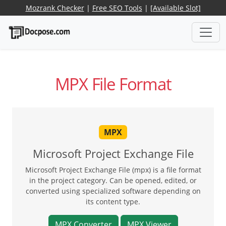
Mozrank Checker
|
Free SEO Tools
|
[Available Slot]
MPX File Format
MPX
Microsoft Project Exchange File
Microsoft Project Exchange File (mpx) is a file format
in the project category. Can be opened, edited, or
converted using specialized software depending on
its content type.
MPX Converter
MPX Viewer