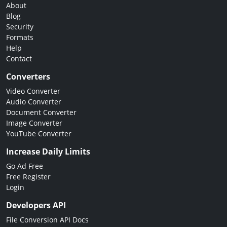
About
Blog
Security
Formats
Help
Contact
Converters
Video Converter
Audio Converter
Document Converter
Image Converter
YouTube Converter
Increase Daily Limits
Go Ad Free
Free Register
Login
Developers API
File Conversion API Docs