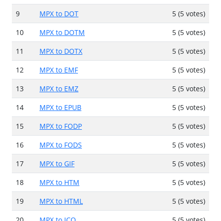
9
MPX to DOT
5 (5 votes)
10
MPX to DOTM
5 (5 votes)
11
MPX to DOTX
5 (5 votes)
12
MPX to EMF
5 (5 votes)
13
MPX to EMZ
5 (5 votes)
14
MPX to EPUB
5 (5 votes)
15
MPX to FODP
5 (5 votes)
16
MPX to FODS
5 (5 votes)
17
MPX to GIF
5 (5 votes)
18
MPX to HTM
5 (5 votes)
19
MPX to HTML
5 (5 votes)
20
MPX to ICO
5 (5 votes)