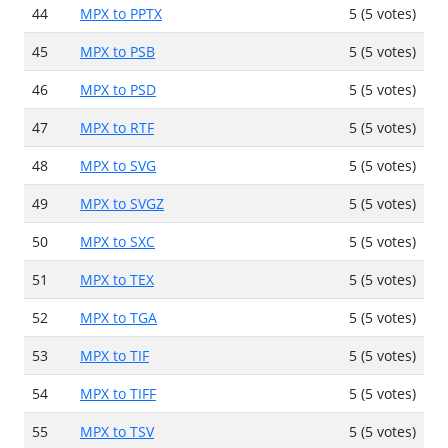
44
MPX to PPTX
5 (5 votes)
45
MPX to PSB
5 (5 votes)
46
MPX to PSD
5 (5 votes)
47
MPX to RTF
5 (5 votes)
48
MPX to SVG
5 (5 votes)
49
MPX to SVGZ
5 (5 votes)
50
MPX to SXC
5 (5 votes)
51
MPX to TEX
5 (5 votes)
52
MPX to TGA
5 (5 votes)
53
MPX to TIF
5 (5 votes)
54
MPX to TIFF
5 (5 votes)
55
MPX to TSV
5 (5 votes)