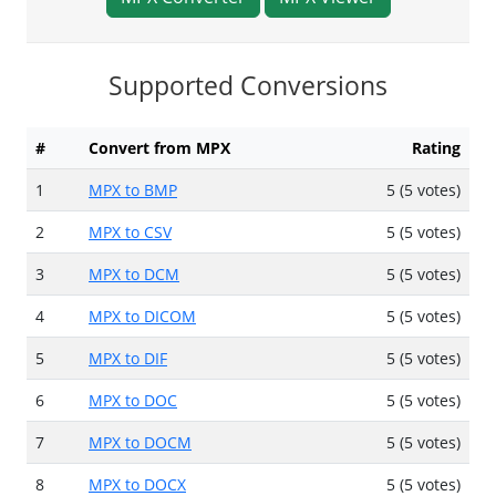
Supported Conversions
#
Convert from MPX
Rating
1
MPX to BMP
5 (5 votes)
2
MPX to CSV
5 (5 votes)
3
MPX to DCM
5 (5 votes)
4
MPX to DICOM
5 (5 votes)
5
MPX to DIF
5 (5 votes)
6
MPX to DOC
5 (5 votes)
7
MPX to DOCM
5 (5 votes)
8
MPX to DOCX
5 (5 votes)