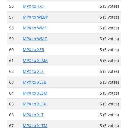
56
MPX to TXT
5 (5 votes)
57
MPX to WEBP
5 (5 votes)
58
MPX to WMF
5 (5 votes)
59
MPX to WMZ
5 (5 votes)
60
MPX to XER
5 (5 votes)
61
MPX to XLAM
5 (5 votes)
62
MPX to XLS
5 (5 votes)
63
MPX to XLSB
5 (5 votes)
64
MPX to XLSM
5 (5 votes)
65
MPX to XLSX
5 (5 votes)
66
MPX to XLT
5 (5 votes)
67
MPX to XLTM
5 (5 votes)