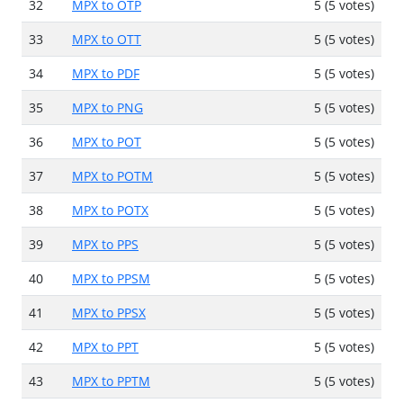
32
MPX to OTP
5 (5 votes)
33
MPX to OTT
5 (5 votes)
34
MPX to PDF
5 (5 votes)
35
MPX to PNG
5 (5 votes)
36
MPX to POT
5 (5 votes)
37
MPX to POTM
5 (5 votes)
38
MPX to POTX
5 (5 votes)
39
MPX to PPS
5 (5 votes)
40
MPX to PPSM
5 (5 votes)
41
MPX to PPSX
5 (5 votes)
42
MPX to PPT
5 (5 votes)
43
MPX to PPTM
5 (5 votes)