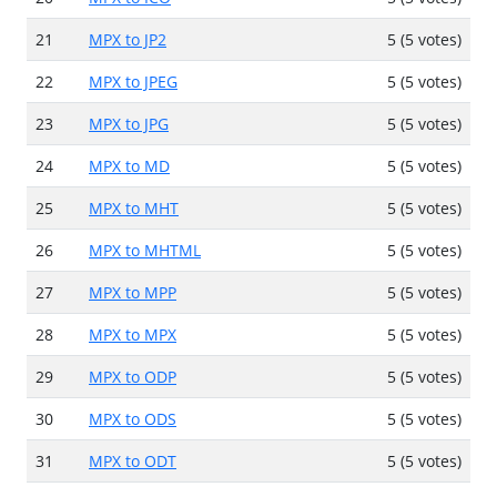
21
MPX to JP2
5 (5 votes)
22
MPX to JPEG
5 (5 votes)
23
MPX to JPG
5 (5 votes)
24
MPX to MD
5 (5 votes)
25
MPX to MHT
5 (5 votes)
26
MPX to MHTML
5 (5 votes)
27
MPX to MPP
5 (5 votes)
28
MPX to MPX
5 (5 votes)
29
MPX to ODP
5 (5 votes)
30
MPX to ODS
5 (5 votes)
31
MPX to ODT
5 (5 votes)