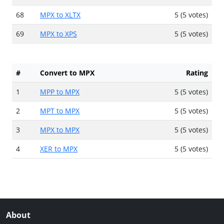
68
MPX to XLTX
5 (5 votes)
69
MPX to XPS
5 (5 votes)
#
Convert to MPX
Rating
1
MPP to MPX
5 (5 votes)
2
MPT to MPX
5 (5 votes)
3
MPX to MPX
5 (5 votes)
4
XER to MPX
5 (5 votes)
About