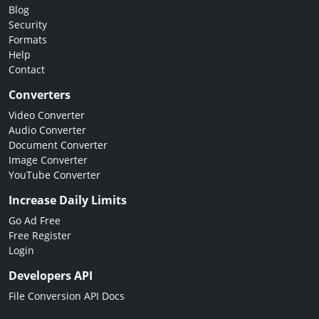
Blog
Security
Formats
Help
Contact
Converters
Video Converter
Audio Converter
Document Converter
Image Converter
YouTube Converter
Increase Daily Limits
Go Ad Free
Free Register
Login
Developers API
File Conversion API Docs