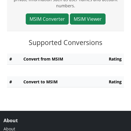
numbers.
MSIM Converter
MSIM Viewer
Supported Conversions
#
Convert from MSIM
Rating
#
Convert to MSIM
Rating
About
About