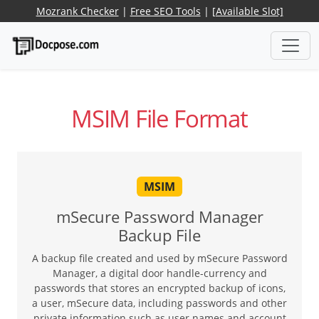
Mozrank Checker
|
Free SEO Tools
|
[Available Slot]
MSIM File Format
MSIM
mSecure Password Manager
Backup File
A backup file created and used by mSecure Password
Manager, a digital door handle-currency and
passwords that stores an encrypted backup of icons,
a user, mSecure data, including passwords and other
private information such as user names and account