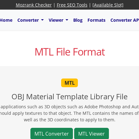
Mozrank Checker
|
Free SEO Tools
|
[Available Slot]
Home
Converter
Viewer
Blog
Formats
Converter AP
MTL File Format
MTL
OBJ Material Template Library File
y applications such as 3D objects such as Adobe Photoshop and Auto
ould apply textures to that object. The MTL contains the names of te
well as the 3D coordinates to apply to them.
MTL Converter
MTL Viewer