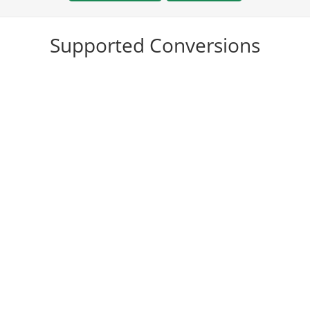
Supported Conversions