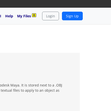
0
I
Help
My Files
Login
Sign Up
desk Maya. It is stored next to a .OBJ
xtual files to apply to an object as