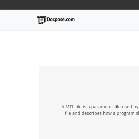
A MTL file is a parameter file used b
file and describes how a program sh