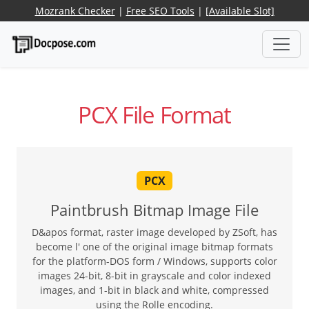
Mozrank Checker
|
Free SEO Tools
|
[Available Slot]
PCX File Format
PCX
Paintbrush Bitmap Image File
D&apos format, raster image developed by ZSoft, has
become l' one of the original image bitmap formats
for the platform-DOS form / Windows, supports color
images 24-bit, 8-bit in grayscale and color indexed
images, and 1-bit in black and white, compressed
using the Rolle encoding.