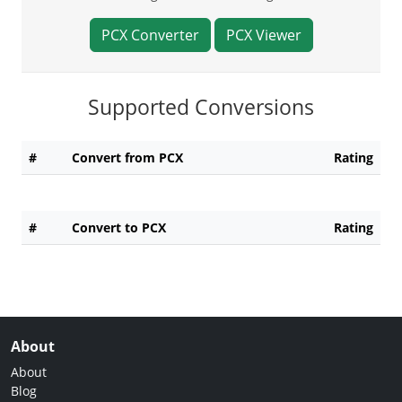
PCX Converter
PCX Viewer
Supported Conversions
#
Convert from PCX
Rating
#
Convert to PCX
Rating
About
About
Blog