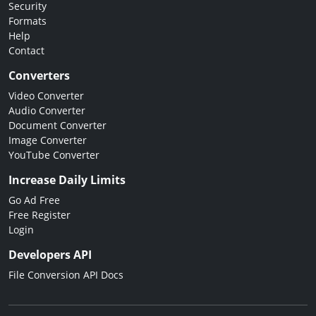
Security
Formats
Help
Contact
Converters
Video Converter
Audio Converter
Document Converter
Image Converter
YouTube Converter
Increase Daily Limits
Go Ad Free
Free Register
Login
Developers API
File Conversion API Docs