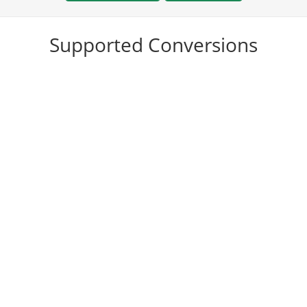
Supported Conversions