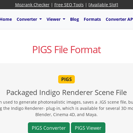
Mozrank Checker
|
Free SEO Tools
|
[Available Slot]
Home
Converter
Viewer
Blog
Formats
Converter AP
PIGS File Format
PIGS
Packaged Indigo Renderer Scene File
used to generate photorealistic images, saves a .IGS scene file, bu
ng the Indigo Renderer- plug-in, which is available for several 3D 
Blender, Cinema 4D, and Maya.
PIGS Converter
PIGS Viewer