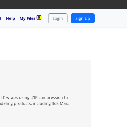
0
I
Help
My Files
Login
Sign Up
t l' wraps using .ZIP compression to
modeling products, including 3ds Max,