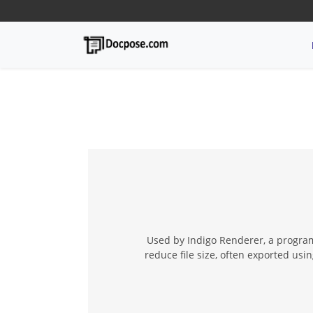
Used by Indigo Renderer, a program 
reduce file size, often exported usi