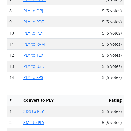
8
PLY to OBJ
5 (5 votes)
9
PLY to PDF
5 (5 votes)
10
PLY to PLY
5 (5 votes)
11
PLY to RVM
5 (5 votes)
12
PLY to TEX
5 (5 votes)
13
PLY to U3D
5 (5 votes)
14
PLY to XPS
5 (5 votes)
#
Convert to PLY
Rating
1
3DS to PLY
5 (5 votes)
2
3MF to PLY
5 (5 votes)