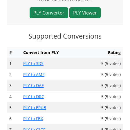
PLY Converter
PLY Viewer
Supported Conversions
#
Convert from PLY
Rating
1
PLY to 3DS
5 (5 votes)
2
PLY to AMF
5 (5 votes)
3
PLY to DAE
5 (5 votes)
4
PLY to DRC
5 (5 votes)
5
PLY to EPUB
5 (5 votes)
6
PLY to FBX
5 (5 votes)
7
PLY to GLTF
5 (5 votes)