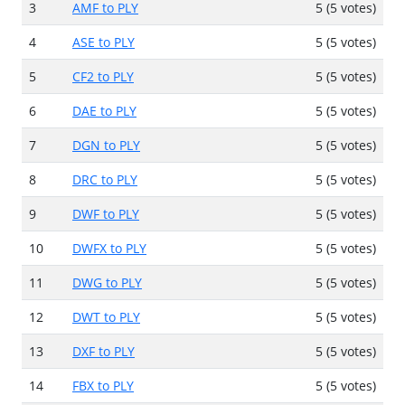
3
AMF to PLY
5 (5 votes)
4
ASE to PLY
5 (5 votes)
5
CF2 to PLY
5 (5 votes)
6
DAE to PLY
5 (5 votes)
7
DGN to PLY
5 (5 votes)
8
DRC to PLY
5 (5 votes)
9
DWF to PLY
5 (5 votes)
10
DWFX to PLY
5 (5 votes)
11
DWG to PLY
5 (5 votes)
12
DWT to PLY
5 (5 votes)
13
DXF to PLY
5 (5 votes)
14
FBX to PLY
5 (5 votes)