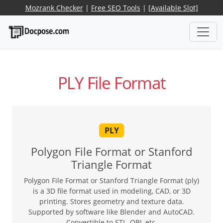
Mozrank Checker
|
Free SEO Tools
|
[Available Slot]
PLY File Format
PLY
Polygon File Format or Stanford
Triangle Format
Polygon File Format or Stanford Triangle Format (ply)
is a 3D file format used in modeling, CAD, or 3D
printing. Stores geometry and texture data.
Supported by software like Blender and AutoCAD.
Convertible to STL, OBJ, etc.