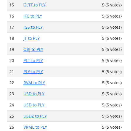
15
GLTF to PLY
5 (5 votes)
16
IFC to PLY
5 (5 votes)
17
IGS to PLY
5 (5 votes)
18
JT to PLY
5 (5 votes)
19
OBJ to PLY
5 (5 votes)
20
PLT to PLY
5 (5 votes)
21
PLY to PLY
5 (5 votes)
22
RVM to PLY
5 (5 votes)
23
U3D to PLY
5 (5 votes)
24
USD to PLY
5 (5 votes)
25
USDZ to PLY
5 (5 votes)
26
VRML to PLY
5 (5 votes)