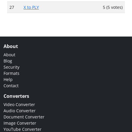
27
X to PLY
5 (5 votes)
About
About
Blog
Security
Formats
Help
Contact
Converters
Video Converter
Audio Converter
Document Converter
Image Converter
YouTube Converter