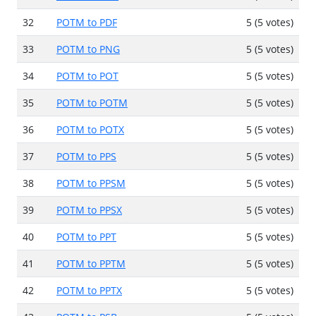
32
POTM to PDF
5 (5 votes)
33
POTM to PNG
5 (5 votes)
34
POTM to POT
5 (5 votes)
35
POTM to POTM
5 (5 votes)
36
POTM to POTX
5 (5 votes)
37
POTM to PPS
5 (5 votes)
38
POTM to PPSM
5 (5 votes)
39
POTM to PPSX
5 (5 votes)
40
POTM to PPT
5 (5 votes)
41
POTM to PPTM
5 (5 votes)
42
POTM to PPTX
5 (5 votes)