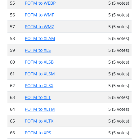
55
POTM to WEBP
5 (5 votes)
56
POTM to WMF
5 (5 votes)
57
POTM to WMZ
5 (5 votes)
58
POTM to XLAM
5 (5 votes)
59
POTM to XLS
5 (5 votes)
60
POTM to XLSB
5 (5 votes)
61
POTM to XLSM
5 (5 votes)
62
POTM to XLSX
5 (5 votes)
63
POTM to XLT
5 (5 votes)
64
POTM to XLTM
5 (5 votes)
65
POTM to XLTX
5 (5 votes)
66
POTM to XPS
5 (5 votes)