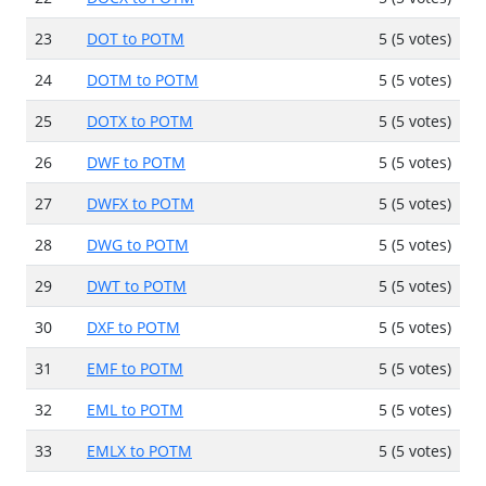
23
DOT to POTM
5 (5 votes)
24
DOTM to POTM
5 (5 votes)
25
DOTX to POTM
5 (5 votes)
26
DWF to POTM
5 (5 votes)
27
DWFX to POTM
5 (5 votes)
28
DWG to POTM
5 (5 votes)
29
DWT to POTM
5 (5 votes)
30
DXF to POTM
5 (5 votes)
31
EMF to POTM
5 (5 votes)
32
EML to POTM
5 (5 votes)
33
EMLX to POTM
5 (5 votes)