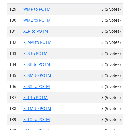
129
WMF to POTM
5 (5 votes)
130
WMZ to POTM
5 (5 votes)
131
XER to POTM
5 (5 votes)
132
XLAM to POTM
5 (5 votes)
133
XLS to POTM
5 (5 votes)
134
XLSB to POTM
5 (5 votes)
135
XLSM to POTM
5 (5 votes)
136
XLSX to POTM
5 (5 votes)
137
XLT to POTM
5 (5 votes)
138
XLTM to POTM
5 (5 votes)
139
XLTX to POTM
5 (5 votes)