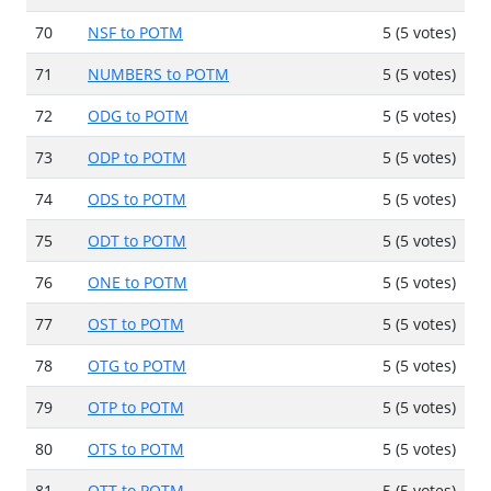
70
NSF to POTM
5 (5 votes)
71
NUMBERS to POTM
5 (5 votes)
72
ODG to POTM
5 (5 votes)
73
ODP to POTM
5 (5 votes)
74
ODS to POTM
5 (5 votes)
75
ODT to POTM
5 (5 votes)
76
ONE to POTM
5 (5 votes)
77
OST to POTM
5 (5 votes)
78
OTG to POTM
5 (5 votes)
79
OTP to POTM
5 (5 votes)
80
OTS to POTM
5 (5 votes)
81
OTT to POTM
5 (5 votes)