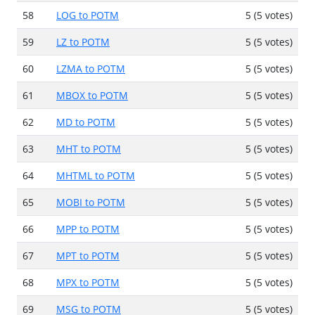
58
LOG to POTM
5 (5 votes)
59
LZ to POTM
5 (5 votes)
60
LZMA to POTM
5 (5 votes)
61
MBOX to POTM
5 (5 votes)
62
MD to POTM
5 (5 votes)
63
MHT to POTM
5 (5 votes)
64
MHTML to POTM
5 (5 votes)
65
MOBI to POTM
5 (5 votes)
66
MPP to POTM
5 (5 votes)
67
MPT to POTM
5 (5 votes)
68
MPX to POTM
5 (5 votes)
69
MSG to POTM
5 (5 votes)