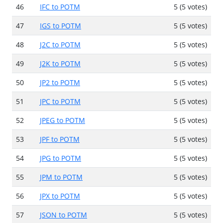
46
IFC to POTM
5 (5 votes)
47
IGS to POTM
5 (5 votes)
48
J2C to POTM
5 (5 votes)
49
J2K to POTM
5 (5 votes)
50
JP2 to POTM
5 (5 votes)
51
JPC to POTM
5 (5 votes)
52
JPEG to POTM
5 (5 votes)
53
JPF to POTM
5 (5 votes)
54
JPG to POTM
5 (5 votes)
55
JPM to POTM
5 (5 votes)
56
JPX to POTM
5 (5 votes)
57
JSON to POTM
5 (5 votes)