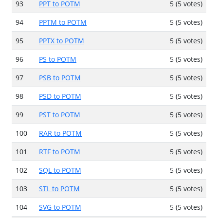
93
PPT to POTM
5 (5 votes)
94
PPTM to POTM
5 (5 votes)
95
PPTX to POTM
5 (5 votes)
96
PS to POTM
5 (5 votes)
97
PSB to POTM
5 (5 votes)
98
PSD to POTM
5 (5 votes)
99
PST to POTM
5 (5 votes)
100
RAR to POTM
5 (5 votes)
101
RTF to POTM
5 (5 votes)
102
SQL to POTM
5 (5 votes)
103
STL to POTM
5 (5 votes)
104
SVG to POTM
5 (5 votes)