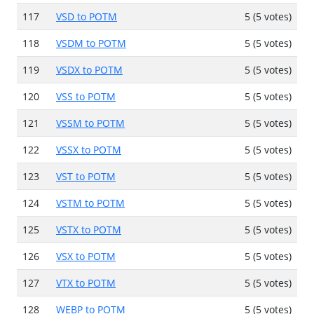
117
VSD to POTM
5 (5 votes)
118
VSDM to POTM
5 (5 votes)
119
VSDX to POTM
5 (5 votes)
120
VSS to POTM
5 (5 votes)
121
VSSM to POTM
5 (5 votes)
122
VSSX to POTM
5 (5 votes)
123
VST to POTM
5 (5 votes)
124
VSTM to POTM
5 (5 votes)
125
VSTX to POTM
5 (5 votes)
126
VSX to POTM
5 (5 votes)
127
VTX to POTM
5 (5 votes)
128
WEBP to POTM
5 (5 votes)