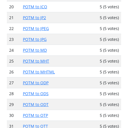
20
POTM to ICO
5 (5 votes)
21
POTM to JP2
5 (5 votes)
22
POTM to JPEG
5 (5 votes)
23
POTM to JPG
5 (5 votes)
24
POTM to MD
5 (5 votes)
25
POTM to MHT
5 (5 votes)
26
POTM to MHTML
5 (5 votes)
27
POTM to ODP
5 (5 votes)
28
POTM to ODS
5 (5 votes)
29
POTM to ODT
5 (5 votes)
30
POTM to OTP
5 (5 votes)
31
POTM to OTT
5 (5 votes)