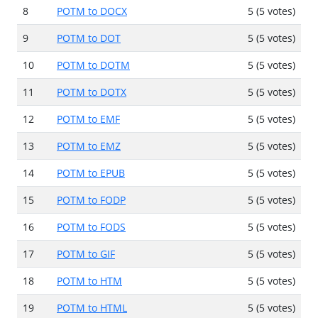
8
POTM to DOCX
5 (5 votes)
9
POTM to DOT
5 (5 votes)
10
POTM to DOTM
5 (5 votes)
11
POTM to DOTX
5 (5 votes)
12
POTM to EMF
5 (5 votes)
13
POTM to EMZ
5 (5 votes)
14
POTM to EPUB
5 (5 votes)
15
POTM to FODP
5 (5 votes)
16
POTM to FODS
5 (5 votes)
17
POTM to GIF
5 (5 votes)
18
POTM to HTM
5 (5 votes)
19
POTM to HTML
5 (5 votes)