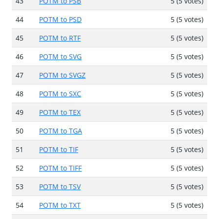
43
POTM to PSB
5 (5 votes)
44
POTM to PSD
5 (5 votes)
45
POTM to RTF
5 (5 votes)
46
POTM to SVG
5 (5 votes)
47
POTM to SVGZ
5 (5 votes)
48
POTM to SXC
5 (5 votes)
49
POTM to TEX
5 (5 votes)
50
POTM to TGA
5 (5 votes)
51
POTM to TIF
5 (5 votes)
52
POTM to TIFF
5 (5 votes)
53
POTM to TSV
5 (5 votes)
54
POTM to TXT
5 (5 votes)