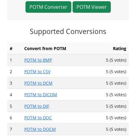
POTM Converter
POTM Viewer
Supported Conversions
#
Convert from POTM
Rating
1
POTM to BMP
5 (5 votes)
2
POTM to CSV
5 (5 votes)
3
POTM to DCM
5 (5 votes)
4
POTM to DICOM
5 (5 votes)
5
POTM to DIF
5 (5 votes)
6
POTM to DOC
5 (5 votes)
7
POTM to DOCM
5 (5 votes)