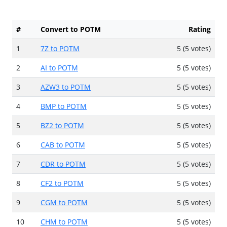
#
Convert to POTM
Rating
1
7Z to POTM
5 (5 votes)
2
AI to POTM
5 (5 votes)
3
AZW3 to POTM
5 (5 votes)
4
BMP to POTM
5 (5 votes)
5
BZ2 to POTM
5 (5 votes)
6
CAB to POTM
5 (5 votes)
7
CDR to POTM
5 (5 votes)
8
CF2 to POTM
5 (5 votes)
9
CGM to POTM
5 (5 votes)
10
CHM to POTM
5 (5 votes)