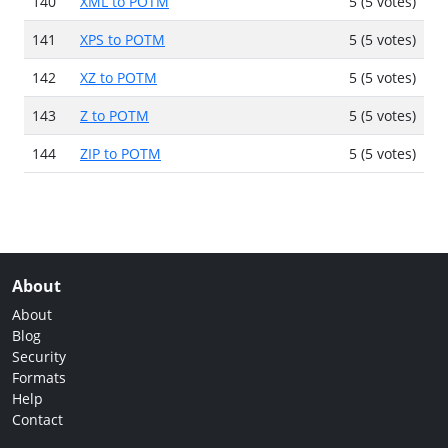
140
XML to POTM
5 (5 votes)
141
XPS to POTM
5 (5 votes)
142
XZ to POTM
5 (5 votes)
143
Z to POTM
5 (5 votes)
144
ZIP to POTM
5 (5 votes)
About
About
Blog
Security
Formats
Help
Contact