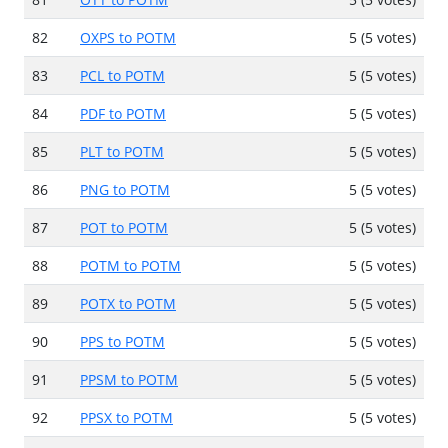
82
OXPS to POTM
5 (5 votes)
83
PCL to POTM
5 (5 votes)
84
PDF to POTM
5 (5 votes)
85
PLT to POTM
5 (5 votes)
86
PNG to POTM
5 (5 votes)
87
POT to POTM
5 (5 votes)
88
POTM to POTM
5 (5 votes)
89
POTX to POTM
5 (5 votes)
90
PPS to POTM
5 (5 votes)
91
PPSM to POTM
5 (5 votes)
92
PPSX to POTM
5 (5 votes)