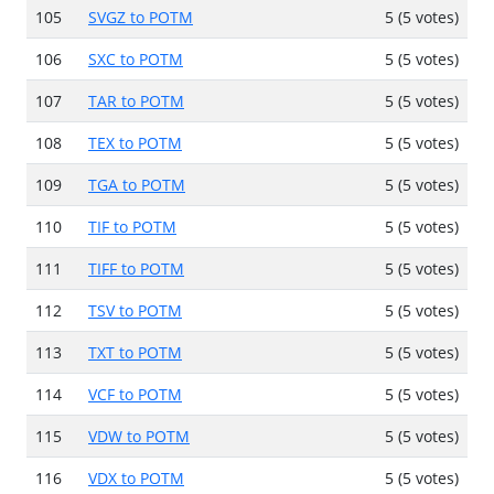
105
SVGZ to POTM
5 (5 votes)
106
SXC to POTM
5 (5 votes)
107
TAR to POTM
5 (5 votes)
108
TEX to POTM
5 (5 votes)
109
TGA to POTM
5 (5 votes)
110
TIF to POTM
5 (5 votes)
111
TIFF to POTM
5 (5 votes)
112
TSV to POTM
5 (5 votes)
113
TXT to POTM
5 (5 votes)
114
VCF to POTM
5 (5 votes)
115
VDW to POTM
5 (5 votes)
116
VDX to POTM
5 (5 votes)