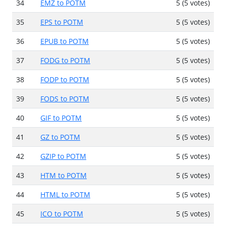
34
EMZ to POTM
5 (5 votes)
35
EPS to POTM
5 (5 votes)
36
EPUB to POTM
5 (5 votes)
37
FODG to POTM
5 (5 votes)
38
FODP to POTM
5 (5 votes)
39
FODS to POTM
5 (5 votes)
40
GIF to POTM
5 (5 votes)
41
GZ to POTM
5 (5 votes)
42
GZIP to POTM
5 (5 votes)
43
HTM to POTM
5 (5 votes)
44
HTML to POTM
5 (5 votes)
45
ICO to POTM
5 (5 votes)