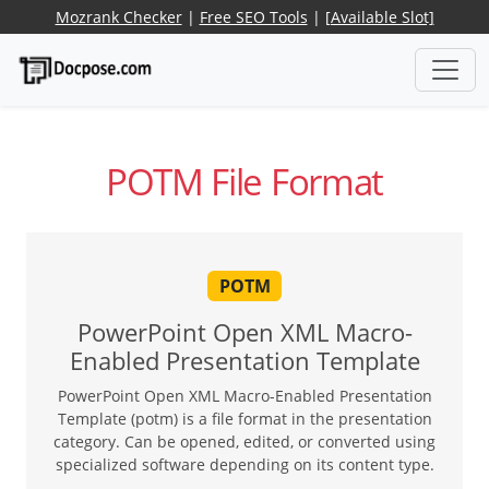
Mozrank Checker
|
Free SEO Tools
|
[Available Slot]
POTM File Format
POTM
PowerPoint Open XML Macro-
Enabled Presentation Template
PowerPoint Open XML Macro-Enabled Presentation
Template (potm) is a file format in the presentation
category. Can be opened, edited, or converted using
specialized software depending on its content type.