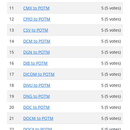
11
CMX to POTM
5 (5 votes)
12
CPIO to POTM
5 (5 votes)
13
CSV to POTM
5 (5 votes)
14
DCM to POTM
5 (5 votes)
15
DGN to POTM
5 (5 votes)
16
DIB to POTM
5 (5 votes)
17
DICOM to POTM
5 (5 votes)
18
DJVU to POTM
5 (5 votes)
19
DNG to POTM
5 (5 votes)
20
DOC to POTM
5 (5 votes)
21
DOCM to POTM
5 (5 votes)
22
DOCX to POTM
5 (5 votes)