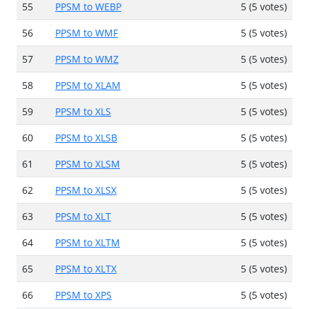
55
PPSM to WEBP
5 (5 votes)
56
PPSM to WMF
5 (5 votes)
57
PPSM to WMZ
5 (5 votes)
58
PPSM to XLAM
5 (5 votes)
59
PPSM to XLS
5 (5 votes)
60
PPSM to XLSB
5 (5 votes)
61
PPSM to XLSM
5 (5 votes)
62
PPSM to XLSX
5 (5 votes)
63
PPSM to XLT
5 (5 votes)
64
PPSM to XLTM
5 (5 votes)
65
PPSM to XLTX
5 (5 votes)
66
PPSM to XPS
5 (5 votes)