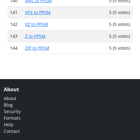
140
XML to PPSM
5 (5 votes)
141
XPS to PPSM
5 (5 votes)
142
XZ to PPSM
5 (5 votes)
143
Z to PPSM
5 (5 votes)
144
ZIP to PPSM
5 (5 votes)
About
About
Blog
Security
Formats
Help
Contact