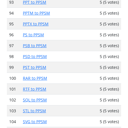
93
PPT to PPSM
5 (5 votes)
94
PPTM to PPSM
5 (5 votes)
95
PPTX to PPSM
5 (5 votes)
96
PS to PPSM
5 (5 votes)
97
PSB to PPSM
5 (5 votes)
98
PSD to PPSM
5 (5 votes)
99
PST to PPSM
5 (5 votes)
100
RAR to PPSM
5 (5 votes)
101
RTF to PPSM
5 (5 votes)
102
SQL to PPSM
5 (5 votes)
103
STL to PPSM
5 (5 votes)
104
SVG to PPSM
5 (5 votes)