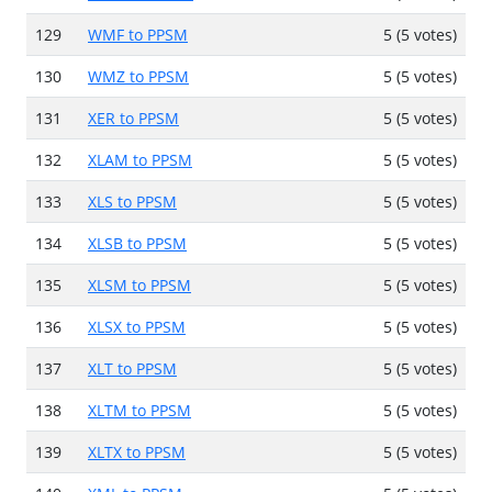
129
WMF to PPSM
5 (5 votes)
130
WMZ to PPSM
5 (5 votes)
131
XER to PPSM
5 (5 votes)
132
XLAM to PPSM
5 (5 votes)
133
XLS to PPSM
5 (5 votes)
134
XLSB to PPSM
5 (5 votes)
135
XLSM to PPSM
5 (5 votes)
136
XLSX to PPSM
5 (5 votes)
137
XLT to PPSM
5 (5 votes)
138
XLTM to PPSM
5 (5 votes)
139
XLTX to PPSM
5 (5 votes)