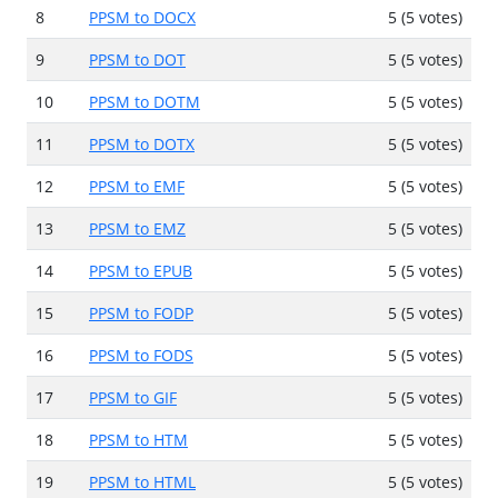
8
PPSM to DOCX
5 (5 votes)
9
PPSM to DOT
5 (5 votes)
10
PPSM to DOTM
5 (5 votes)
11
PPSM to DOTX
5 (5 votes)
12
PPSM to EMF
5 (5 votes)
13
PPSM to EMZ
5 (5 votes)
14
PPSM to EPUB
5 (5 votes)
15
PPSM to FODP
5 (5 votes)
16
PPSM to FODS
5 (5 votes)
17
PPSM to GIF
5 (5 votes)
18
PPSM to HTM
5 (5 votes)
19
PPSM to HTML
5 (5 votes)