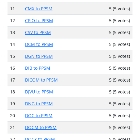
11
CMX to PPSM
5 (5 votes)
12
CPIO to PPSM
5 (5 votes)
13
CSV to PPSM
5 (5 votes)
14
DCM to PPSM
5 (5 votes)
15
DGN to PPSM
5 (5 votes)
16
DIB to PPSM
5 (5 votes)
17
DICOM to PPSM
5 (5 votes)
18
DJVU to PPSM
5 (5 votes)
19
DNG to PPSM
5 (5 votes)
20
DOC to PPSM
5 (5 votes)
21
DOCM to PPSM
5 (5 votes)
22
DOCX to PPSM
5 (5 votes)