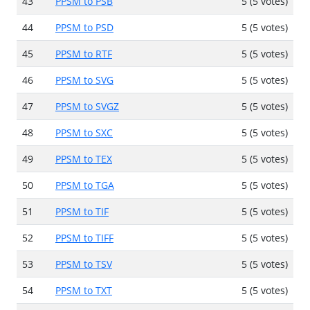
43
PPSM to PSB
5 (5 votes)
44
PPSM to PSD
5 (5 votes)
45
PPSM to RTF
5 (5 votes)
46
PPSM to SVG
5 (5 votes)
47
PPSM to SVGZ
5 (5 votes)
48
PPSM to SXC
5 (5 votes)
49
PPSM to TEX
5 (5 votes)
50
PPSM to TGA
5 (5 votes)
51
PPSM to TIF
5 (5 votes)
52
PPSM to TIFF
5 (5 votes)
53
PPSM to TSV
5 (5 votes)
54
PPSM to TXT
5 (5 votes)