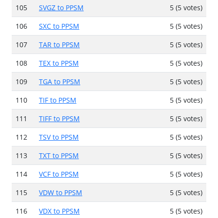
105
SVGZ to PPSM
5 (5 votes)
106
SXC to PPSM
5 (5 votes)
107
TAR to PPSM
5 (5 votes)
108
TEX to PPSM
5 (5 votes)
109
TGA to PPSM
5 (5 votes)
110
TIF to PPSM
5 (5 votes)
111
TIFF to PPSM
5 (5 votes)
112
TSV to PPSM
5 (5 votes)
113
TXT to PPSM
5 (5 votes)
114
VCF to PPSM
5 (5 votes)
115
VDW to PPSM
5 (5 votes)
116
VDX to PPSM
5 (5 votes)