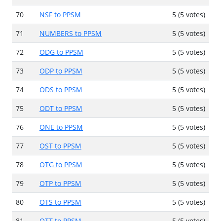
70
NSF to PPSM
5 (5 votes)
71
NUMBERS to PPSM
5 (5 votes)
72
ODG to PPSM
5 (5 votes)
73
ODP to PPSM
5 (5 votes)
74
ODS to PPSM
5 (5 votes)
75
ODT to PPSM
5 (5 votes)
76
ONE to PPSM
5 (5 votes)
77
OST to PPSM
5 (5 votes)
78
OTG to PPSM
5 (5 votes)
79
OTP to PPSM
5 (5 votes)
80
OTS to PPSM
5 (5 votes)
81
OTT to PPSM
5 (5 votes)