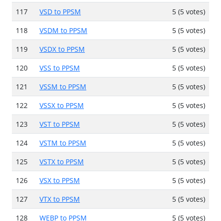
117
VSD to PPSM
5 (5 votes)
118
VSDM to PPSM
5 (5 votes)
119
VSDX to PPSM
5 (5 votes)
120
VSS to PPSM
5 (5 votes)
121
VSSM to PPSM
5 (5 votes)
122
VSSX to PPSM
5 (5 votes)
123
VST to PPSM
5 (5 votes)
124
VSTM to PPSM
5 (5 votes)
125
VSTX to PPSM
5 (5 votes)
126
VSX to PPSM
5 (5 votes)
127
VTX to PPSM
5 (5 votes)
128
WEBP to PPSM
5 (5 votes)