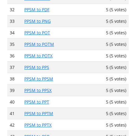
32
PPSM to PDF
5 (5 votes)
33
PPSM to PNG
5 (5 votes)
34
PPSM to POT
5 (5 votes)
35
PPSM to POTM
5 (5 votes)
36
PPSM to POTX
5 (5 votes)
37
PPSM to PPS
5 (5 votes)
38
PPSM to PPSM
5 (5 votes)
39
PPSM to PPSX
5 (5 votes)
40
PPSM to PPT
5 (5 votes)
41
PPSM to PPTM
5 (5 votes)
42
PPSM to PPTX
5 (5 votes)