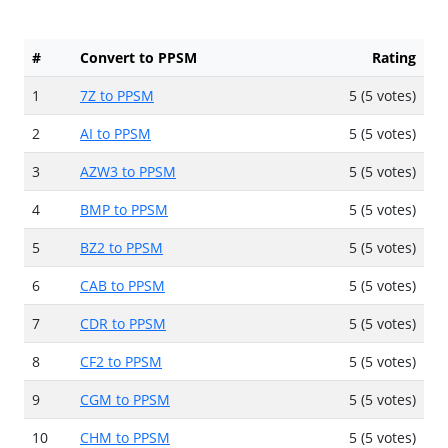
#
Convert to PPSM
Rating
1
7Z to PPSM
5 (5 votes)
2
AI to PPSM
5 (5 votes)
3
AZW3 to PPSM
5 (5 votes)
4
BMP to PPSM
5 (5 votes)
5
BZ2 to PPSM
5 (5 votes)
6
CAB to PPSM
5 (5 votes)
7
CDR to PPSM
5 (5 votes)
8
CF2 to PPSM
5 (5 votes)
9
CGM to PPSM
5 (5 votes)
10
CHM to PPSM
5 (5 votes)