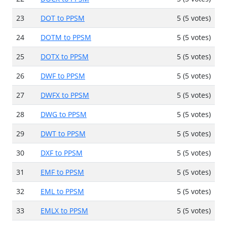
23
DOT to PPSM
5 (5 votes)
24
DOTM to PPSM
5 (5 votes)
25
DOTX to PPSM
5 (5 votes)
26
DWF to PPSM
5 (5 votes)
27
DWFX to PPSM
5 (5 votes)
28
DWG to PPSM
5 (5 votes)
29
DWT to PPSM
5 (5 votes)
30
DXF to PPSM
5 (5 votes)
31
EMF to PPSM
5 (5 votes)
32
EML to PPSM
5 (5 votes)
33
EMLX to PPSM
5 (5 votes)