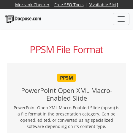
Mozrank Checker
|
Free SEO Tools
|
[Available Slot]
PPSM File Format
PPSM
PowerPoint Open XML Macro-
Enabled Slide
PowerPoint Open XML Macro-Enabled Slide (ppsm) is
a file format in the presentation category. Can be
opened, edited, or converted using specialized
software depending on its content type.