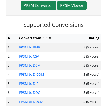
PPSM Converter
PPSM Viewer
Supported Conversions
#
Convert from PPSM
Rating
1
PPSM to BMP
5 (5 votes)
2
PPSM to CSV
5 (5 votes)
3
PPSM to DCM
5 (5 votes)
4
PPSM to DICOM
5 (5 votes)
5
PPSM to DIF
5 (5 votes)
6
PPSM to DOC
5 (5 votes)
7
PPSM to DOCM
5 (5 votes)