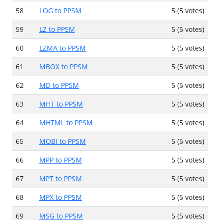
58
LOG to PPSM
5 (5 votes)
59
LZ to PPSM
5 (5 votes)
60
LZMA to PPSM
5 (5 votes)
61
MBOX to PPSM
5 (5 votes)
62
MD to PPSM
5 (5 votes)
63
MHT to PPSM
5 (5 votes)
64
MHTML to PPSM
5 (5 votes)
65
MOBI to PPSM
5 (5 votes)
66
MPP to PPSM
5 (5 votes)
67
MPT to PPSM
5 (5 votes)
68
MPX to PPSM
5 (5 votes)
69
MSG to PPSM
5 (5 votes)