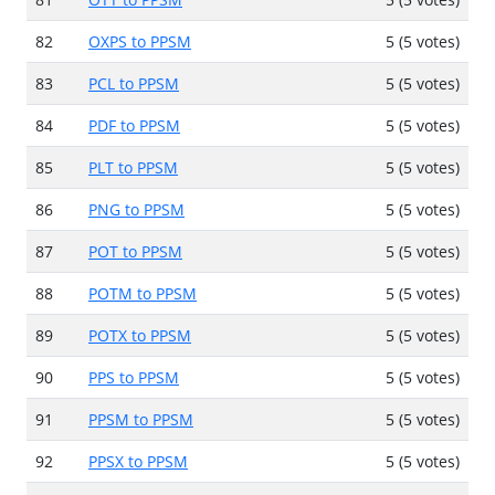
82
OXPS to PPSM
5 (5 votes)
83
PCL to PPSM
5 (5 votes)
84
PDF to PPSM
5 (5 votes)
85
PLT to PPSM
5 (5 votes)
86
PNG to PPSM
5 (5 votes)
87
POT to PPSM
5 (5 votes)
88
POTM to PPSM
5 (5 votes)
89
POTX to PPSM
5 (5 votes)
90
PPS to PPSM
5 (5 votes)
91
PPSM to PPSM
5 (5 votes)
92
PPSX to PPSM
5 (5 votes)