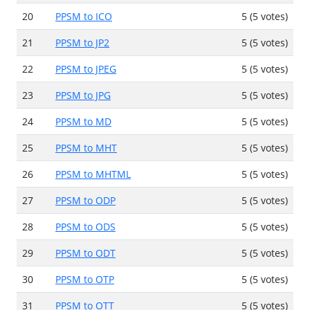
20
PPSM to ICO
5 (5 votes)
21
PPSM to JP2
5 (5 votes)
22
PPSM to JPEG
5 (5 votes)
23
PPSM to JPG
5 (5 votes)
24
PPSM to MD
5 (5 votes)
25
PPSM to MHT
5 (5 votes)
26
PPSM to MHTML
5 (5 votes)
27
PPSM to ODP
5 (5 votes)
28
PPSM to ODS
5 (5 votes)
29
PPSM to ODT
5 (5 votes)
30
PPSM to OTP
5 (5 votes)
31
PPSM to OTT
5 (5 votes)