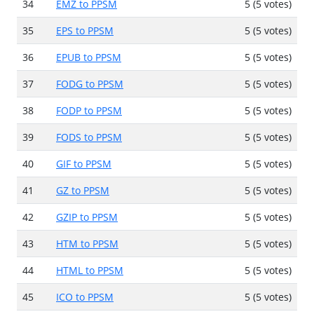
34
EMZ to PPSM
5 (5 votes)
35
EPS to PPSM
5 (5 votes)
36
EPUB to PPSM
5 (5 votes)
37
FODG to PPSM
5 (5 votes)
38
FODP to PPSM
5 (5 votes)
39
FODS to PPSM
5 (5 votes)
40
GIF to PPSM
5 (5 votes)
41
GZ to PPSM
5 (5 votes)
42
GZIP to PPSM
5 (5 votes)
43
HTM to PPSM
5 (5 votes)
44
HTML to PPSM
5 (5 votes)
45
ICO to PPSM
5 (5 votes)