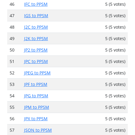
46
IFC to PPSM
5 (5 votes)
47
IGS to PPSM
5 (5 votes)
48
J2C to PPSM
5 (5 votes)
49
J2K to PPSM
5 (5 votes)
50
JP2 to PPSM
5 (5 votes)
51
JPC to PPSM
5 (5 votes)
52
JPEG to PPSM
5 (5 votes)
53
JPF to PPSM
5 (5 votes)
54
JPG to PPSM
5 (5 votes)
55
JPM to PPSM
5 (5 votes)
56
JPX to PPSM
5 (5 votes)
57
JSON to PPSM
5 (5 votes)