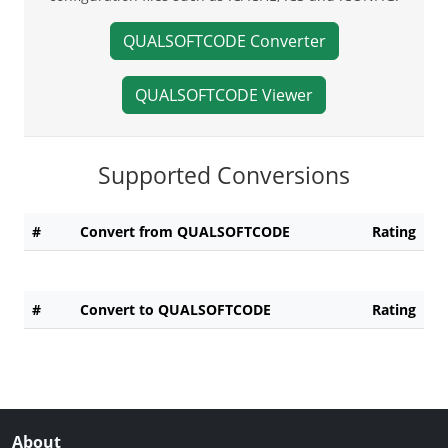
QUALSOFTCODE Converter
QUALSOFTCODE Viewer
Supported Conversions
#
Convert from QUALSOFTCODE
Rating
#
Convert to QUALSOFTCODE
Rating
About