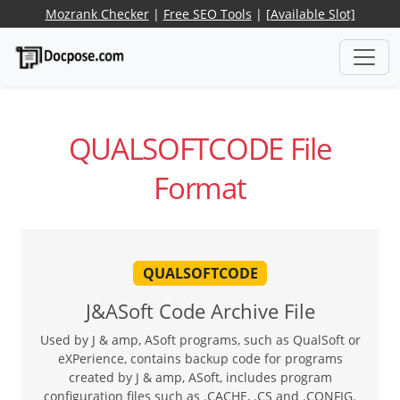
Mozrank Checker
|
Free SEO Tools
|
[Available Slot]
QUALSOFTCODE File
Format
QUALSOFTCODE
J&ASoft Code Archive File
Used by J & amp, ASoft programs, such as QualSoft or
eXPerience, contains backup code for programs
created by J & amp, ASoft, includes program
configuration files such as .CACHE, .CS and .CONFIG.