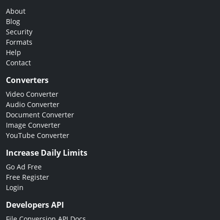
About
Blog
Security
Formats
Help
Contact
Converters
Video Converter
Audio Converter
Document Converter
Image Converter
YouTube Converter
Increase Daily Limits
Go Ad Free
Free Register
Login
Developers API
File Conversion API Docs