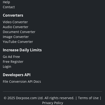
Help
Contact
Converters
Video Converter
Audio Converter
Document Converter
Image Converter
YouTube Converter
Increase Daily Limits
Go Ad Free
Free Register
Login
Developers API
File Conversion API Docs
© 2025 Docpose.com Ltd. All rights reserved. |
Terms of Use
|
Privacy Policy