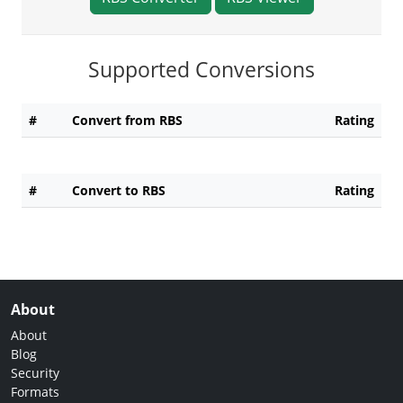
Supported Conversions
#
Convert from RBS
Rating
#
Convert to RBS
Rating
About
About
Blog
Security
Formats