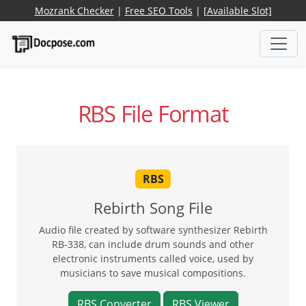
Mozrank Checker
|
Free SEO Tools
|
[Available Slot]
RBS File Format
RBS
Rebirth Song File
Audio file created by software synthesizer Rebirth
RB-338, can include drum sounds and other
electronic instruments called voice, used by
musicians to save musical compositions.
RBS Converter
RBS Viewer