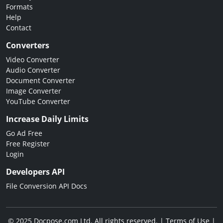
Formats
Help
Contact
Converters
Video Converter
Audio Converter
Document Converter
Image Converter
YouTube Converter
Increase Daily Limits
Go Ad Free
Free Register
Login
Developers API
File Conversion API Docs
© 2025 Docpose.com Ltd. All rights reserved. |
Terms of Use
|