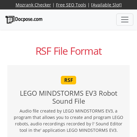
Mozrank Checker
|
Free SEO Tools
|
[Available Slot]
RSF File Format
RSF
LEGO MINDSTORMS EV3 Robot
Sound File
Audio file created by LEGO MINDSTORMS EV3, a
program that allows you to create and program LEGO
robots, audio recordings recorded by l' Sound Editor
tool in the' application LEGO MINDSTORMS EV3.