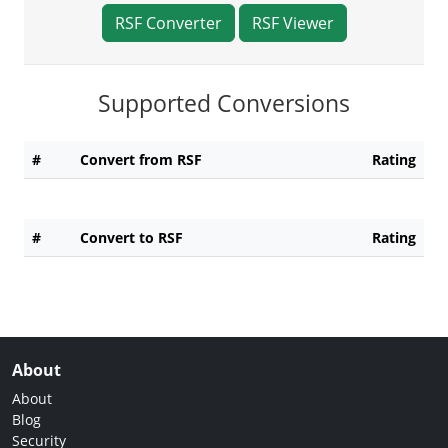
RSF Converter
RSF Viewer
Supported Conversions
#
Convert from RSF
Rating
#
Convert to RSF
Rating
About
About
Blog
Security