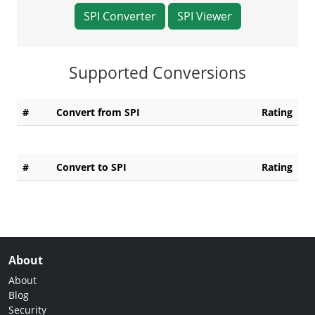
SPI Converter
SPI Viewer
Supported Conversions
#
Convert from SPI
Rating
#
Convert to SPI
Rating
About
About
Blog
Security