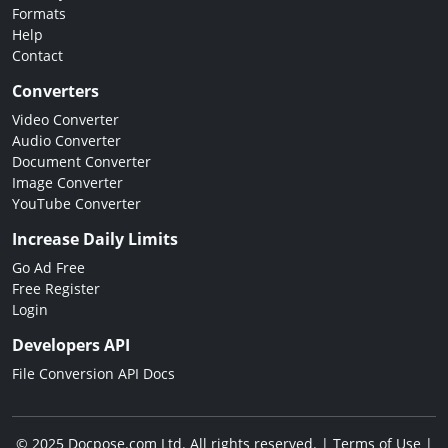
Formats
Help
Contact
Converters
Video Converter
Audio Converter
Document Converter
Image Converter
YouTube Converter
Increase Daily Limits
Go Ad Free
Free Register
Login
Developers API
File Conversion API Docs
© 2025 Docpose.com Ltd. All rights reserved. |
Terms of Use
|