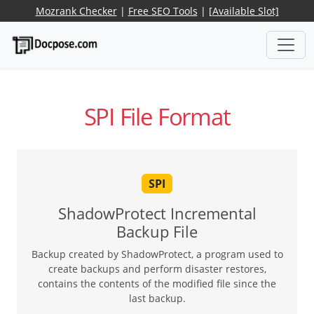
Mozrank Checker
|
Free SEO Tools
|
[Available Slot]
SPI File Format
SPI
ShadowProtect Incremental
Backup File
Backup created by ShadowProtect, a program used to
create backups and perform disaster restores,
contains the contents of the modified file since the
last backup.