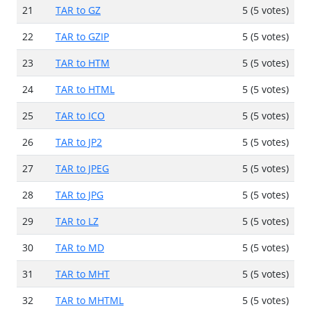
21
TAR to GZ
5 (5 votes)
22
TAR to GZIP
5 (5 votes)
23
TAR to HTM
5 (5 votes)
24
TAR to HTML
5 (5 votes)
25
TAR to ICO
5 (5 votes)
26
TAR to JP2
5 (5 votes)
27
TAR to JPEG
5 (5 votes)
28
TAR to JPG
5 (5 votes)
29
TAR to LZ
5 (5 votes)
30
TAR to MD
5 (5 votes)
31
TAR to MHT
5 (5 votes)
32
TAR to MHTML
5 (5 votes)