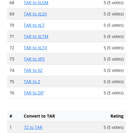
68
TAR to XLSM
5 (5 votes)
69
TAR to XLSX
5 (5 votes)
70
TAR to XLT
5 (5 votes)
71
TAR to XLTM
5 (5 votes)
72
TAR to XLTX
5 (5 votes)
73
TAR to XPS
5 (5 votes)
74
TAR to XZ
5 (5 votes)
75
TAR to Z
5 (5 votes)
76
TAR to ZIP
5 (5 votes)
#
Convert to TAR
Rating
1
7Z to TAR
5 (5 votes)