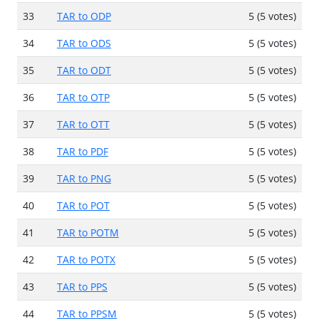
33
TAR to ODP
5 (5 votes)
34
TAR to ODS
5 (5 votes)
35
TAR to ODT
5 (5 votes)
36
TAR to OTP
5 (5 votes)
37
TAR to OTT
5 (5 votes)
38
TAR to PDF
5 (5 votes)
39
TAR to PNG
5 (5 votes)
40
TAR to POT
5 (5 votes)
41
TAR to POTM
5 (5 votes)
42
TAR to POTX
5 (5 votes)
43
TAR to PPS
5 (5 votes)
44
TAR to PPSM
5 (5 votes)