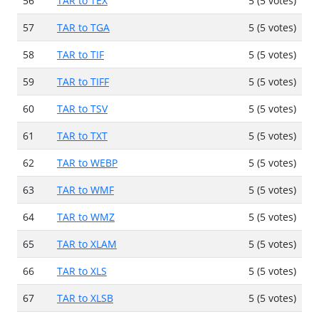
56
TAR to TEX
5 (5 votes)
57
TAR to TGA
5 (5 votes)
58
TAR to TIF
5 (5 votes)
59
TAR to TIFF
5 (5 votes)
60
TAR to TSV
5 (5 votes)
61
TAR to TXT
5 (5 votes)
62
TAR to WEBP
5 (5 votes)
63
TAR to WMF
5 (5 votes)
64
TAR to WMZ
5 (5 votes)
65
TAR to XLAM
5 (5 votes)
66
TAR to XLS
5 (5 votes)
67
TAR to XLSB
5 (5 votes)