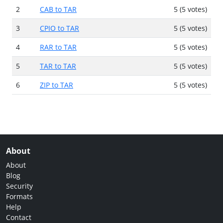
2
CAB to TAR
5 (5 votes)
3
CPIO to TAR
5 (5 votes)
4
RAR to TAR
5 (5 votes)
5
TAR to TAR
5 (5 votes)
6
ZIP to TAR
5 (5 votes)
About
About
Blog
Security
Formats
Help
Contact