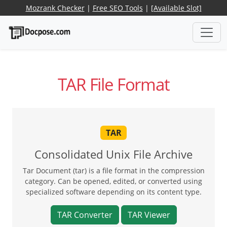
Mozrank Checker
|
Free SEO Tools
|
[Available Slot]
TAR File Format
TAR
Consolidated Unix File Archive
Tar Document (tar) is a file format in the compression
category. Can be opened, edited, or converted using
specialized software depending on its content type.
TAR Converter
TAR Viewer