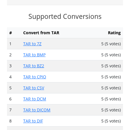
Supported Conversions
#
Convert from TAR
Rating
1
TAR to 7Z
5 (5 votes)
2
TAR to BMP
5 (5 votes)
3
TAR to BZ2
5 (5 votes)
4
TAR to CPIO
5 (5 votes)
5
TAR to CSV
5 (5 votes)
6
TAR to DCM
5 (5 votes)
7
TAR to DICOM
5 (5 votes)
8
TAR to DIF
5 (5 votes)