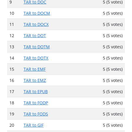
9
TAR to DOC
5 (5 votes)
10
TAR to DOCM
5 (5 votes)
11
TAR to DOCX
5 (5 votes)
12
TAR to DOT
5 (5 votes)
13
TAR to DOTM
5 (5 votes)
14
TAR to DOTX
5 (5 votes)
15
TAR to EMF
5 (5 votes)
16
TAR to EMZ
5 (5 votes)
17
TAR to EPUB
5 (5 votes)
18
TAR to FODP
5 (5 votes)
19
TAR to FODS
5 (5 votes)
20
TAR to GIF
5 (5 votes)