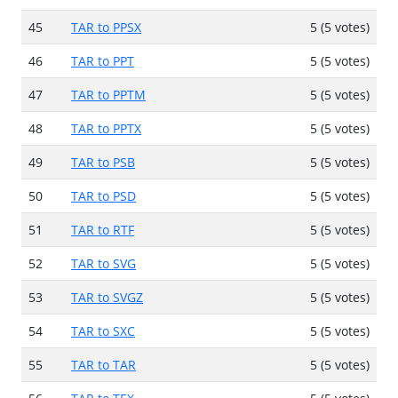
45
TAR to PPSX
5 (5 votes)
46
TAR to PPT
5 (5 votes)
47
TAR to PPTM
5 (5 votes)
48
TAR to PPTX
5 (5 votes)
49
TAR to PSB
5 (5 votes)
50
TAR to PSD
5 (5 votes)
51
TAR to RTF
5 (5 votes)
52
TAR to SVG
5 (5 votes)
53
TAR to SVGZ
5 (5 votes)
54
TAR to SXC
5 (5 votes)
55
TAR to TAR
5 (5 votes)