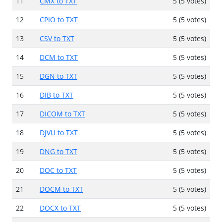
11
CMX to TXT
5 (5 votes)
12
CPIO to TXT
5 (5 votes)
13
CSV to TXT
5 (5 votes)
14
DCM to TXT
5 (5 votes)
15
DGN to TXT
5 (5 votes)
16
DIB to TXT
5 (5 votes)
17
DICOM to TXT
5 (5 votes)
18
DJVU to TXT
5 (5 votes)
19
DNG to TXT
5 (5 votes)
20
DOC to TXT
5 (5 votes)
21
DOCM to TXT
5 (5 votes)
22
DOCX to TXT
5 (5 votes)