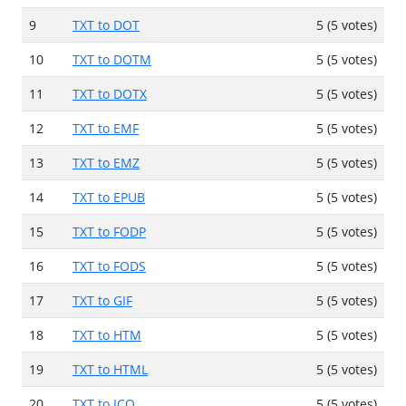
9
TXT to DOT
5 (5 votes)
10
TXT to DOTM
5 (5 votes)
11
TXT to DOTX
5 (5 votes)
12
TXT to EMF
5 (5 votes)
13
TXT to EMZ
5 (5 votes)
14
TXT to EPUB
5 (5 votes)
15
TXT to FODP
5 (5 votes)
16
TXT to FODS
5 (5 votes)
17
TXT to GIF
5 (5 votes)
18
TXT to HTM
5 (5 votes)
19
TXT to HTML
5 (5 votes)
20
TXT to ICO
5 (5 votes)