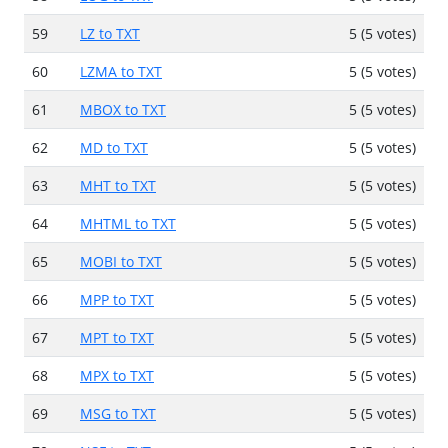
59
LZ to TXT
5 (5 votes)
60
LZMA to TXT
5 (5 votes)
61
MBOX to TXT
5 (5 votes)
62
MD to TXT
5 (5 votes)
63
MHT to TXT
5 (5 votes)
64
MHTML to TXT
5 (5 votes)
65
MOBI to TXT
5 (5 votes)
66
MPP to TXT
5 (5 votes)
67
MPT to TXT
5 (5 votes)
68
MPX to TXT
5 (5 votes)
69
MSG to TXT
5 (5 votes)