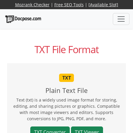
Mozrank Checker
|
Free SEO Tools
|
[Available Slot]
TXT File Format
TXT
Plain Text File
Text (txt) is a widely used image format for storing,
editing, and sharing pictures or graphics. Compatible
with most image viewers and editors. Supports
conversions to JPG, PNG, PDF, and more.
TXT Converter
TXT Viewer