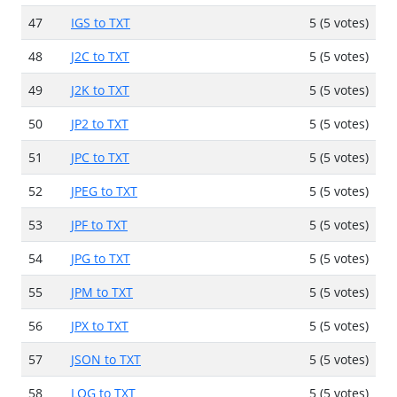
47
IGS to TXT
5 (5 votes)
48
J2C to TXT
5 (5 votes)
49
J2K to TXT
5 (5 votes)
50
JP2 to TXT
5 (5 votes)
51
JPC to TXT
5 (5 votes)
52
JPEG to TXT
5 (5 votes)
53
JPF to TXT
5 (5 votes)
54
JPG to TXT
5 (5 votes)
55
JPM to TXT
5 (5 votes)
56
JPX to TXT
5 (5 votes)
57
JSON to TXT
5 (5 votes)
58
LOG to TXT
5 (5 votes)