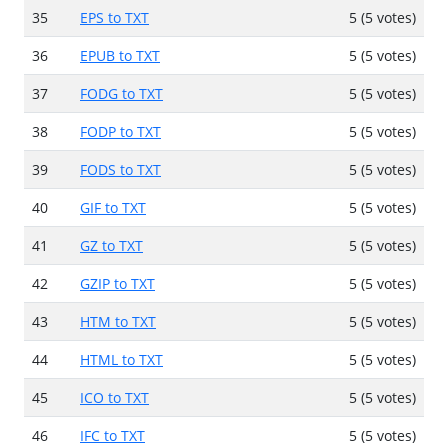
35
EPS to TXT
5 (5 votes)
36
EPUB to TXT
5 (5 votes)
37
FODG to TXT
5 (5 votes)
38
FODP to TXT
5 (5 votes)
39
FODS to TXT
5 (5 votes)
40
GIF to TXT
5 (5 votes)
41
GZ to TXT
5 (5 votes)
42
GZIP to TXT
5 (5 votes)
43
HTM to TXT
5 (5 votes)
44
HTML to TXT
5 (5 votes)
45
ICO to TXT
5 (5 votes)
46
IFC to TXT
5 (5 votes)