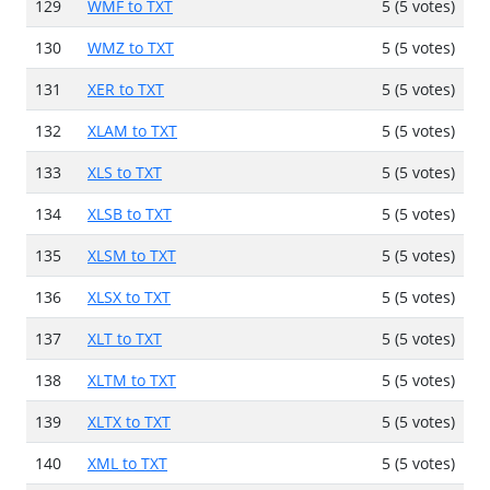
129
WMF to TXT
5 (5 votes)
130
WMZ to TXT
5 (5 votes)
131
XER to TXT
5 (5 votes)
132
XLAM to TXT
5 (5 votes)
133
XLS to TXT
5 (5 votes)
134
XLSB to TXT
5 (5 votes)
135
XLSM to TXT
5 (5 votes)
136
XLSX to TXT
5 (5 votes)
137
XLT to TXT
5 (5 votes)
138
XLTM to TXT
5 (5 votes)
139
XLTX to TXT
5 (5 votes)
140
XML to TXT
5 (5 votes)