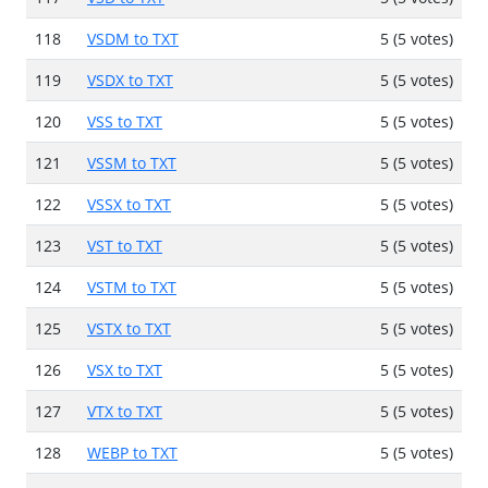
118
VSDM to TXT
5 (5 votes)
119
VSDX to TXT
5 (5 votes)
120
VSS to TXT
5 (5 votes)
121
VSSM to TXT
5 (5 votes)
122
VSSX to TXT
5 (5 votes)
123
VST to TXT
5 (5 votes)
124
VSTM to TXT
5 (5 votes)
125
VSTX to TXT
5 (5 votes)
126
VSX to TXT
5 (5 votes)
127
VTX to TXT
5 (5 votes)
128
WEBP to TXT
5 (5 votes)