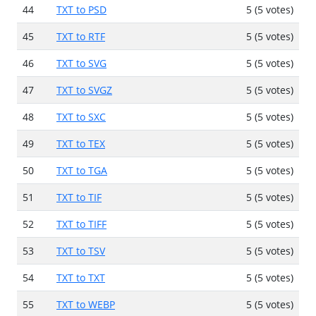
44
TXT to PSD
5 (5 votes)
45
TXT to RTF
5 (5 votes)
46
TXT to SVG
5 (5 votes)
47
TXT to SVGZ
5 (5 votes)
48
TXT to SXC
5 (5 votes)
49
TXT to TEX
5 (5 votes)
50
TXT to TGA
5 (5 votes)
51
TXT to TIF
5 (5 votes)
52
TXT to TIFF
5 (5 votes)
53
TXT to TSV
5 (5 votes)
54
TXT to TXT
5 (5 votes)
55
TXT to WEBP
5 (5 votes)