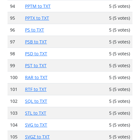
94
PPTM to TXT
5 (5 votes)
95
PPTX to TXT
5 (5 votes)
96
PS to TXT
5 (5 votes)
97
PSB to TXT
5 (5 votes)
98
PSD to TXT
5 (5 votes)
99
PST to TXT
5 (5 votes)
100
RAR to TXT
5 (5 votes)
101
RTF to TXT
5 (5 votes)
102
SQL to TXT
5 (5 votes)
103
STL to TXT
5 (5 votes)
104
SVG to TXT
5 (5 votes)
105
SVGZ to TXT
5 (5 votes)