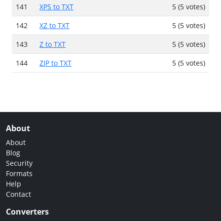
141
XPS to TXT
5 (5 votes)
142
XZ to TXT
5 (5 votes)
143
Z to TXT
5 (5 votes)
144
ZIP to TXT
5 (5 votes)
About
About
Blog
Security
Formats
Help
Contact
Converters