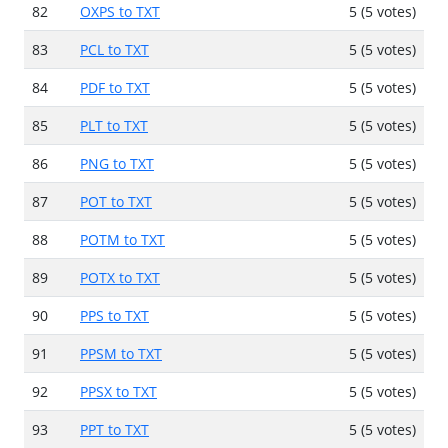
82
OXPS to TXT
5 (5 votes)
83
PCL to TXT
5 (5 votes)
84
PDF to TXT
5 (5 votes)
85
PLT to TXT
5 (5 votes)
86
PNG to TXT
5 (5 votes)
87
POT to TXT
5 (5 votes)
88
POTM to TXT
5 (5 votes)
89
POTX to TXT
5 (5 votes)
90
PPS to TXT
5 (5 votes)
91
PPSM to TXT
5 (5 votes)
92
PPSX to TXT
5 (5 votes)
93
PPT to TXT
5 (5 votes)