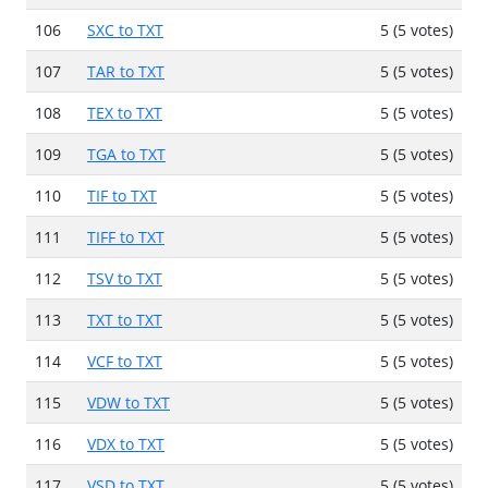
106
SXC to TXT
5 (5 votes)
107
TAR to TXT
5 (5 votes)
108
TEX to TXT
5 (5 votes)
109
TGA to TXT
5 (5 votes)
110
TIF to TXT
5 (5 votes)
111
TIFF to TXT
5 (5 votes)
112
TSV to TXT
5 (5 votes)
113
TXT to TXT
5 (5 votes)
114
VCF to TXT
5 (5 votes)
115
VDW to TXT
5 (5 votes)
116
VDX to TXT
5 (5 votes)
117
VSD to TXT
5 (5 votes)