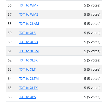
56
TXT to WMF
5 (5 votes)
57
TXT to WMZ
5 (5 votes)
58
TXT to XLAM
5 (5 votes)
59
TXT to XLS
5 (5 votes)
60
TXT to XLSB
5 (5 votes)
61
TXT to XLSM
5 (5 votes)
62
TXT to XLSX
5 (5 votes)
63
TXT to XLT
5 (5 votes)
64
TXT to XLTM
5 (5 votes)
65
TXT to XLTX
5 (5 votes)
66
TXT to XPS
5 (5 votes)