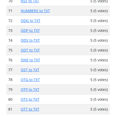
70
NSF to TXT
5 (5 votes)
71
NUMBERS to TXT
5 (5 votes)
72
ODG to TXT
5 (5 votes)
73
ODP to TXT
5 (5 votes)
74
ODS to TXT
5 (5 votes)
75
ODT to TXT
5 (5 votes)
76
ONE to TXT
5 (5 votes)
77
OST to TXT
5 (5 votes)
78
OTG to TXT
5 (5 votes)
79
OTP to TXT
5 (5 votes)
80
OTS to TXT
5 (5 votes)
81
OTT to TXT
5 (5 votes)