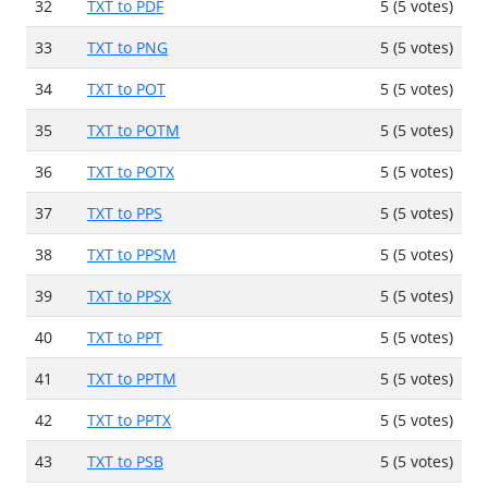
32
TXT to PDF
5 (5 votes)
33
TXT to PNG
5 (5 votes)
34
TXT to POT
5 (5 votes)
35
TXT to POTM
5 (5 votes)
36
TXT to POTX
5 (5 votes)
37
TXT to PPS
5 (5 votes)
38
TXT to PPSM
5 (5 votes)
39
TXT to PPSX
5 (5 votes)
40
TXT to PPT
5 (5 votes)
41
TXT to PPTM
5 (5 votes)
42
TXT to PPTX
5 (5 votes)
43
TXT to PSB
5 (5 votes)