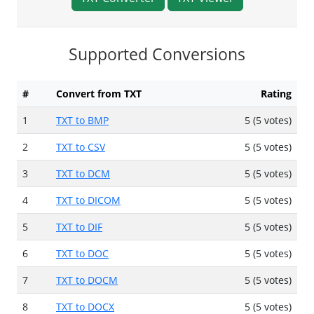
Supported Conversions
#
Convert from TXT
Rating
1
TXT to BMP
5 (5 votes)
2
TXT to CSV
5 (5 votes)
3
TXT to DCM
5 (5 votes)
4
TXT to DICOM
5 (5 votes)
5
TXT to DIF
5 (5 votes)
6
TXT to DOC
5 (5 votes)
7
TXT to DOCM
5 (5 votes)
8
TXT to DOCX
5 (5 votes)