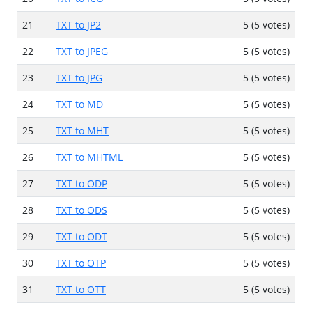
21
TXT to JP2
5 (5 votes)
22
TXT to JPEG
5 (5 votes)
23
TXT to JPG
5 (5 votes)
24
TXT to MD
5 (5 votes)
25
TXT to MHT
5 (5 votes)
26
TXT to MHTML
5 (5 votes)
27
TXT to ODP
5 (5 votes)
28
TXT to ODS
5 (5 votes)
29
TXT to ODT
5 (5 votes)
30
TXT to OTP
5 (5 votes)
31
TXT to OTT
5 (5 votes)