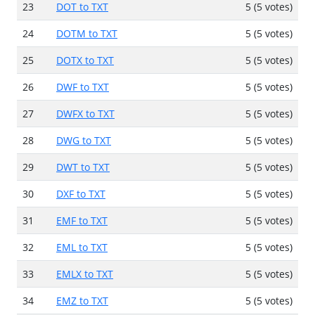
23
DOT to TXT
5 (5 votes)
24
DOTM to TXT
5 (5 votes)
25
DOTX to TXT
5 (5 votes)
26
DWF to TXT
5 (5 votes)
27
DWFX to TXT
5 (5 votes)
28
DWG to TXT
5 (5 votes)
29
DWT to TXT
5 (5 votes)
30
DXF to TXT
5 (5 votes)
31
EMF to TXT
5 (5 votes)
32
EML to TXT
5 (5 votes)
33
EMLX to TXT
5 (5 votes)
34
EMZ to TXT
5 (5 votes)