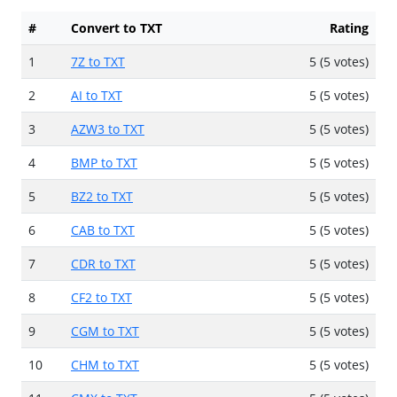
#
Convert to TXT
Rating
1
7Z to TXT
5 (5 votes)
2
AI to TXT
5 (5 votes)
3
AZW3 to TXT
5 (5 votes)
4
BMP to TXT
5 (5 votes)
5
BZ2 to TXT
5 (5 votes)
6
CAB to TXT
5 (5 votes)
7
CDR to TXT
5 (5 votes)
8
CF2 to TXT
5 (5 votes)
9
CGM to TXT
5 (5 votes)
10
CHM to TXT
5 (5 votes)