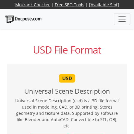
Mozrank Checker
|
Free SEO Tools
|
[Available Slot]
USD File Format
USD
Universal Scene Description
Universal Scene Description (usd) is a 3D file format
used in modeling, CAD, or 3D printing. Stores
geometry and texture data. Supported by software
like Blender and AutoCAD. Convertible to STL, OBJ,
etc.