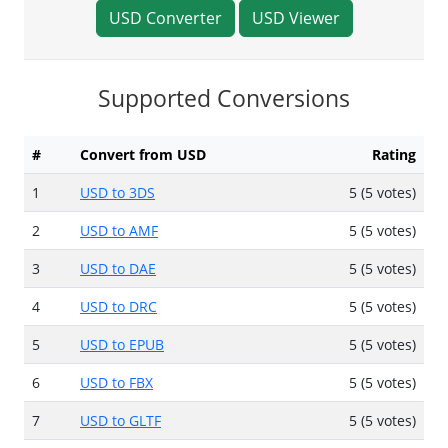
USD Converter
USD Viewer
Supported Conversions
#
Convert from USD
Rating
1
USD to 3DS
5 (5 votes)
2
USD to AMF
5 (5 votes)
3
USD to DAE
5 (5 votes)
4
USD to DRC
5 (5 votes)
5
USD to EPUB
5 (5 votes)
6
USD to FBX
5 (5 votes)
7
USD to GLTF
5 (5 votes)