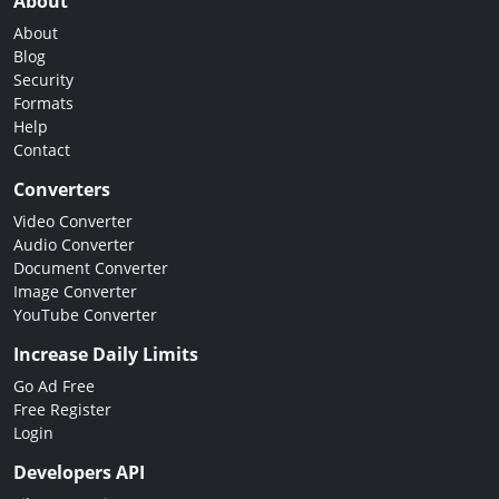
About
About
Blog
Security
Formats
Help
Contact
Converters
Video Converter
Audio Converter
Document Converter
Image Converter
YouTube Converter
Increase Daily Limits
Go Ad Free
Free Register
Login
Developers API