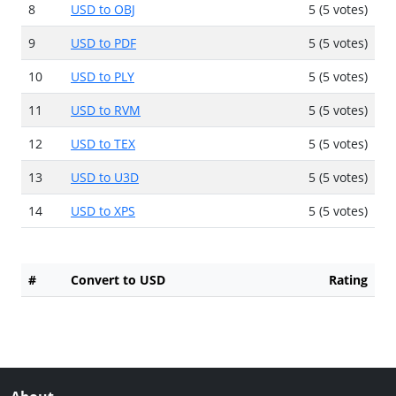
8
USD to OBJ
5 (5 votes)
9
USD to PDF
5 (5 votes)
10
USD to PLY
5 (5 votes)
11
USD to RVM
5 (5 votes)
12
USD to TEX
5 (5 votes)
13
USD to U3D
5 (5 votes)
14
USD to XPS
5 (5 votes)
#
Convert to USD
Rating