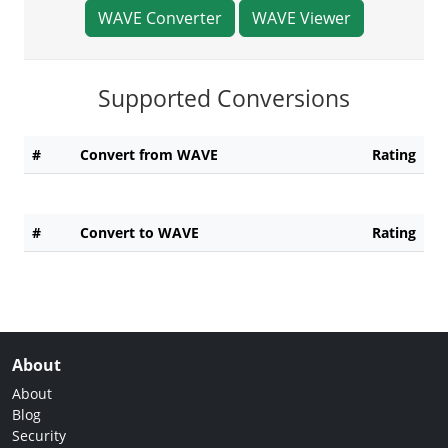
WAVE Converter
WAVE Viewer
Supported Conversions
#
Convert from WAVE
Rating
#
Convert to WAVE
Rating
About
About
Blog
Security