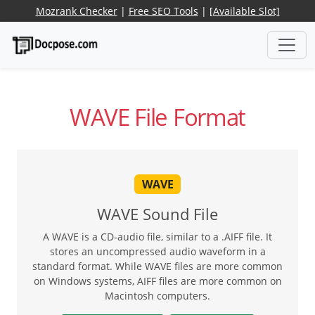
Mozrank Checker
|
Free SEO Tools
|
[Available Slot]
WAVE File Format
WAVE
WAVE Sound File
A WAVE is a CD-audio file, similar to a .AIFF file. It
stores an uncompressed audio waveform in a
standard format. While WAVE files are more common
on Windows systems, AIFF files are more common on
Macintosh computers.