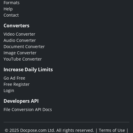
Formats
Help
Contact
Converters
Video Converter
Audio Converter
Document Converter
Image Converter
YouTube Converter
Increase Daily Limits
Go Ad Free
Free Register
Login
Developers API
File Conversion API Docs
© 2025 Docpose.com Ltd. All rights reserved. |
Terms of Use
|