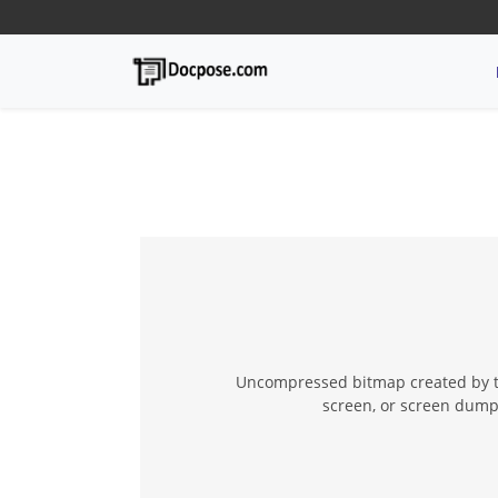
Uncompressed bitmap created by th
screen, or screen dump,