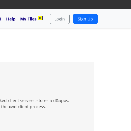
0
I
Help
My Files
Login
Sign Up
d-client servers, stores a d&apos,
 the xwd client process.