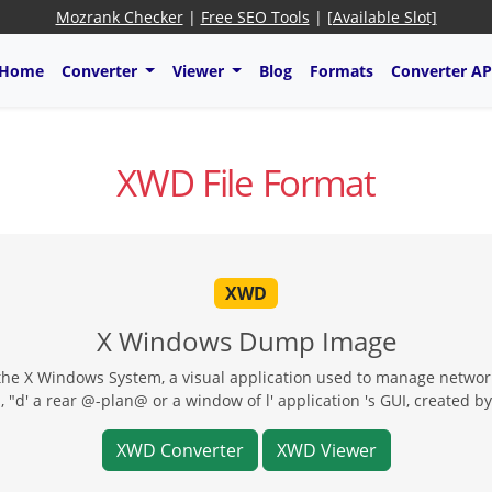
Mozrank Checker
|
Free SEO Tools
|
[Available Slot]
Home
Converter
Viewer
Blog
Formats
Converter AP
XWD File Format
XWD
X Windows Dump Image
e X Windows System, a visual application used to manage networke
 "d' a rear @-plan@ or a window of l' application 's GUI, created by
XWD Converter
XWD Viewer