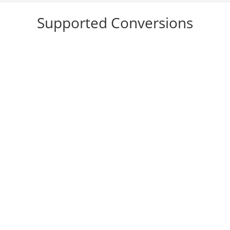
Supported Conversions