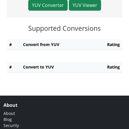
YUV Converter
YUV Viewer
Supported Conversions
#
Convert from YUV
Rating
#
Convert to YUV
Rating
About
About
Blog
Security