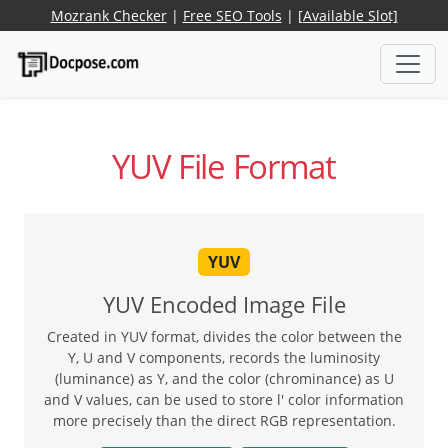
Mozrank Checker
|
Free SEO Tools
|
[Available Slot]
YUV File Format
YUV
YUV Encoded Image File
Created in YUV format, divides the color between the
Y, U and V components, records the luminosity
(luminance) as Y, and the color (chrominance) as U
and V values, can be used to store l' color information
more precisely than the direct RGB representation.