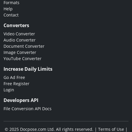
Formats
Help
Contact
Converters
Video Converter
Audio Converter
Document Converter
Image Converter
YouTube Converter
Increase Daily Limits
Go Ad Free
Free Register
Login
Developers API
File Conversion API Docs
© 2025 Docpose.com Ltd. All rights reserved. |
Terms of Use
|