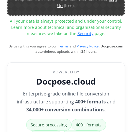
Up
(free).
All your data is always protected and under your control.
Learn more about technical and organizational security
measures we take on the
Security
page.
By using this you agree to our
Terms
and
Privacy Policy
.
Docpose.com
auto-deletes uploads within
24
hours.
POWERED BY
Docpose.cloud
Enterprise-grade online file conversion
infrastructure supporting
400+ formats
and
34,000+ conversion combinations
.
Secure processing
400+ formats