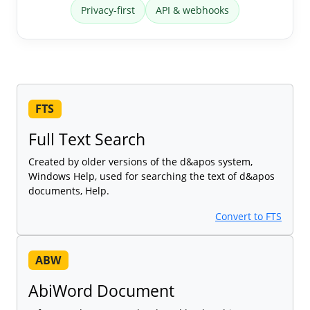
Privacy-first
API & webhooks
FTS
Full Text Search
Created by older versions of the d&apos system,
Windows Help, used for searching the text of d&apos
documents, Help.
Convert to FTS
ABW
AbiWord Document