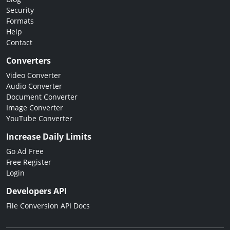
Security
Formats
Help
Contact
Converters
Video Converter
Audio Converter
Document Converter
Image Converter
YouTube Converter
Increase Daily Limits
Go Ad Free
Free Register
Login
Developers API
File Conversion API Docs