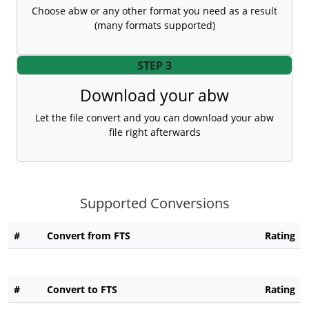
Choose abw or any other format you need as a result
(many formats supported)
STEP 3
Download your abw
Let the file convert and you can download your abw
file right afterwards
Supported Conversions
#
Convert from FTS
Rating
#
Convert to FTS
Rating