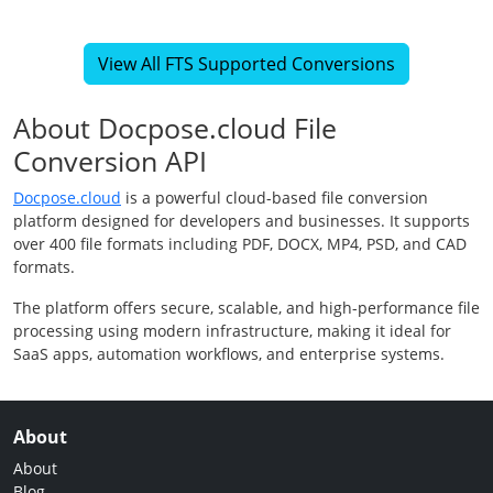
View All FTS Supported Conversions
About Docpose.cloud File
Conversion API
Docpose.cloud
is a powerful cloud-based file conversion
platform designed for developers and businesses. It supports
over 400 file formats including PDF, DOCX, MP4, PSD, and CAD
formats.
The platform offers secure, scalable, and high-performance file
processing using modern infrastructure, making it ideal for
SaaS apps, automation workflows, and enterprise systems.
About
About
Blog