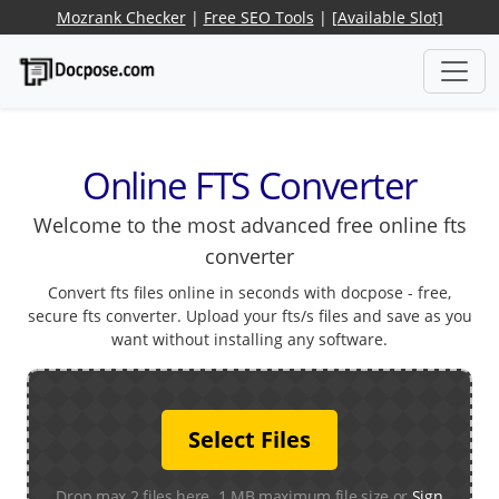
Mozrank Checker
|
Free SEO Tools
|
[Available Slot]
Online FTS Converter
Welcome to the most advanced free online fts
converter
Convert fts files online in seconds with docpose - free,
secure fts converter. Upload your fts/s files and save as you
want without installing any software.
Select Files
Drop max 2 files here. 1 MB maximum file size or
Sign