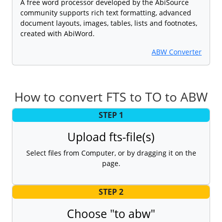
A free word processor developed by the AbiSource
community supports rich text formatting, advanced
document layouts, images, tables, lists and footnotes,
created with AbiWord.
ABW Converter
How to convert FTS to TO to ABW
STEP 1
Upload fts-file(s)
Select files from Computer, or by dragging it on the
page.
STEP 2
Choose "to abw"