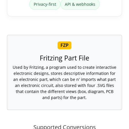
Privacy-first
API & webhooks
FZP
Fritzing Part File
Used by Fritzing, a program used to create interactive
electronic designs, stores descriptive information for
an electronic part, which can be n' imports what part
an electronic circuit, also stored with four .SVG files
that contain the different views (box, diagram, PCB
and parts) for the part.
Supported Conversions