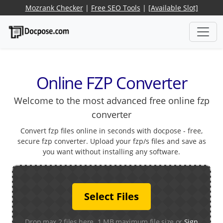
Mozrank Checker
|
Free SEO Tools
|
[Available Slot]
Online FZP Converter
Welcome to the most advanced free online fzp
converter
Convert fzp files online in seconds with docpose - free,
secure fzp converter. Upload your fzp/s files and save as
you want without installing any software.
Select Files
Drop max 2 files here. 1 MB maximum file size or
Sign