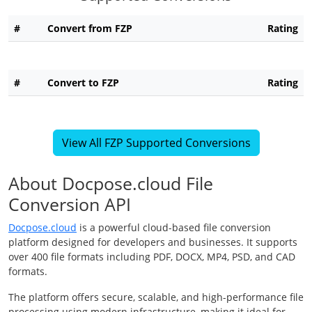
#
Convert from FZP
Rating
#
Convert to FZP
Rating
View All FZP Supported Conversions
About Docpose.cloud File
Conversion API
Docpose.cloud
is a powerful cloud-based file conversion
platform designed for developers and businesses. It supports
over 400 file formats including PDF, DOCX, MP4, PSD, and CAD
formats.
The platform offers secure, scalable, and high-performance file
processing using modern infrastructure, making it ideal for