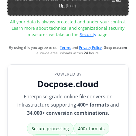
Up
(free).
All your data is always protected and under your control.
Learn more about technical and organizational security
measures we take on the
Security
page.
By using this you agree to our
Terms
and
Privacy Policy
.
Docpose.com
auto-deletes uploads within
24
hours.
POWERED BY
Docpose.cloud
Enterprise-grade online file conversion
infrastructure supporting
400+ formats
and
34,000+ conversion combinations
.
Secure processing
400+ formats