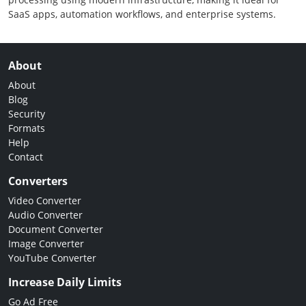
SaaS apps, automation workflows, and enterprise systems.
About
About
Blog
Security
Formats
Help
Contact
Converters
Video Converter
Audio Converter
Document Converter
Image Converter
YouTube Converter
Increase Daily Limits
Go Ad Free