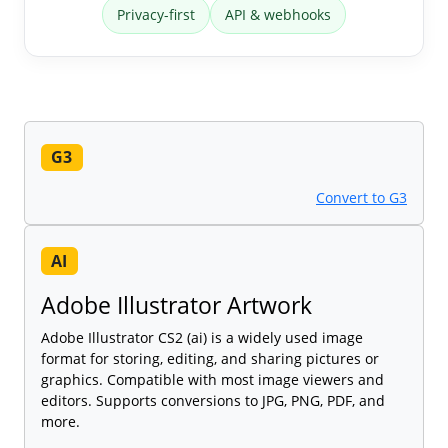
Privacy-first
API & webhooks
G3
Convert to G3
AI
Adobe Illustrator Artwork
Adobe Illustrator CS2 (ai) is a widely used image
format for storing, editing, and sharing pictures or
graphics. Compatible with most image viewers and
editors. Supports conversions to JPG, PNG, PDF, and
more.