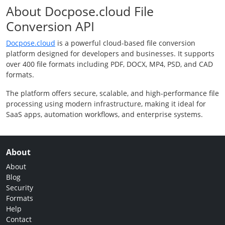
About Docpose.cloud File
Conversion API
Docpose.cloud
is a powerful cloud-based file conversion
platform designed for developers and businesses. It supports
over 400 file formats including PDF, DOCX, MP4, PSD, and CAD
formats.
The platform offers secure, scalable, and high-performance file
processing using modern infrastructure, making it ideal for
SaaS apps, automation workflows, and enterprise systems.
About
About
Blog
Security
Formats
Help
Contact