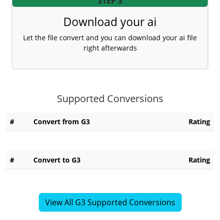
STEP 3
Download your ai
Let the file convert and you can download your ai file
right afterwards
Supported Conversions
#
Convert from G3
Rating
#
Convert to G3
Rating
View All G3 Supported Conversions