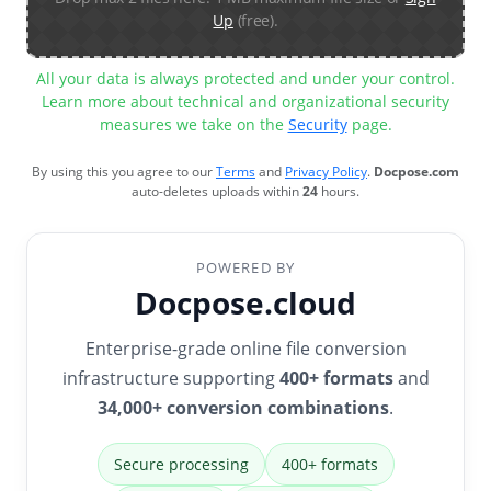
Up
(free).
All your data is always protected and under your control.
Learn more about technical and organizational security
measures we take on the
Security
page.
By using this you agree to our
Terms
and
Privacy Policy
.
Docpose.com
auto-deletes uploads within
24
hours.
POWERED BY
Docpose.cloud
Enterprise-grade online file conversion
infrastructure supporting
400+ formats
and
34,000+ conversion combinations
.
Secure processing
400+ formats