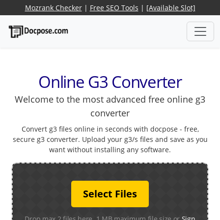
Mozrank Checker
|
Free SEO Tools
|
[Available Slot]
Online G3 Converter
Welcome to the most advanced free online g3
converter
Convert g3 files online in seconds with docpose - free,
secure g3 converter. Upload your g3/s files and save as you
want without installing any software.
Select Files
Drop max 2 files here. 1 MB maximum file size or
Sign