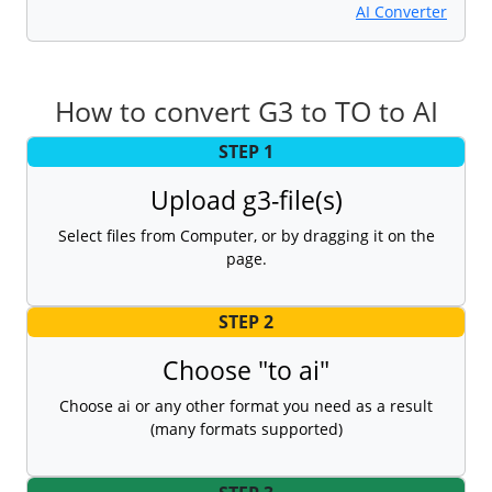
AI Converter
How to convert G3 to TO to AI
STEP 1
Upload g3-file(s)
Select files from Computer, or by dragging it on the
page.
STEP 2
Choose "to ai"
Choose ai or any other format you need as a result
(many formats supported)