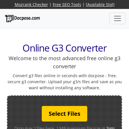
Mozrank Checker
|
Free SEO Tools
|
[Available Slot]
Online G3 Converter
Welcome to the most advanced free online g3
converter
Convert g3 files online in seconds with docpose - free,
secure g3 converter. Upload your g3/s files and save as you
want without installing any software.
Select Files
Drop max 2 files here. 1 MB maximum file size or
Sign