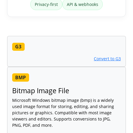
Privacy-first
API & webhooks
G3
Convert to G3
BMP
Bitmap Image File
Microsoft Windows bitmap image (bmp) is a widely
used image format for storing, editing, and sharing
pictures or graphics. Compatible with most image
viewers and editors. Supports conversions to JPG,
PNG, PDF, and more.