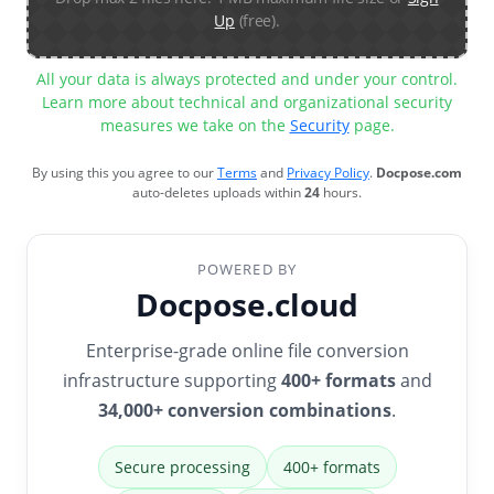
Up
(free).
All your data is always protected and under your control.
Learn more about technical and organizational security
measures we take on the
Security
page.
By using this you agree to our
Terms
and
Privacy Policy
.
Docpose.com
auto-deletes uploads within
24
hours.
POWERED BY
Docpose.cloud
Enterprise-grade online file conversion
infrastructure supporting
400+ formats
and
34,000+ conversion combinations
.
Secure processing
400+ formats