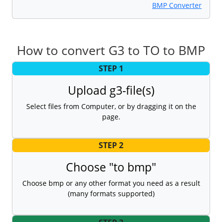
BMP Converter
How to convert G3 to TO to BMP
STEP 1
Upload g3-file(s)
Select files from Computer, or by dragging it on the
page.
STEP 2
Choose "to bmp"
Choose bmp or any other format you need as a result
(many formats supported)