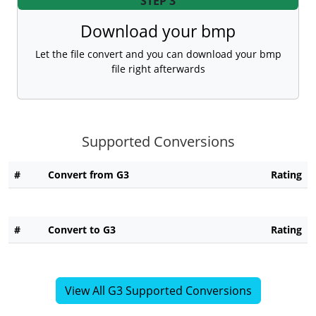
STEP 3
Download your bmp
Let the file convert and you can download your bmp
file right afterwards
Supported Conversions
#
Convert from G3
Rating
#
Convert to G3
Rating
View All G3 Supported Conversions