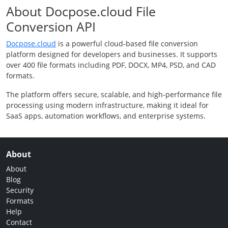
About Docpose.cloud File
Conversion API
Docpose.cloud
is a powerful cloud-based file conversion
platform designed for developers and businesses. It supports
over 400 file formats including PDF, DOCX, MP4, PSD, and CAD
formats.
The platform offers secure, scalable, and high-performance file
processing using modern infrastructure, making it ideal for
SaaS apps, automation workflows, and enterprise systems.
About
About
Blog
Security
Formats
Help
Contact