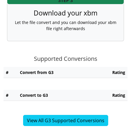
STEP 3
Download your xbm
Let the file convert and you can download your xbm
file right afterwards
Supported Conversions
#
Convert from G3
Rating
#
Convert to G3
Rating
View All G3 Supported Conversions