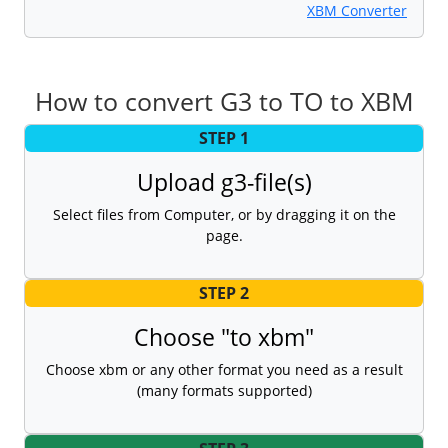
XBM Converter
How to convert G3 to TO to XBM
STEP 1
Upload g3-file(s)
Select files from Computer, or by dragging it on the
page.
STEP 2
Choose "to xbm"
Choose xbm or any other format you need as a result
(many formats supported)