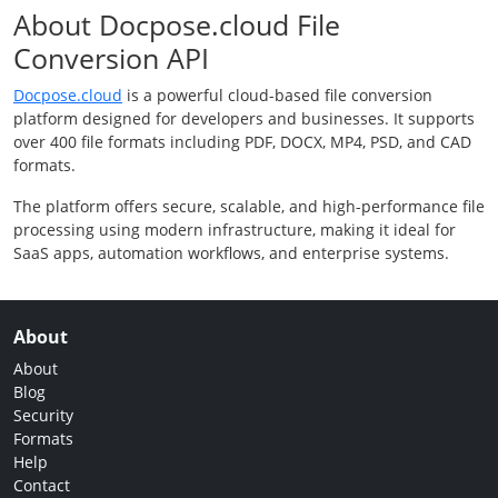
About Docpose.cloud File
Conversion API
Docpose.cloud
is a powerful cloud-based file conversion
platform designed for developers and businesses. It supports
over 400 file formats including PDF, DOCX, MP4, PSD, and CAD
formats.
The platform offers secure, scalable, and high-performance file
processing using modern infrastructure, making it ideal for
SaaS apps, automation workflows, and enterprise systems.
About
About
Blog
Security
Formats
Help
Contact