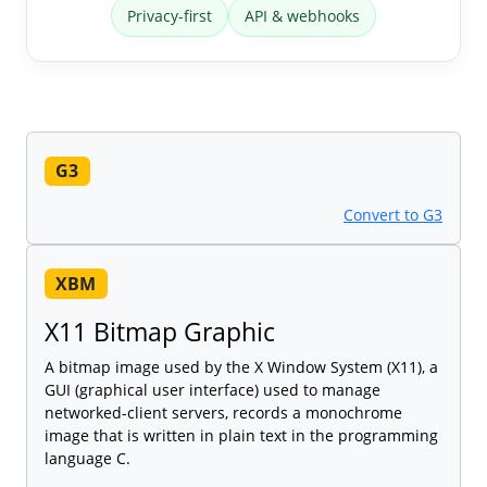
Privacy-first
API & webhooks
G3
Convert to G3
XBM
X11 Bitmap Graphic
A bitmap image used by the X Window System (X11), a
GUI (graphical user interface) used to manage
networked-client servers, records a monochrome
image that is written in plain text in the programming
language C.