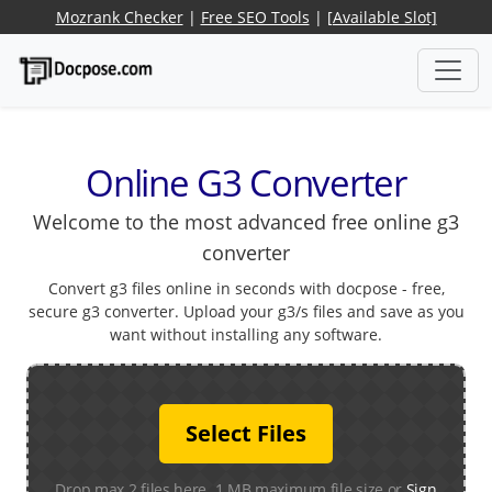
Mozrank Checker
|
Free SEO Tools
|
[Available Slot]
Online G3 Converter
Welcome to the most advanced free online g3
converter
Convert g3 files online in seconds with docpose - free,
secure g3 converter. Upload your g3/s files and save as you
want without installing any software.
Select Files
Drop max 2 files here. 1 MB maximum file size or
Sign