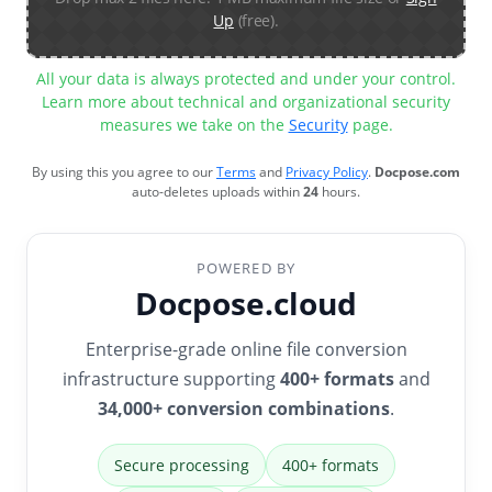
Up
(free).
All your data is always protected and under your control.
Learn more about technical and organizational security
measures we take on the
Security
page.
By using this you agree to our
Terms
and
Privacy Policy
.
Docpose.com
auto-deletes uploads within
24
hours.
POWERED BY
Docpose.cloud
Enterprise-grade online file conversion
infrastructure supporting
400+ formats
and
34,000+ conversion combinations
.
Secure processing
400+ formats