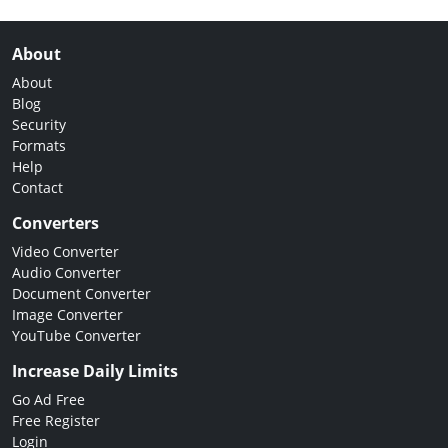
About
About
Blog
Security
Formats
Help
Contact
Converters
Video Converter
Audio Converter
Document Converter
Image Converter
YouTube Converter
Increase Daily Limits
Go Ad Free
Free Register
Login