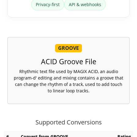
Privacy-first
API & webhooks
GROOVE
ACID Groove File
Rhythmic text file used by MAGIX ACID, an audio
program-d' editing and mixing contains a groove that
can change the rhythm of a track, used to add touch
to linear loop tracks.
Supported Conversions
#
Convert from GROOVE
Rating