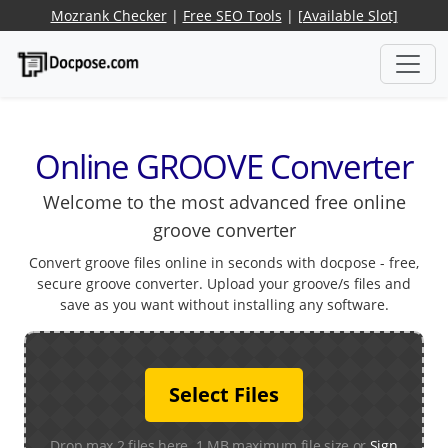
Mozrank Checker
|
Free SEO Tools
|
[Available Slot]
Online GROOVE Converter
Welcome to the most advanced free online
groove converter
Convert groove files online in seconds with docpose - free,
secure groove converter. Upload your groove/s files and
save as you want without installing any software.
Select Files
Drop max 2 files here. 1 MB maximum file size or
Sign