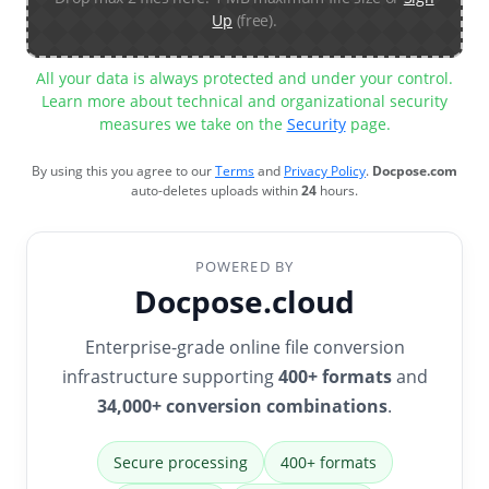
Up
(free).
All your data is always protected and under your control.
Learn more about technical and organizational security
measures we take on the
Security
page.
By using this you agree to our
Terms
and
Privacy Policy
.
Docpose.com
auto-deletes uploads within
24
hours.
POWERED BY
Docpose.cloud
Enterprise-grade online file conversion
infrastructure supporting
400+ formats
and
34,000+ conversion combinations
.
Secure processing
400+ formats