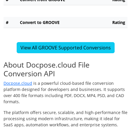
#
Convert to GROOVE
Rating
View All GROOVE Supported Conversions
About Docpose.cloud File
Conversion API
Docpose.cloud
is a powerful cloud-based file conversion
platform designed for developers and businesses. It supports
over 400 file formats including PDF, DOCX, MP4, PSD, and CAD
formats.
The platform offers secure, scalable, and high-performance file
processing using modern infrastructure, making it ideal for
SaaS apps, automation workflows, and enterprise systems.