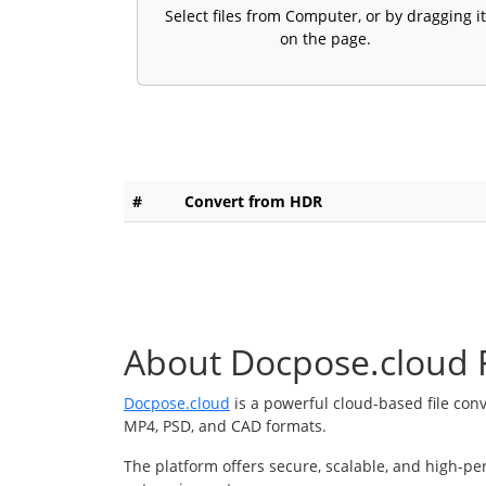
Select files from Computer, or by dragging it
on the page.
#
Convert from HDR
About Docpose.cloud F
Docpose.cloud
is a powerful cloud-based file con
MP4, PSD, and CAD formats.
The platform offers secure, scalable, and high-pe