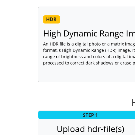
HDR
High Dynamic Range Im
An HDR file is a digital photo or a matrix im
format, s High Dynamic Range (HDR) image. It
range of brightness and colors of a digital im
processed to correct dark shadows or erase p
STEP 1
Upload hdr-file(s)