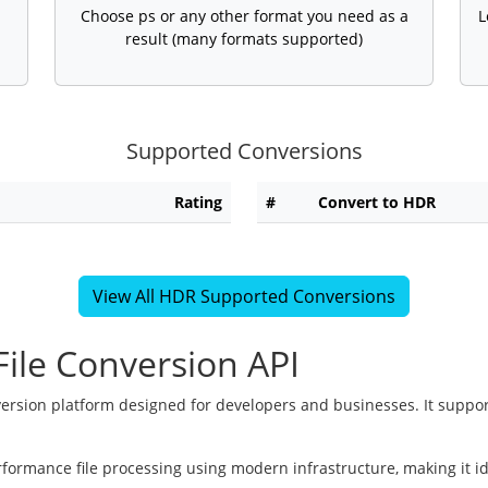
Choose ps or any other format you need as a
L
result (many formats supported)
Supported Conversions
Rating
#
Convert to HDR
View All HDR Supported Conversions
ile Conversion API
version platform designed for developers and businesses. It suppor
rformance file processing using modern infrastructure, making it i