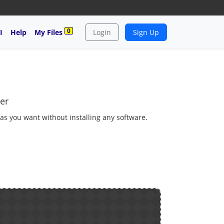
0
I
Help
My Files
Login
Sign Up
er
 as you want without installing any software.