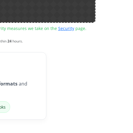
urity measures we take on the
Security
page.
ithin
24
hours.
formats
and
oks