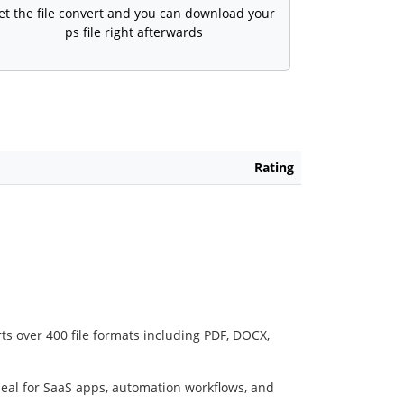
et the file convert and you can download your
ps file right afterwards
Rating
ts over 400 file formats including PDF, DOCX,
deal for SaaS apps, automation workflows, and