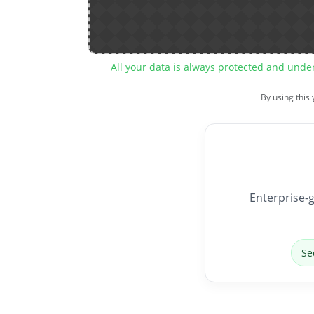
All your data is always protected and unde
By using this
Enterprise-g
Se