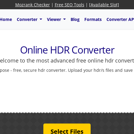
Mozrank Checker
|
Free SEO Tools
|
[Available Slot]
Home
Converter
Viewer
Blog
Formats
Converter AP
Online HDR Converter
elcome to the most advanced free online hdr convert
pose - free, secure hdr converter. Upload your hdr/s files and save
Select Files