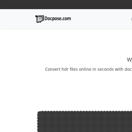
W
Convert hdr files online in seconds with doc