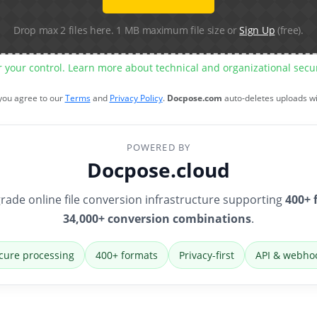
Drop max 2 files here. 1 MB maximum file size or
Sign Up
(free).
r your control. Learn more about technical and organizational sec
 you agree to our
Terms
and
Privacy Policy
.
Docpose.com
auto-deletes uploads w
POWERED BY
Docpose.cloud
rade online file conversion infrastructure supporting
400+ 
34,000+ conversion combinations
.
cure processing
400+ formats
Privacy-first
API & webho