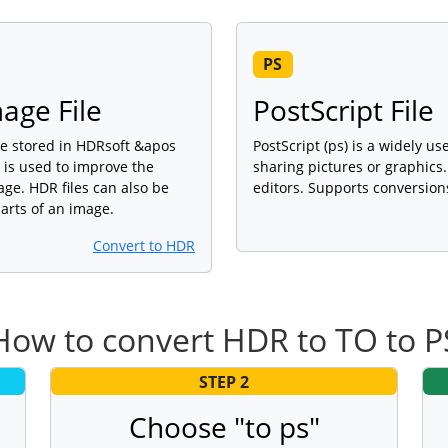
PS
age File
PostScript File
age stored in HDRsoft &apos
PostScript (ps) is a widely us
 is used to improve the
sharing pictures or graphic
age. HDR files can also be
editors. Supports conversion
arts of an image.
Convert to HDR
How to convert HDR to TO to P
STEP 2
Choose "to ps"