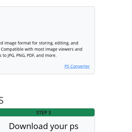
ed image format for storing, editing, and
s. Compatible with most image viewers and
s to JPG, PNG, PDF, and more.
PS Converter
S
STEP 3
Download your ps