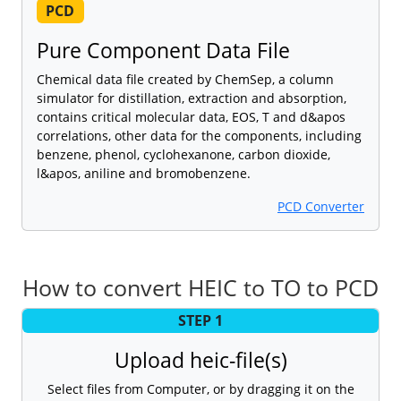
PCD
Pure Component Data File
Chemical data file created by ChemSep, a column
simulator for distillation, extraction and absorption,
contains critical molecular data, EOS, T and d&apos
correlations, other data for the components, including
benzene, phenol, cyclohexanone, carbon dioxide,
l&apos, aniline and bromobenzene.
PCD Converter
How to convert HEIC to TO to PCD
STEP 1
Upload heic-file(s)
Select files from Computer, or by dragging it on the