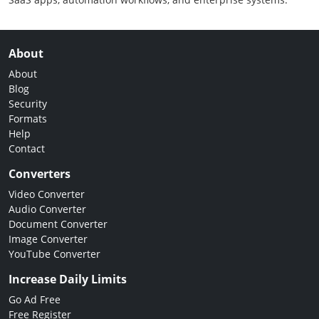
About
About
Blog
Security
Formats
Help
Contact
Converters
Video Converter
Audio Converter
Document Converter
Image Converter
YouTube Converter
Increase Daily Limits
Go Ad Free
Free Register