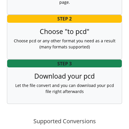
page.
STEP 2
Choose "to pcd"
Choose pcd or any other format you need as a result
(many formats supported)
STEP 3
Download your pcd
Let the file convert and you can download your pcd
file right afterwards
Supported Conversions