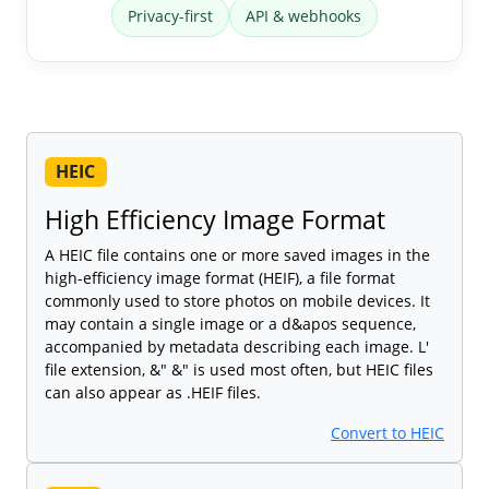
Privacy-first
API & webhooks
HEIC
High Efficiency Image Format
A HEIC file contains one or more saved images in the
high-efficiency image format (HEIF), a file format
commonly used to store photos on mobile devices. It
may contain a single image or a d&apos sequence,
accompanied by metadata describing each image. L'
file extension, &" &" is used most often, but HEIC files
can also appear as .HEIF files.
Convert to HEIC