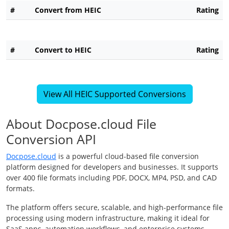
#
Convert from HEIC
Rating
#
Convert to HEIC
Rating
View All HEIC Supported Conversions
About Docpose.cloud File
Conversion API
Docpose.cloud
is a powerful cloud-based file conversion
platform designed for developers and businesses. It supports
over 400 file formats including PDF, DOCX, MP4, PSD, and CAD
formats.
The platform offers secure, scalable, and high-performance file
processing using modern infrastructure, making it ideal for
SaaS apps, automation workflows, and enterprise systems.