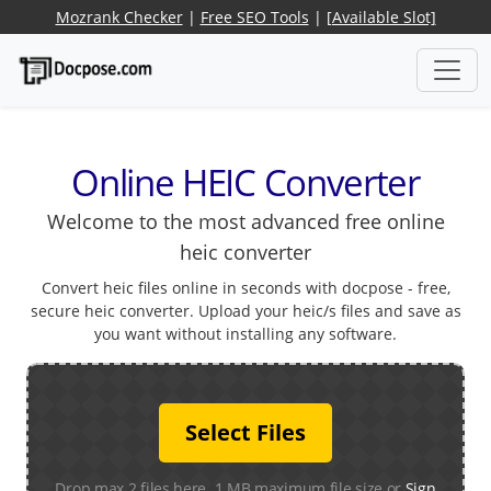
Mozrank Checker
|
Free SEO Tools
|
[Available Slot]
Online HEIC Converter
Welcome to the most advanced free online
heic converter
Convert heic files online in seconds with docpose - free,
secure heic converter. Upload your heic/s files and save as
you want without installing any software.
Select Files
Drop max 2 files here. 1 MB maximum file size or
Sign