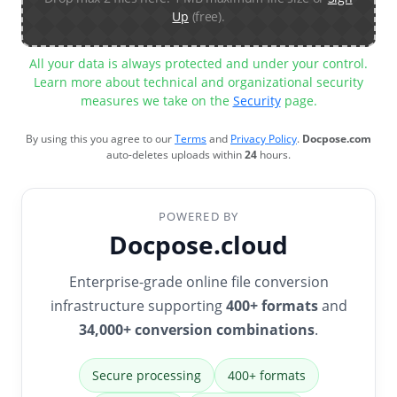
Up
(free).
All your data is always protected and under your control.
Learn more about technical and organizational security
measures we take on the
Security
page.
By using this you agree to our
Terms
and
Privacy Policy
.
Docpose.com
auto-deletes uploads within
24
hours.
POWERED BY
Docpose.cloud
Enterprise-grade online file conversion
infrastructure supporting
400+ formats
and
34,000+ conversion combinations
.
Secure processing
400+ formats