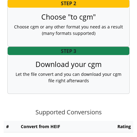
STEP 2
Choose "to cgm"
Choose cgm or any other format you need as a result
(many formats supported)
STEP 3
Download your cgm
Let the file convert and you can download your cgm
file right afterwards
Supported Conversions
#
Convert from HEIF
Rating