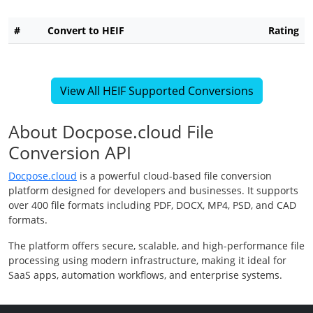
#
Convert to HEIF
Rating
View All HEIF Supported Conversions
About Docpose.cloud File
Conversion API
Docpose.cloud
is a powerful cloud-based file conversion
platform designed for developers and businesses. It supports
over 400 file formats including PDF, DOCX, MP4, PSD, and CAD
formats.
The platform offers secure, scalable, and high-performance file
processing using modern infrastructure, making it ideal for
SaaS apps, automation workflows, and enterprise systems.