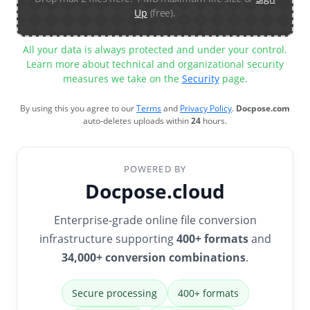
Up
(free).
All your data is always protected and under your control.
Learn more about technical and organizational security
measures we take on the
Security
page.
By using this you agree to our
Terms
and
Privacy Policy
.
Docpose.com
auto-deletes uploads within
24
hours.
POWERED BY
Docpose.cloud
Enterprise-grade online file conversion
infrastructure supporting
400+ formats
and
34,000+ conversion combinations
.
Secure processing
400+ formats