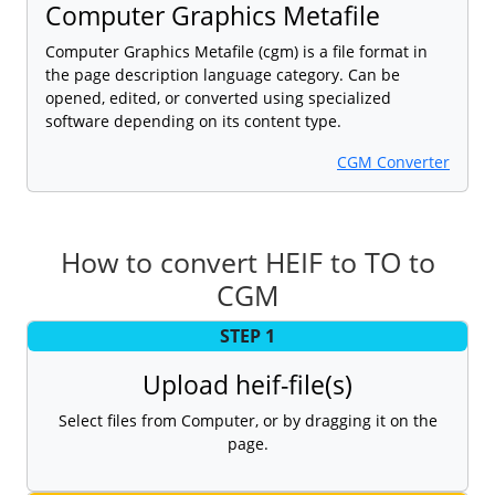
Computer Graphics Metafile
Computer Graphics Metafile (cgm) is a file format in
the page description language category. Can be
opened, edited, or converted using specialized
software depending on its content type.
CGM Converter
How to convert HEIF to TO to
CGM
STEP 1
Upload heif-file(s)
Select files from Computer, or by dragging it on the
page.