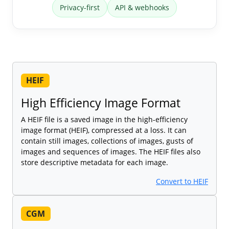
Privacy-first
API & webhooks
HEIF
High Efficiency Image Format
A HEIF file is a saved image in the high-efficiency
image format (HEIF), compressed at a loss. It can
contain still images, collections of images, gusts of
images and sequences of images. The HEIF files also
store descriptive metadata for each image.
Convert to HEIF
CGM