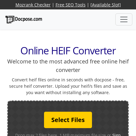
Mozrank Checker
|
Free SEO Tools
|
[Available Slot]
Online HEIF Converter
Welcome to the most advanced free online heif
converter
Convert heif files online in seconds with docpose - free,
secure heif converter. Upload your heif/s files and save as
you want without installing any software.
Select Files
Drop max 2 files here. 1 MB maximum file size or
Sign