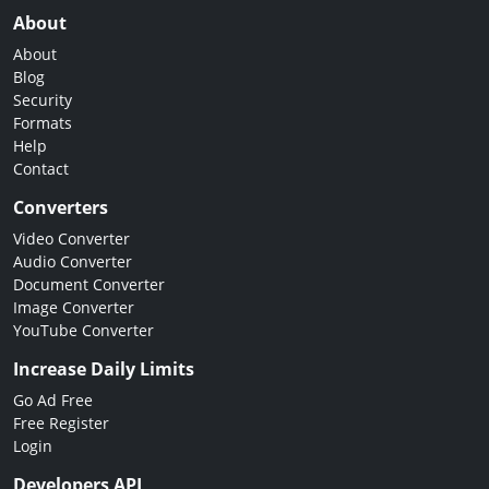
About
About
Blog
Security
Formats
Help
Contact
Converters
Video Converter
Audio Converter
Document Converter
Image Converter
YouTube Converter
Increase Daily Limits
Go Ad Free
Free Register
Login
Developers API