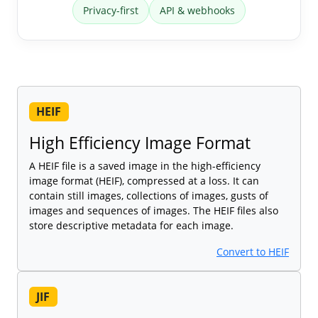
Privacy-first
API & webhooks
HEIF
High Efficiency Image Format
A HEIF file is a saved image in the high-efficiency
image format (HEIF), compressed at a loss. It can
contain still images, collections of images, gusts of
images and sequences of images. The HEIF files also
store descriptive metadata for each image.
Convert to HEIF
JIF