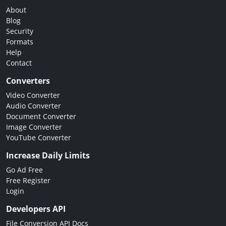
About
Blog
Security
Formats
Help
Contact
Converters
Video Converter
Audio Converter
Document Converter
Image Converter
YouTube Converter
Increase Daily Limits
Go Ad Free
Free Register
Login
Developers API
File Conversion API Docs