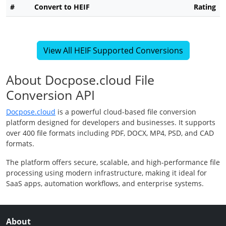
#
Convert to HEIF
Rating
View All HEIF Supported Conversions
About Docpose.cloud File
Conversion API
Docpose.cloud
is a powerful cloud-based file conversion
platform designed for developers and businesses. It supports
over 400 file formats including PDF, DOCX, MP4, PSD, and CAD
formats.
The platform offers secure, scalable, and high-performance file
processing using modern infrastructure, making it ideal for
SaaS apps, automation workflows, and enterprise systems.
About