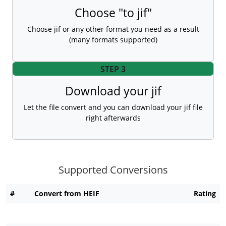
Choose "to jif"
Choose jif or any other format you need as a result
(many formats supported)
STEP 3
Download your jif
Let the file convert and you can download your jif file
right afterwards
Supported Conversions
#
Convert from HEIF
Rating