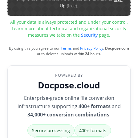
Up
(free).
All your data is always protected and under your control.
Learn more about technical and organizational security
measures we take on the
Security
page.
By using this you agree to our
Terms
and
Privacy Policy
.
Docpose.com
auto-deletes uploads within
24
hours.
POWERED BY
Docpose.cloud
Enterprise-grade online file conversion
infrastructure supporting
400+ formats
and
34,000+ conversion combinations
.
Secure processing
400+ formats