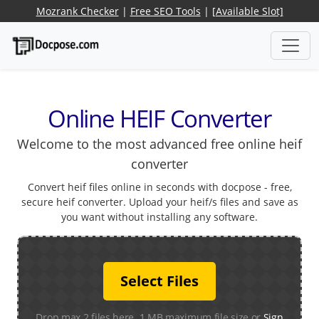
Mozrank Checker
|
Free SEO Tools
|
[Available Slot]
Online HEIF Converter
Welcome to the most advanced free online heif
converter
Convert heif files online in seconds with docpose - free,
secure heif converter. Upload your heif/s files and save as
you want without installing any software.
Select Files
Drop max 2 files here. 1 MB maximum file size or
Sign