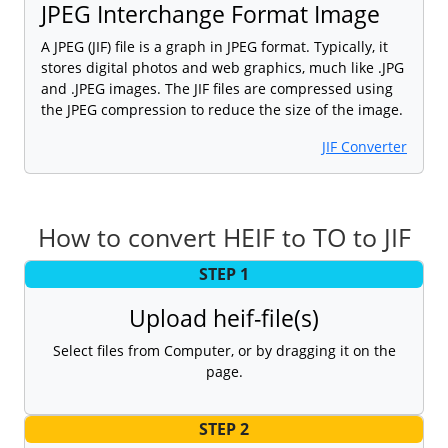
JPEG Interchange Format Image
A JPEG (JIF) file is a graph in JPEG format. Typically, it
stores digital photos and web graphics, much like .JPG
and .JPEG images. The JIF files are compressed using
the JPEG compression to reduce the size of the image.
JIF Converter
How to convert HEIF to TO to JIF
STEP 1
Upload heif-file(s)
Select files from Computer, or by dragging it on the
page.
STEP 2