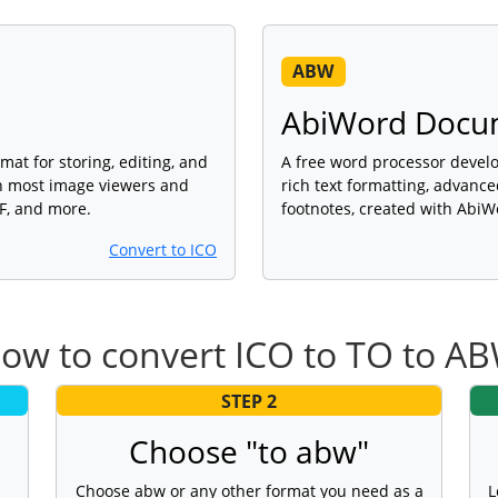
ABW
AbiWord Docu
mat for storing, editing, and
A free word processor devel
th most image viewers and
rich text formatting, advance
DF, and more.
footnotes, created with AbiW
Convert to ICO
ow to convert ICO to TO to A
STEP 2
Choose "to abw"
Choose abw or any other format you need as a
L