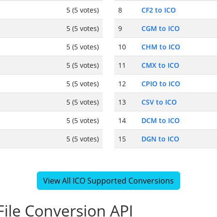
5 (5 votes)
8
CF2 to ICO
5 (5 votes)
9
CGM to ICO
5 (5 votes)
10
CHM to ICO
5 (5 votes)
11
CMX to ICO
5 (5 votes)
12
CPIO to ICO
5 (5 votes)
13
CSV to ICO
5 (5 votes)
14
DCM to ICO
5 (5 votes)
15
DGN to ICO
View All ICO Supported Conversions
ile Conversion API