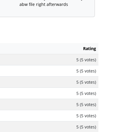
abw file right afterwards
Rating
5 (5 votes)
5 (5 votes)
5 (5 votes)
5 (5 votes)
5 (5 votes)
5 (5 votes)
5 (5 votes)