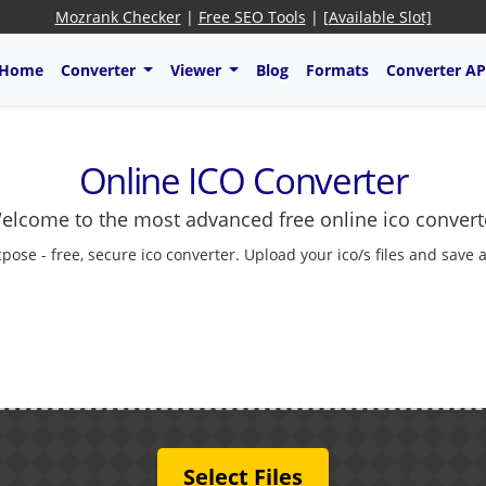
Mozrank Checker
|
Free SEO Tools
|
[Available Slot]
Home
Converter
Viewer
Blog
Formats
Converter AP
Online ICO Converter
elcome to the most advanced free online ico convert
cpose - free, secure ico converter. Upload your ico/s files and save 
Select Files