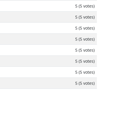
5 (5 votes)
5 (5 votes)
5 (5 votes)
5 (5 votes)
5 (5 votes)
5 (5 votes)
5 (5 votes)
5 (5 votes)