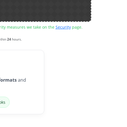
urity measures we take on the
Security
page.
ithin
24
hours.
formats
and
oks