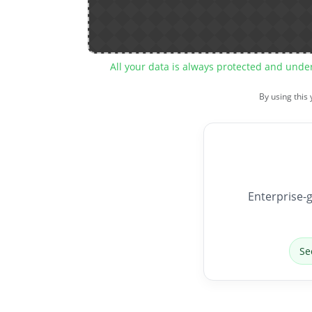
All your data is always protected and unde
By using this
Enterprise-g
Se