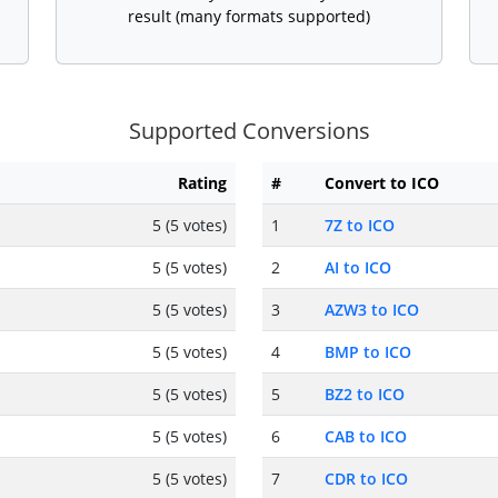
result (many formats supported)
Supported Conversions
Rating
#
Convert to ICO
5 (5 votes)
1
7Z to ICO
5 (5 votes)
2
AI to ICO
5 (5 votes)
3
AZW3 to ICO
5 (5 votes)
4
BMP to ICO
5 (5 votes)
5
BZ2 to ICO
5 (5 votes)
6
CAB to ICO
5 (5 votes)
7
CDR to ICO