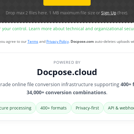
Drop max 2 files here. 1 MB maximum file size or
Sign Up
(free).
r your control. Learn more about technical and organizational sec
 you agree to our
Terms
and
Privacy Policy
.
Docpose.com
auto-deletes uploads w
POWERED BY
Docpose.cloud
rade online file conversion infrastructure supporting
400+ 
34,000+ conversion combinations
.
cure processing
400+ formats
Privacy-first
API & webho