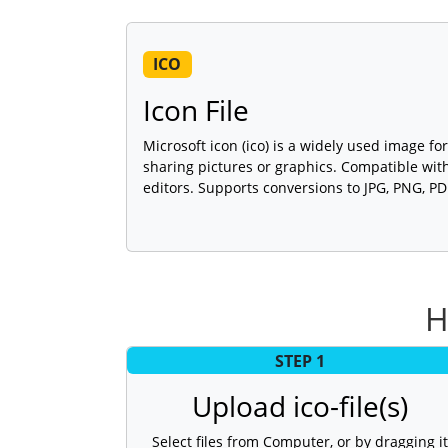
ICO
Icon File
Microsoft icon (ico) is a widely used image for
sharing pictures or graphics. Compatible wi
editors. Supports conversions to JPG, PNG, P
H
STEP 1
Upload ico-file(s)
Select files from Computer, or by dragging it