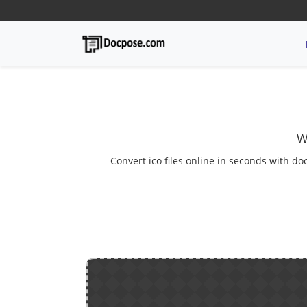
W
Convert ico files online in seconds with do