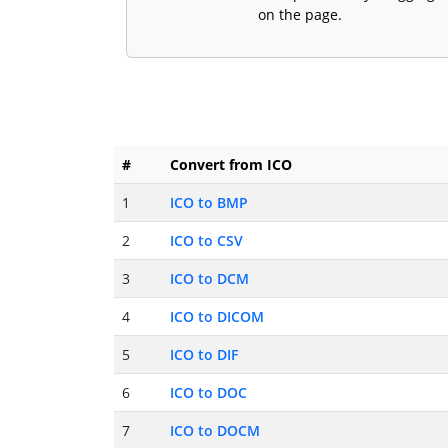
on the page.
#
Convert from ICO
1
ICO to BMP
2
ICO to CSV
3
ICO to DCM
4
ICO to DICOM
5
ICO to DIF
6
ICO to DOC
7
ICO to DOCM