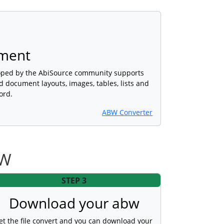
ment
oped by the AbiSource community supports
d document layouts, images, tables, lists and
ord.
ABW Converter
BW
STEP 3
Download your abw
et the file convert and you can download your