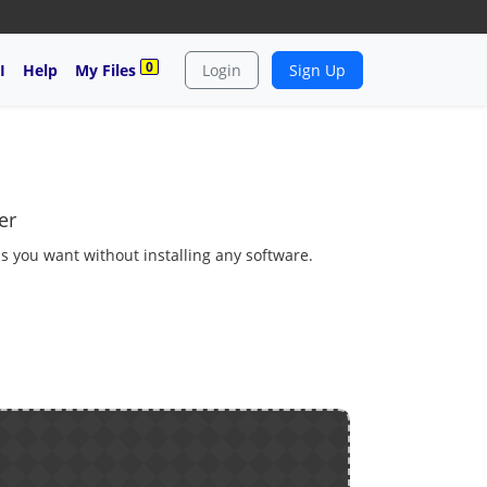
0
I
Help
My Files
Login
Sign Up
er
as you want without installing any software.