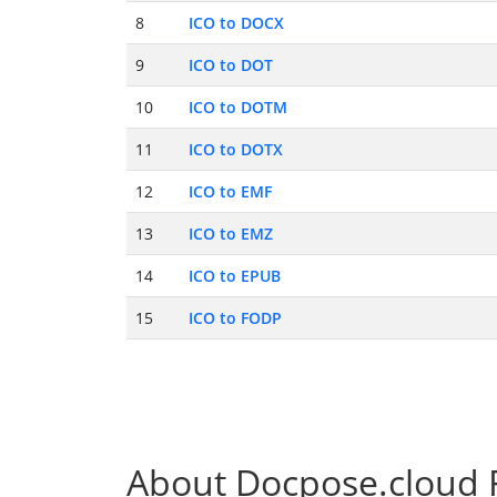
8
ICO to DOCX
9
ICO to DOT
10
ICO to DOTM
11
ICO to DOTX
12
ICO to EMF
13
ICO to EMZ
14
ICO to EPUB
15
ICO to FODP
About Docpose.cloud F