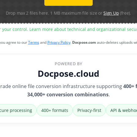
Drop max 2 files here. 1 MB maximum file size or
Sign Up
(free).
r your control. Learn more about technical and organizational sec
 you agree to our
Terms
and
Privacy Policy
.
Docpose.com
auto-deletes uploads w
POWERED BY
Docpose.cloud
rade online file conversion infrastructure supporting
400+ 
34,000+ conversion combinations
.
cure processing
400+ formats
Privacy-first
API & webho