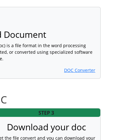
d Document
) is a file format in the word processing
ted, or converted using specialized software
e.
DOC Converter
OC
STEP 3
Download your doc
et the file convert and you can download your