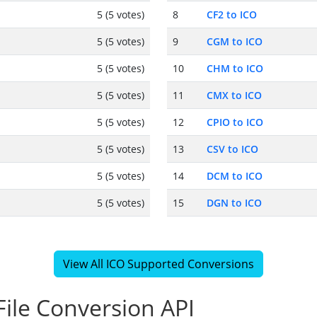
5 (5 votes)
8
CF2 to ICO
5 (5 votes)
9
CGM to ICO
5 (5 votes)
10
CHM to ICO
5 (5 votes)
11
CMX to ICO
5 (5 votes)
12
CPIO to ICO
5 (5 votes)
13
CSV to ICO
5 (5 votes)
14
DCM to ICO
5 (5 votes)
15
DGN to ICO
View All ICO Supported Conversions
ile Conversion API