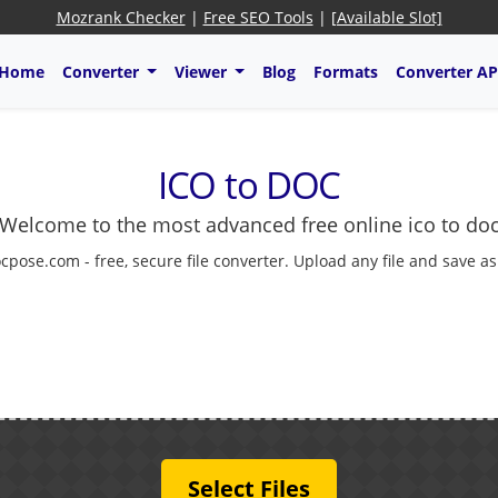
Mozrank Checker
|
Free SEO Tools
|
[Available Slot]
Home
Converter
Viewer
Blog
Formats
Converter AP
ICO to DOC
Welcome to the most advanced free online ico to do
cpose.com - free, secure file converter. Upload any file and save a
Select Files