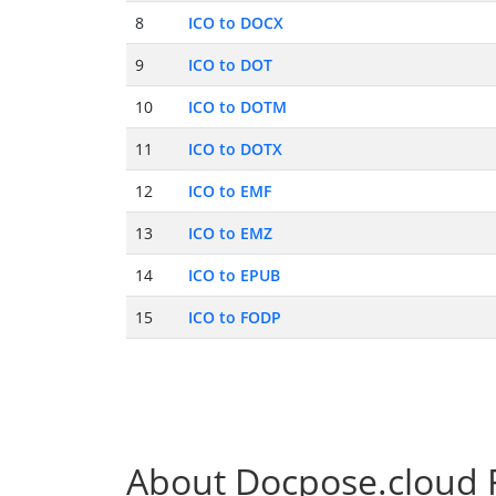
8
ICO to DOCX
9
ICO to DOT
10
ICO to DOTM
11
ICO to DOTX
12
ICO to EMF
13
ICO to EMZ
14
ICO to EPUB
15
ICO to FODP
About Docpose.cloud F