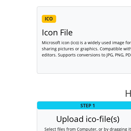
ICO
Icon File
Microsoft icon (ico) is a widely used image for
sharing pictures or graphics. Compatible wi
editors. Supports conversions to JPG, PNG, P
H
STEP 1
Upload ico-file(s)
Select files from Computer, or by dragging it