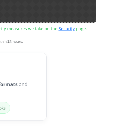
urity measures we take on the
Security
page.
ithin
24
hours.
formats
and
oks