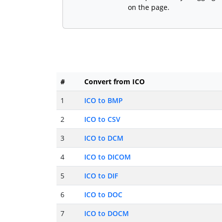
on the page.
#
Convert from ICO
1
ICO to BMP
2
ICO to CSV
3
ICO to DCM
4
ICO to DICOM
5
ICO to DIF
6
ICO to DOC
7
ICO to DOCM