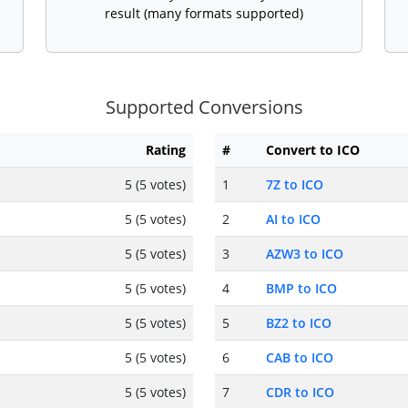
result (many formats supported)
Supported Conversions
Rating
#
Convert to ICO
5 (5 votes)
1
7Z to ICO
5 (5 votes)
2
AI to ICO
5 (5 votes)
3
AZW3 to ICO
5 (5 votes)
4
BMP to ICO
5 (5 votes)
5
BZ2 to ICO
5 (5 votes)
6
CAB to ICO
5 (5 votes)
7
CDR to ICO