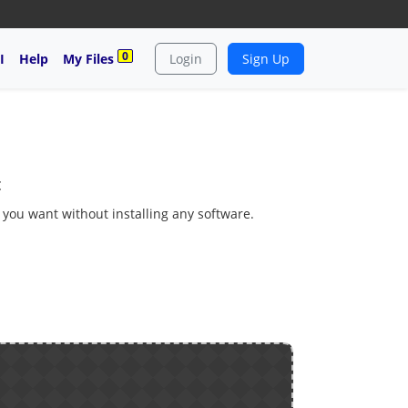
0
I
Help
My Files
Login
Sign Up
c
s you want without installing any software.