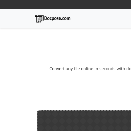
Convert any file online in seconds with do