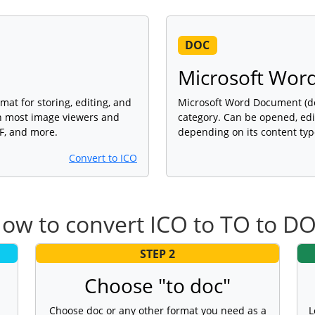
DOC
Microsoft Wor
mat for storing, editing, and
Microsoft Word Document (doc
th most image viewers and
category. Can be opened, edi
DF, and more.
depending on its content typ
Convert to ICO
ow to convert ICO to TO to D
STEP 2
Choose "to doc"
Choose doc or any other format you need as a
L