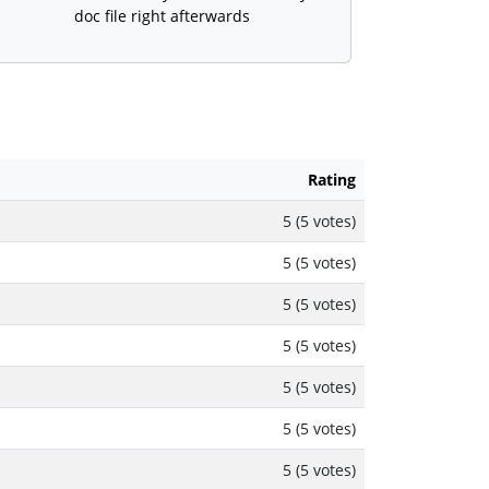
doc file right afterwards
Rating
5 (5 votes)
5 (5 votes)
5 (5 votes)
5 (5 votes)
5 (5 votes)
5 (5 votes)
5 (5 votes)