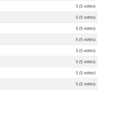
5 (5 votes)
5 (5 votes)
5 (5 votes)
5 (5 votes)
5 (5 votes)
5 (5 votes)
5 (5 votes)
5 (5 votes)