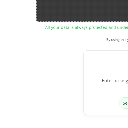
All your data is always protected and unde
By using this
Enterprise-g
Se